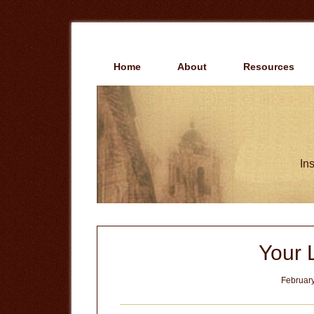
Skip
Skip
to
to
main
primary
content
sidebar
Home
About
Resources
Ins
Your 
February