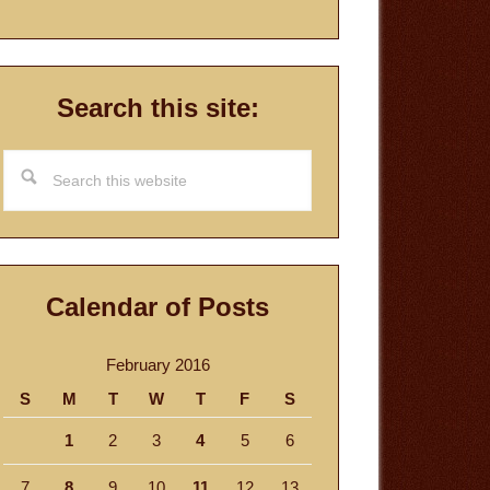
Search this site:
Search
this
website
Calendar of Posts
February 2016
S
M
T
W
T
F
S
1
2
3
4
5
6
7
8
9
10
11
12
13