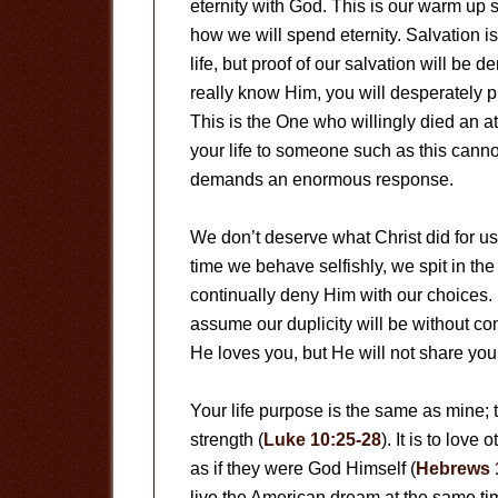
eternity with God. This is our warm up 
how we will spend eternity. Salvation is
life, but proof of our salvation will be
really know Him, you will desperately p
This is the One who willingly died an a
your life to someone such as this canno
demands an enormous response.
We don’t deserve what Christ did for u
time we behave selfishly, we spit in the
continually deny Him with our choices
assume our duplicity will be without c
He loves you, but He will not share you
Your life purpose is the same as mine; t
strength (
Luke 10:25-28
). It is to lov
as if they were God Himself (
Hebrews 
live the American dream at the same tim