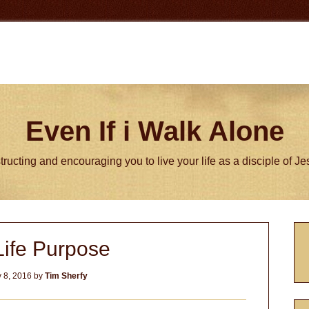
Even If i Walk Alone
tructing and encouraging you to live your life as a disciple of J
P
Life Purpose
S
 8, 2016
by
Tim Sherfy