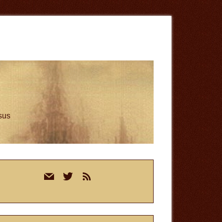
esus
rimary
mail
twitter
rss
idebar