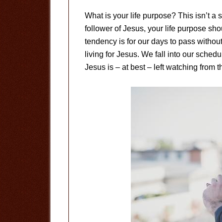
What is your life purpose? This isn’t a s
follower of Jesus, your life purpose shou
tendency is for our days to pass withou
living for Jesus. We fall into our sched
Jesus is – at best – left watching from t