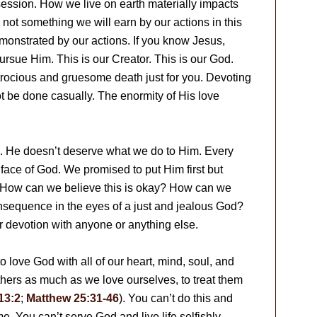
session. How we live on earth materially impacts
 not something we will earn by our actions in this
 demonstrated by our actions. If you know Jesus,
ursue Him. This is our Creator. This is our God.
trocious and gruesome death just for you. Devoting
t be done casually. The enormity of His love
s. He doesn’t deserve what we do to Him. Every
 face of God. We promised to put Him first but
. How can we believe this is okay? How can we
onsequence in the eyes of a just and jealous God?
r devotion with anyone or anything else.
o love God with all of our heart, mind, soul, and
e others as much as we love ourselves, to treat them
13:2
;
Matthew 25:31-46
). You can’t do this and
e. You can’t serve God and live life selfishly