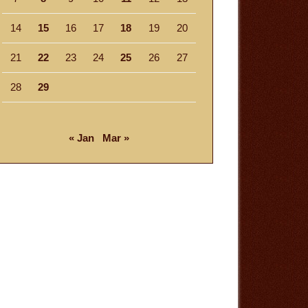
14
15
16
17
18
19
20
21
22
23
24
25
26
27
28
29
« Jan
Mar »