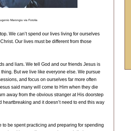
ugenio Marongiu via Fotolia
stop. We can’t spend our lives living for ourselves
 Christ. Our lives must be different from those
s and liars. We tell God and our friends Jesus is
t thing. But we live like everyone else. We pursue
essions, and focus on ourselves far more often
 Jesus said many will come to Him when they die
turn away from the obvious stranger at His doorstep
and heartbreaking and it doesn’t need to end this way
re to be spent practicing and preparing for spending