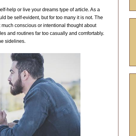
elf-help or live your dreams type of article. As a
ld be self-evident, but for too many it is not. The
t much conscious or intentional thought about
ules and routines far too casually and comfortably.
he sidelines.