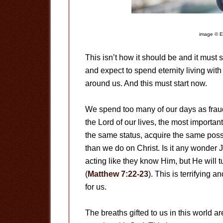
image © E
This isn’t how it should be and it must 
and expect to spend eternity living with
around us. And this must start now.
We spend too many of our days as fraud
the Lord of our lives, the most importan
the same status, acquire the same poss
than we do on Christ. Is it any wonder
acting like they know Him, but He will 
(
Matthew 7:22-23
). This is terrifying 
for us.
The breaths gifted to us in this world a