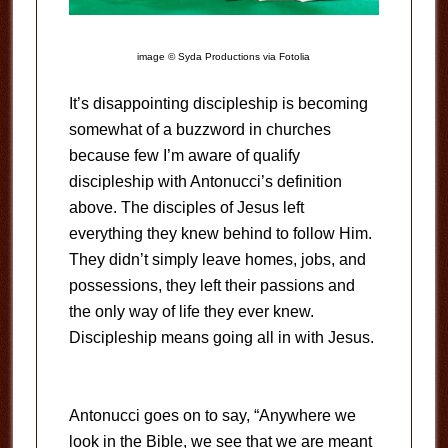
image © Syda Productions via Fotolia
It’s disappointing discipleship is becoming
somewhat of a buzzword in churches
because few I’m aware of qualify
discipleship with Antonucci’s definition
above. The disciples of Jesus left
everything they knew behind to follow Him.
They didn’t simply leave homes, jobs, and
possessions, they left their passions and
the only way of life they ever knew.
Discipleship means going all in with Jesus.
Antonucci goes on to say, “Anywhere we
look in the Bible, we see that we are meant