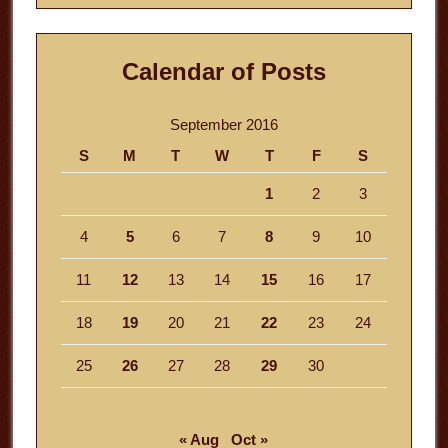
Calendar of Posts
September 2016
S
M
T
W
T
F
S
1
2
3
4
5
6
7
8
9
10
11
12
13
14
15
16
17
18
19
20
21
22
23
24
25
26
27
28
29
30
« Aug
Oct »