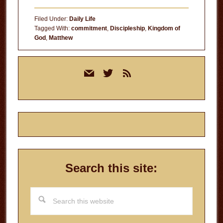
Filed Under:
Daily Life
Tagged With:
commitment
,
Discipleship
,
Kingdom of
God
,
Matthew
Primary
mail
twitter
rss
Sidebar
Search this site:
Search
this
website