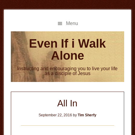
Skip
Skip
to
to
main
primary
Menu
content
sidebar
Even If i Walk
Alone
Instructing and encouraging you to live your life
as a disciple of Jesus
All In
September 22, 2016
by
Tim Sherfy