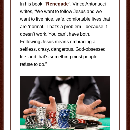
In his book, “
Renegade
”, Vince Antonucci
writes, “We want to follow Jesus and we
want to live nice, safe, comfortable lives that
are ‘normal.’ That’s a problem—because it
doesn’t work. You can’t have both.
Following Jesus means embracing a
selfless, crazy, dangerous, God-obsessed
life, and that’s something most people
refuse to do.”