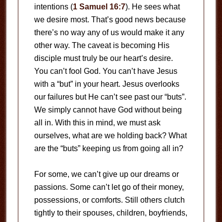
intentions (
1 Samuel 16:7
). He sees what
we desire most. That’s good news because
there’s no way any of us would make it any
other way. The caveat is becoming His
disciple must truly be our heart’s desire.
You can’t fool God. You can’t have Jesus
with a “but” in your heart. Jesus overlooks
our failures but He can’t see past our “buts”.
We simply cannot have God without being
all in. With this in mind, we must ask
ourselves, what are we holding back? What
are the “buts” keeping us from going all in?
For some, we can’t give up our dreams or
passions. Some can’t let go of their money,
possessions, or comforts. Still others clutch
tightly to their spouses, children, boyfriends,