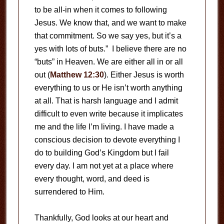
to be all-in when it comes to following
Jesus. We know that, and we want to make
that commitment. So we say yes, but it’s a
yes with lots of buts.” I believe there are no
“buts” in Heaven. We are either all in or all
out (
Matthew 12:30
). Either Jesus is worth
everything to us or He isn’t worth anything
at all. That is harsh language and I admit
difficult to even write because it implicates
me and the life I’m living. I have made a
conscious decision to devote everything I
do to building God’s Kingdom but I fail
every day. I am not yet at a place where
every thought, word, and deed is
surrendered to Him.
Thankfully, God looks at our heart and