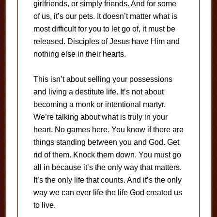
girlfriends, or simply friends. And for some
of us, it’s our pets. It doesn’t matter what is
most difficult for you to let go of, it must be
released. Disciples of Jesus have Him and
nothing else in their hearts.
This isn’t about selling your possessions
and living a destitute life. It’s not about
becoming a monk or intentional martyr.
We’re talking about what is truly in your
heart. No games here. You know if there are
things standing between you and God. Get
rid of them. Knock them down. You must go
all in because it’s the only way that matters.
It’s the only life that counts. And it’s the only
way we can ever life the life God created us
to live.