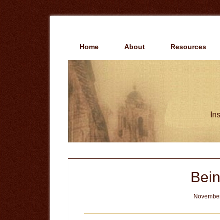
Skip
Skip
to
to
main
primary
content
sidebar
Home
About
Resources
Ins
Bein
November