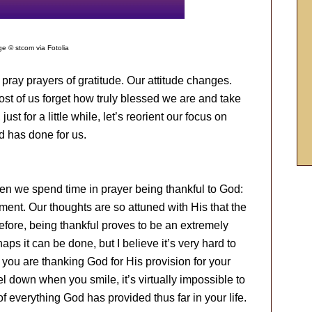
e © stcom via Fotolia
y prayers of gratitude. Our attitude changes.
t of us forget how truly blessed we are and take
ust for a little while, let’s reorient our focus on
d has done for us.
en we spend time in prayer being thankful to God:
moment. Our thoughts are so attuned with His that the
refore, being thankful proves to be an extremely
aps it can be done, but I believe it’s very hard to
you are thanking God for His provision for your
 feel down when you smile, it’s virtually impossible to
f everything God has provided thus far in your life.