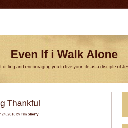
Even If i Walk Alone
tructing and encouraging you to live your life as a disciple of J
P
g Thankful
S
 24, 2016
by
Tim Sherfy