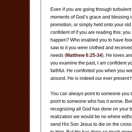
Even if you are going through turbulent 
moments of God’s grace and blessing in
promotion, or simply held onto your old 
confident of if you are reading this: yo
happen? Who enabled you to have food 
saw to it you were clothed and receive
needs (
Matthew 6:25-34
). He loves an
you examine the past, I am confident y
faithful. He comforted you when you w
around. He is indeed our ever present h
You can always point to someone you thi
point to someone who has it worse. Bein
recognizing all God has done on your be
realization we would be no where withou
send His Son Jesus to die on the cross 
to Him. But He has done so much more. 