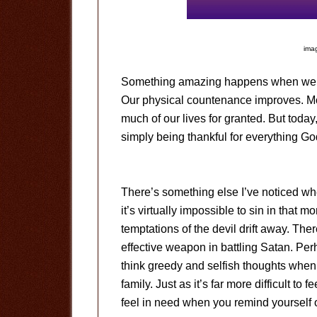
imag
Something amazing happens when we pra
Our physical countenance improves. Mos
much of our lives for granted. But today, j
simply being thankful for everything Go
There’s something else I’ve noticed wh
it’s virtually impossible to sin in that 
temptations of the devil drift away. The
effective weapon in battling Satan. Perh
think greedy and selfish thoughts when 
family. Just as it’s far more difficult to
feel in need when you remind yourself o