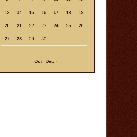
13
14
15
16
17
18
19
20
21
22
23
24
25
26
27
28
29
30
« Oct
Dec »