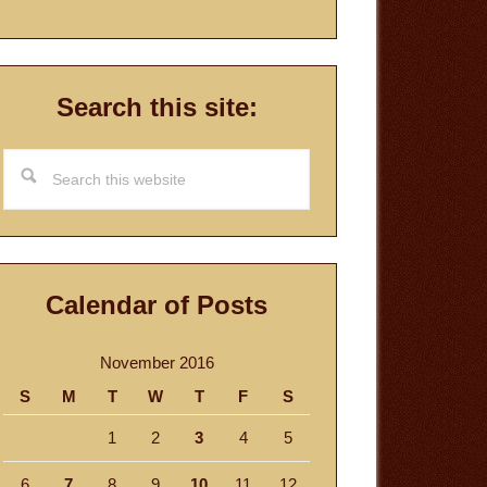
Search this site:
Search
this
website
Calendar of Posts
November 2016
S
M
T
W
T
F
S
1
2
3
4
5
6
7
8
9
10
11
12