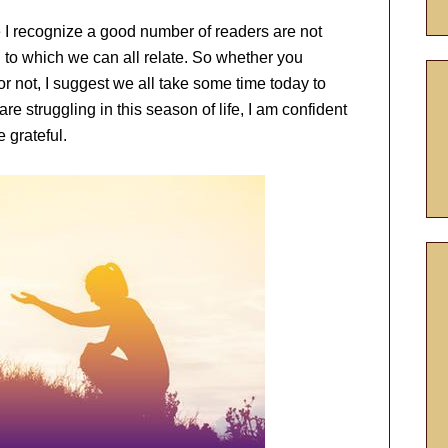
e I recognize a good number of readers are not
 to which we can all relate. So whether you
or not, I suggest we all take some time today to
are struggling in this season of life, I am confident
 grateful.