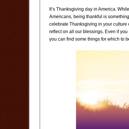
It’s Thanksgiving day in America. Whil
Americans, being thankful is something
celebrate Thanksgiving in your culture 
reflect on all our blessings. Even if you 
you can find some things for which to be