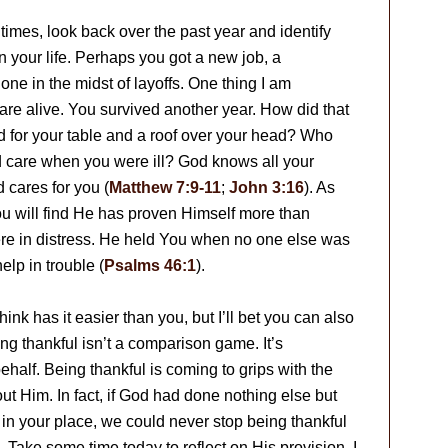
times, look back over the past year and identify
 your life. Perhaps you got a new job, a
one in the midst of layoffs. One thing I am
u are alive. You survived another year. How did that
for your table and a roof over your head? Who
d care when you were ill? God knows all your
d cares for you (
Matthew 7:9-11
;
John 3:16
). As
ou will find He has proven Himself more than
ere in distress. He held You when no one else was
elp in trouble (
Psalms 46:1
).
nk has it easier than you, but I’ll bet you can also
g thankful isn’t a comparison game. It’s
half. Being thankful is coming to grips with the
t Him. In fact, if God had done nothing else but
in your place, we could never stop being thankful
Take some time today to reflect on His provision. I