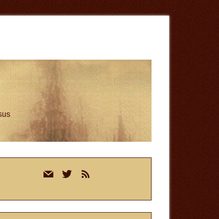
esus
rimary
mail
twitter
rss
idebar