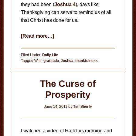
they had been (
Joshua 4
), days like
Thanksgiving can serve to remind us of all
that Christ has done for us.
about
[Read more…]
Thankful
Filed Under:
Daily Life
Tagged With:
gratitude
,
Joshua
,
thankfulness
The Curse of
Prosperity
June 14, 2011
by
Tim Sherfy
I watched a video of Haiti this morning and