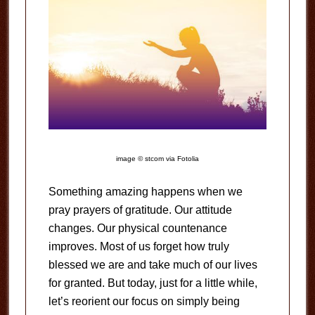
image © stcom via Fotolia
Something amazing happens when we
pray prayers of gratitude. Our attitude
changes. Our physical countenance
improves. Most of us forget how truly
blessed we are and take much of our lives
for granted. But today, just for a little while,
let’s reorient our focus on simply being