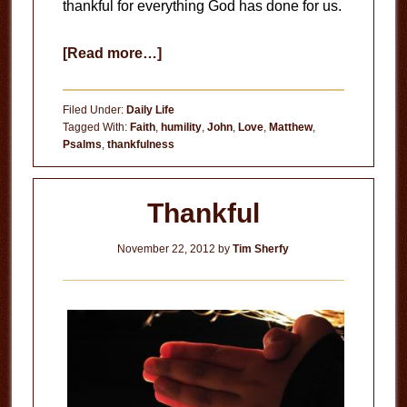
thankful for everything God has done for us.
about
[Read more…]
Being
Thankful
Filed Under:
Daily Life
Tagged With:
Faith
,
humility
,
John
,
Love
,
Matthew
,
Psalms
,
thankfulness
Thankful
November 22, 2012
by
Tim Sherfy