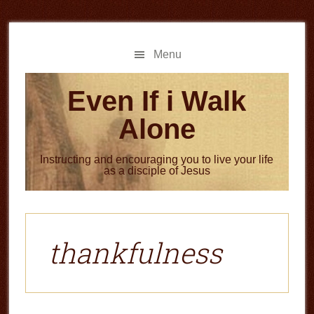
Skip
Skip
to
to
main
primary
Menu
content
sidebar
Even If i Walk
Alone
Instructing and encouraging you to live your life
as a disciple of Jesus
thankfulness