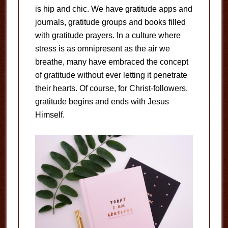
is hip and chic. We have gratitude apps and
journals, gratitude groups and books filled
with gratitude prayers. In a culture where
stress is as omnipresent as the air we
breathe, many have embraced the concept
of gratitude without ever letting it penetrate
their hearts. Of course, for Christ-followers,
gratitude begins and ends with Jesus
Himself.