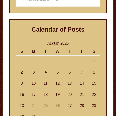
this
website
Calendar of Posts
August 2026
S
M
T
W
T
F
S
1
2
3
4
5
6
7
8
9
10
11
12
13
14
15
16
17
18
19
20
21
22
23
24
25
26
27
28
29