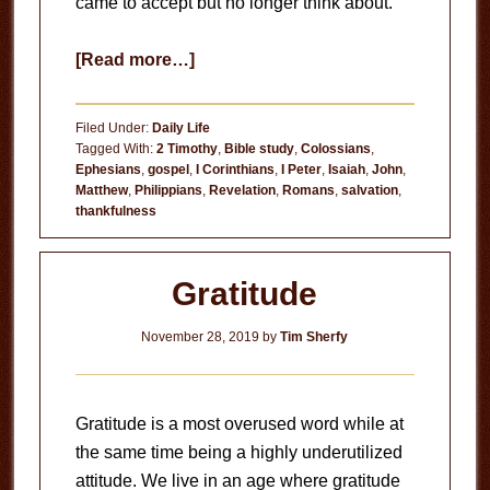
came to accept but no longer think about.
about
[Read more…]
The
Beauty
Filed Under:
Daily Life
of
Tagged With:
2 Timothy
,
Bible study
,
Colossians
,
Ephesians
,
gospel
,
I Corinthians
,
I Peter
,
Isaiah
,
John
,
the
Matthew
,
Philippians
,
Revelation
,
Romans
,
salvation
,
Gospel
thankfulness
Gratitude
November 28, 2019
by
Tim Sherfy
Gratitude is a most overused word while at
the same time being a highly underutilized
attitude. We live in an age where gratitude