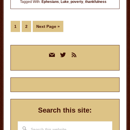
of
Tagged With:
Ephesians
,
Luke
,
poverty
,
thankfulness
Prosperity
Page
Page
Go
1
2
Next Page »
to
Primary
mail
twitter
rss
Sidebar
Search this site:
Search