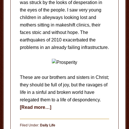
was struck by the looks of desperation in
the eyes of the people. I saw very young
children in alleyways looking lost and
mothers sitting in makeshift clinics, their
faces stoic and without hope. The
earthquakes of 2010 exacerbated the
problems in an already failing infrastructure.
These are our brothers and sisters in Christ;
they should be full of joy, but the ravages of
life in a sinful and broken world have
relegated them to a life of despondency.
about
[Read more…]
The
Curse
Filed Under:
Daily Life