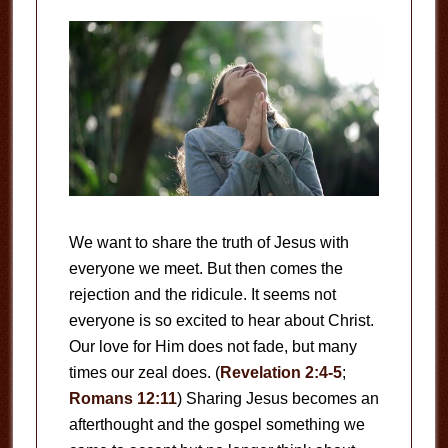
We want to share the truth of Jesus with
everyone we meet. But then comes the
rejection and the ridicule. It seems not
everyone is so excited to hear about Christ.
Our love for Him does not fade, but many
times our zeal does. (
Revelation 2:4-5
;
Romans 12:11
) Sharing Jesus becomes an
afterthought and the gospel something we