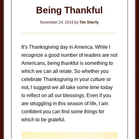
Being Thankful
November 24, 2016
by
Tim Sherfy
It’s Thanksgiving day in America. While I
recognize a good number of readers are not
Americans, being thankful is something to
which we can all relate. So whether you
celebrate Thanksgiving in your culture or
not, I suggest we all take some time today
to reflect on all our blessings. Even if you
are struggling in this season of life, I am
confident you can find some things for
which to be grateful.