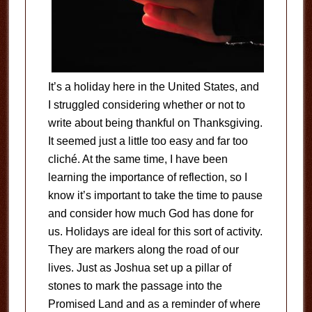
It’s a holiday here in the United States, and
I struggled considering whether or not to
write about being thankful on Thanksgiving.
It seemed just a little too easy and far too
cliché. At the same time, I have been
learning the importance of reflection, so I
know it’s important to take the time to pause
and consider how much God has done for
us. Holidays are ideal for this sort of activity.
They are markers along the road of our
lives. Just as Joshua set up a pillar of
stones to mark the passage into the
Promised Land and as a reminder of where