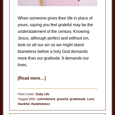
When someone gives their life in place of
yours, saying you feel grateful may be the
understatement of the century. Knowing
Jesus, although perfect and without sin,
took on all our sin so we might stand
blameless before a holy God demands
more than our gratitude. It demands our
lives.
about
[Read more…]
Gratitude
Filed Under:
Daily Life
Tagged With:
commitment
,
grateful
,
gratitutude
,
Love
,
thankful
,
thankfulness