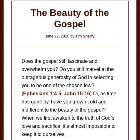
The Beauty of the
Gospel
June 22, 2026
by
Tim Sherfy
Does the gospel still fascinate and
overwhelm you? Do you still marvel at the
outrageous generosity of God in selecting
you to be one of the chosen few?
(
Ephesians 1:4-5
;
John 15:16
) Or, as time
has gone by, have you grown cold and
indifferent to the beauty of the gospel?
When we first awaken to the truth of God’s
love and sacrifice, it’s almost impossible to
keep it to ourselves.