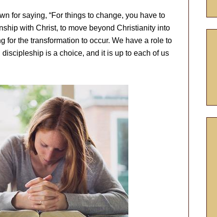
 for saying, “For things to change, you have to
ship with Christ, to move beyond Christianity into
ng for the transformation to occur. We have a role to
discipleship is a choice, and it is up to each of us