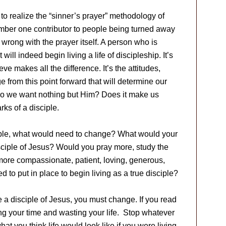
 to realize the “sinner’s prayer” methodology of
mber one contributor to people being turned away
 wrong with the prayer itself. A person who is
will indeed begin living a life of discipleship. It’s
eve makes all the difference. It’s the attitudes,
 from this point forward that will determine our
 Do we want nothing but Him? Does it make us
rks of a disciple.
sciple, what would need to change? What would your
 disciple of Jesus? Would you pray more, study the
ore compassionate, patient, loving, generous,
o put in place to begin living as a true disciple?
 a disciple of Jesus, you must change. If you read
ng your time and wasting your life. Stop whatever
t you think life would look like if you were living