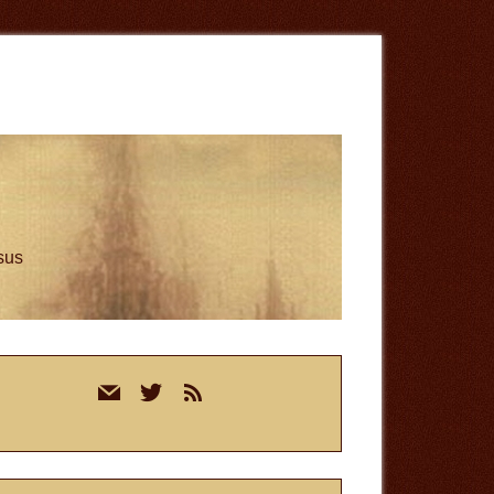
esus
rimary
mail
twitter
rss
idebar