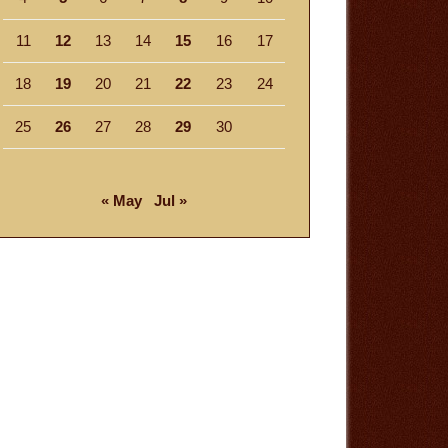
11
12
13
14
15
16
17
18
19
20
21
22
23
24
25
26
27
28
29
30
« May
Jul »