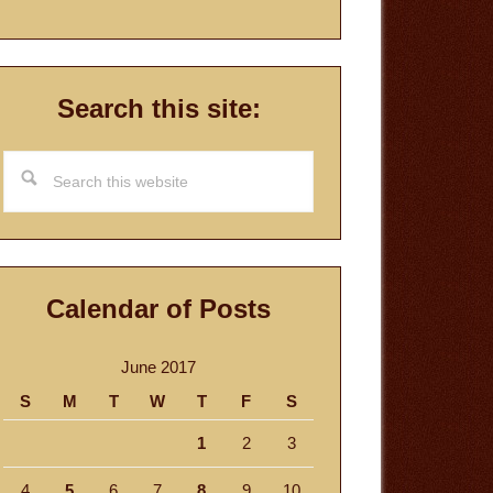
Search this site:
Search
this
website
Calendar of Posts
June 2017
S
M
T
W
T
F
S
1
2
3
4
5
6
7
8
9
10