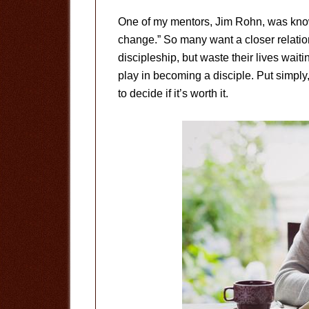
One of my mentors, Jim Rohn, was known
change.” So many want a closer relation
discipleship, but waste their lives waiti
play in becoming a disciple. Put simply, 
to decide if it’s worth it.