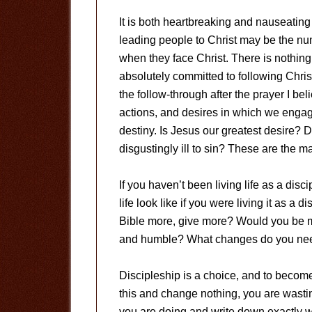
It is both heartbreaking and nauseating
leading people to Christ may be the nu
when they face Christ. There is nothing
absolutely committed to following Christ 
the follow-through after the prayer I beli
actions, and desires in which we engage
destiny. Is Jesus our greatest desire?
disgustingly ill to sin? These are the ma
If you haven’t been living life as a di
life look like if you were living it as a
Bible more, give more? Would you be m
and humble? What changes do you need t
Discipleship is a choice, and to become
this and change nothing, you are wasti
you are doing and write down exactly wha