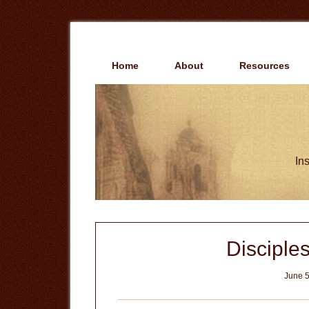
Skip
Skip
to
to
main
primary
content
sidebar
Home
About
Resources
Ins
Disciples
June 5