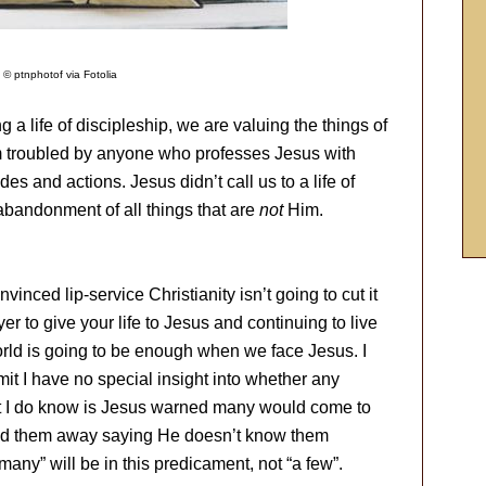
 © ptnphotof via Fotolia
g a life of discipleship, we are valuing the things of
m troubled by anyone who professes Jesus with
udes and actions. Jesus didn’t call us to a life of
 abandonment of all things that are
not
Him.
inced lip-service Christianity isn’t going to cut it
er to give your life to Jesus and continuing to live
world is going to be enough when we face Jesus. I
mit I have no special insight into whether any
hat I do know is Jesus warned many would come to
end them away saying He doesn’t know them
many” will be in this predicament, not “a few”.