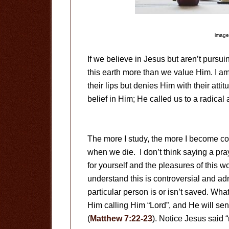
image
If we believe in Jesus but aren’t pursuin
this earth more than we value Him. I a
their lips but denies Him with their attit
belief in Him; He called us to a radical
The more I study, the more I become conv
when we die. I don’t think saying a pray
for yourself and the pleasures of this 
understand this is controversial and ad
particular person is or isn’t saved. W
Him calling Him “Lord”, and He will s
(
Matthew 7:22-23
). Notice Jesus said “