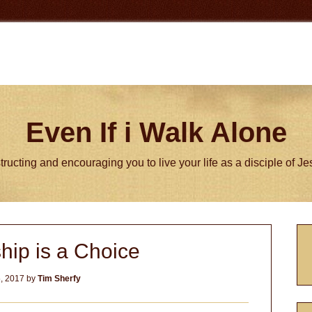
Even If i Walk Alone
tructing and encouraging you to live your life as a disciple of J
P
hip is a Choice
S
, 2017
by
Tim Sherfy