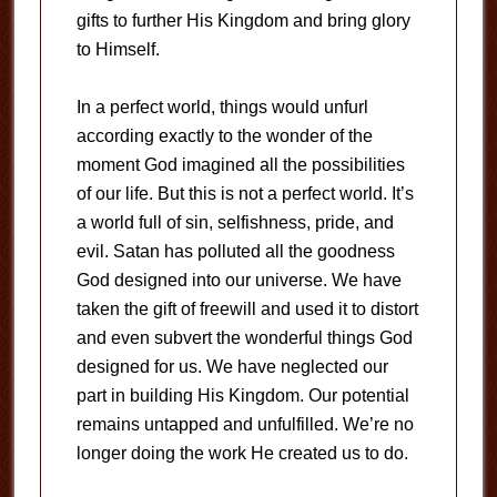
gifts to further His Kingdom and bring glory
to Himself.
In a perfect world, things would unfurl
according exactly to the wonder of the
moment God imagined all the possibilities
of our life. But this is not a perfect world. It’s
a world full of sin, selfishness, pride, and
evil. Satan has polluted all the goodness
God designed into our universe. We have
taken the gift of freewill and used it to distort
and even subvert the wonderful things God
designed for us. We have neglected our
part in building His Kingdom. Our potential
remains untapped and unfulfilled. We’re no
longer doing the work He created us to do.