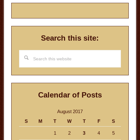
Search this site:
Search
this
website
Calendar of Posts
August 2017
S
M
T
W
T
F
S
1
2
3
4
5