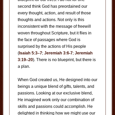
second think God has preordained our
every thought, action, and result of those
thoughts and actions. Not only is this
inconsistent with the message of freewill
woven throughout Scripture, but it flies in
the face of passages where God is
surprised by the actions of His people
(
Isaiah 5:3–7
;
Jeremiah 3:6-7
;
Jeremiah
3:19–20
). There is no blueprint, but there is
a plan.
When God created us, He designed into our
beings a unique blend of gifts, talents, and
passions. Looking at our exclusive blend,
He imagined work only our combination of
skills and passions could accomplish. He
delighted in thinking how we might use our