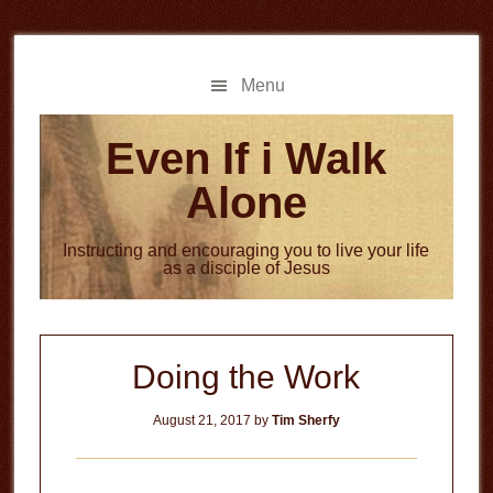
Skip
Skip
to
to
main
primary
Menu
content
sidebar
Even If i Walk
Alone
Instructing and encouraging you to live your life
as a disciple of Jesus
Doing the Work
August 21, 2017
by
Tim Sherfy