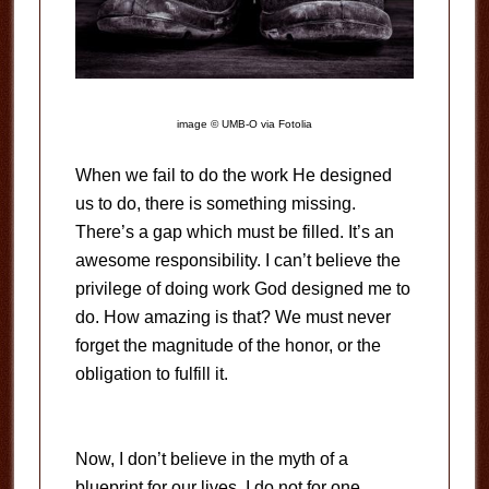
image © UMB-O via Fotolia
When we fail to do the work He designed
us to do, there is something missing.
There’s a gap which must be filled. It’s an
awesome responsibility. I can’t believe the
privilege of doing work God designed me to
do. How amazing is that? We must never
forget the magnitude of the honor, or the
obligation to fulfill it.
Now, I don’t believe in the myth of a
blueprint for our lives. I do not for one