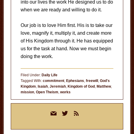
into our lives the work He designed us to do
when we are ready and willing to do it.
Our job is to love Him first. His is to take our
love, magnify it, multiply it, and create more
of His Kingdom through it. He has equipped
us for the task at hand. Now we must begin
doing the work.
Filed Under:
Daily Life
Tagged With:
commitment
,
Ephesians
,
freewill
,
God's
Kingdom
,
Isaiah
,
Jeremiah
,
Kingdom of God
,
Matthew
,
mission
,
Open Theism
,
works
Primary
mail
twitter
rss
Sidebar