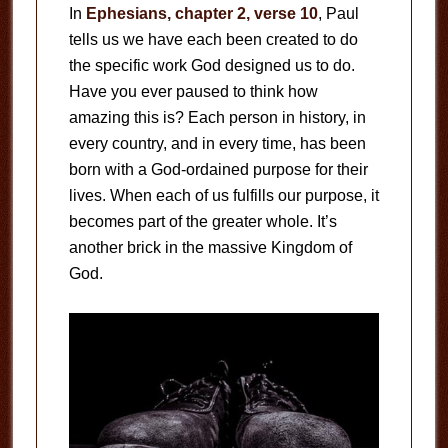
In
Ephesians, chapter 2, verse 10
, Paul
tells us we have each been created to do
the specific work God designed us to do.
Have you ever paused to think how
amazing this is? Each person in history, in
every country, and in every time, has been
born with a God-ordained purpose for their
lives. When each of us fulfills our purpose, it
becomes part of the greater whole. It’s
another brick in the massive Kingdom of
God.