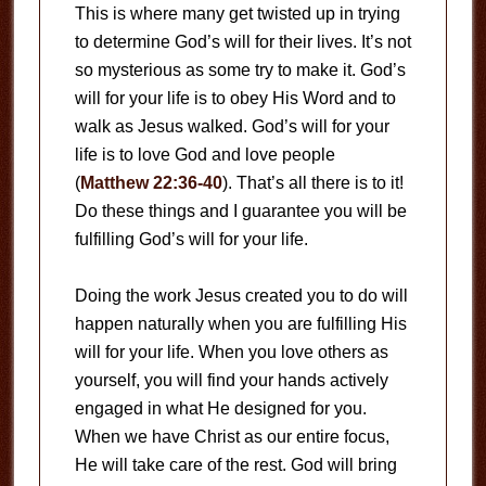
This is where many get twisted up in trying
to determine God’s will for their lives. It’s not
so mysterious as some try to make it. God’s
will for your life is to obey His Word and to
walk as Jesus walked. God’s will for your
life is to love God and love people
(
Matthew 22:36-40
). That’s all there is to it!
Do these things and I guarantee you will be
fulfilling God’s will for your life.
Doing the work Jesus created you to do will
happen naturally when you are fulfilling His
will for your life. When you love others as
yourself, you will find your hands actively
engaged in what He designed for you.
When we have Christ as our entire focus,
He will take care of the rest. God will bring