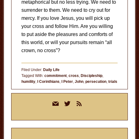
metaphorical but no less trying. We need to
surrender to them. We need to cry out for
mercy. If you love Jesus, you will pick up
your cross and follow Him. Are you willing
to put aside the pleasures and comforts of
this world, or will your pursuits remain “all
crown, no cross”?
Filed Under:
Daily Life
Tagged With:
commitment
,
cross
,
Discipleship
,
humility
,
I Corinthians
,
I Peter
,
John
,
persecution
,
trials
Primary
mail
twitter
rss
Sidebar