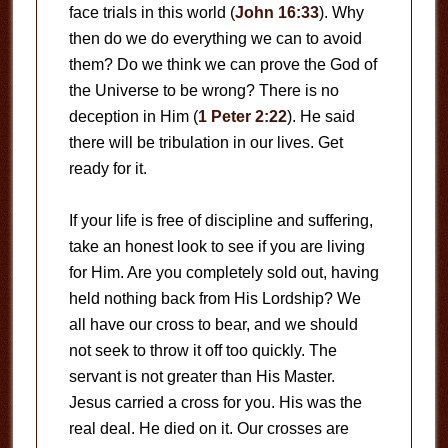
face trials in this world (
John 16:33
). Why
then do we do everything we can to avoid
them? Do we think we can prove the God of
the Universe to be wrong? There is no
deception in Him (
1 Peter 2:22
). He said
there will be tribulation in our lives. Get
ready for it.
If your life is free of discipline and suffering,
take an honest look to see if you are living
for Him. Are you completely sold out, having
held nothing back from His Lordship? We
all have our cross to bear, and we should
not seek to throw it off too quickly. The
servant is not greater than His Master.
Jesus carried a cross for you. His was the
real deal. He died on it. Our crosses are