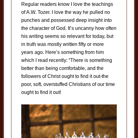
Regular readers know I love the teachings
of A.W. Tozer. I love the way he pulled no
punches and possessed deep insight into
the character of God. It’s uncanny how often
his writing seems so relevant for today, but
in truth was mostly written fifty or more
years ago. Here’s something from him
which I read recently: “There is something
better than being comfortable, and the
followers of Christ ought to find it out-the
poor, soft, overstuffed Christians of our time
ought to find it out!