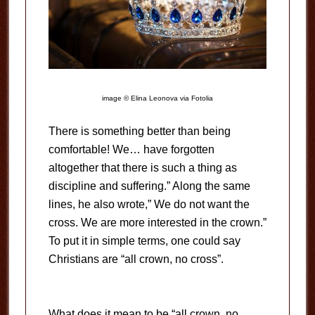
image © Elina Leonova via Fotolia
There is something better than being
comfortable! We… have forgotten
altogether that there is such a thing as
discipline and suffering.” Along the same
lines, he also wrote,” We do not want the
cross. We are more interested in the crown.”
To put it in simple terms, one could say
Christians are “all crown, no cross”.
What does it mean to be “all crown, no