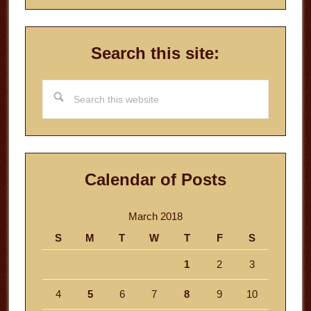
Search this site:
Search
this
website
Calendar of Posts
March 2018
S
M
T
W
T
F
S
1
2
3
4
5
6
7
8
9
10