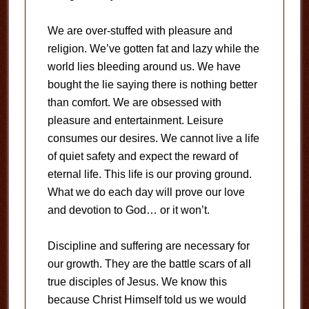
We are over-stuffed with pleasure and
religion. We’ve gotten fat and lazy while the
world lies bleeding around us. We have
bought the lie saying there is nothing better
than comfort. We are obsessed with
pleasure and entertainment. Leisure
consumes our desires. We cannot live a life
of quiet safety and expect the reward of
eternal life. This life is our proving ground.
What we do each day will prove our love
and devotion to God… or it won’t.
Discipline and suffering are necessary for
our growth. They are the battle scars of all
true disciples of Jesus. We know this
because Christ Himself told us we would