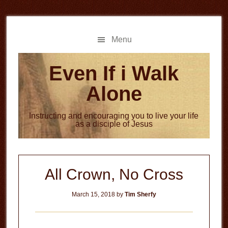
Skip
Skip
to
to
main
primary
Menu
content
sidebar
Even If i Walk
Alone
Instructing and encouraging you to live your life
as a disciple of Jesus
All Crown, No Cross
March 15, 2018
by
Tim Sherfy