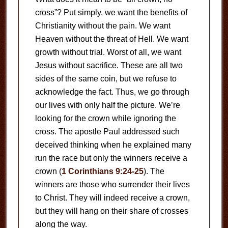
cross”? Put simply, we want the benefits of
Christianity without the pain. We want
Heaven without the threat of Hell. We want
growth without trial. Worst of all, we want
Jesus without sacrifice. These are all two
sides of the same coin, but we refuse to
acknowledge the fact. Thus, we go through
our lives with only half the picture. We’re
looking for the crown while ignoring the
cross. The apostle Paul addressed such
deceived thinking when he explained many
run the race but only the winners receive a
crown (
1 Corinthians 9:24-25
). The
winners are those who surrender their lives
to Christ. They will indeed receive a crown,
but they will hang on their share of crosses
along the way.