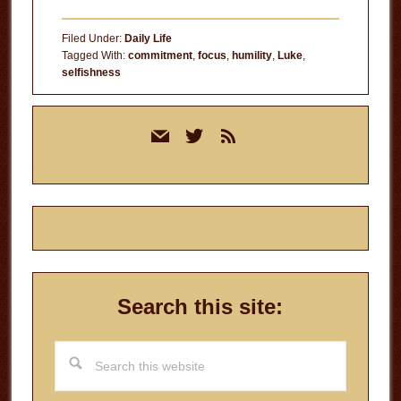
Filed Under:
Daily Life
Tagged With:
commitment
,
focus
,
humility
,
Luke
,
selfishness
Primary
mail
twitter
rss
Sidebar
Search this site:
Search
this
website