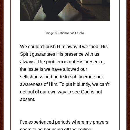
image © Kittiphan via Fotolia
We couldn’t push Him away if we tried. His
Spirit guarantees His presence with us
always. The problem is not His presence,
the issue is we have allowed our
selfishness and pride to subtly erode our
awareness of Him. To put it bluntly, we can’t
get out of our own way to see God is not
absent.
I’ve experienced periods where my prayers
seem to be bouncing off the ceiling.