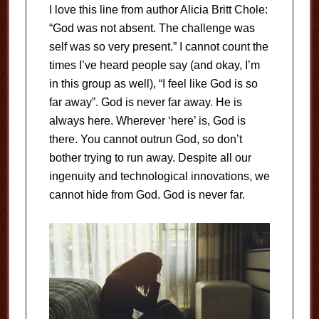
I love this line from author Alicia Britt Chole:
“God was not absent. The challenge was
self was so very present.” I cannot count the
times I’ve heard people say (and okay, I’m
in this group as well), “I feel like God is so
far away”. God is never far away. He is
always here. Wherever ‘here’ is, God is
there. You cannot outrun God, so don’t
bother trying to run away. Despite all our
ingenuity and technological innovations, we
cannot hide from God. God is never far.