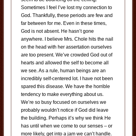
Sometimes I feel I’ve lost my connection to
God. Thankfully, these periods are few and
far between for me. Even in these times,
God is not absent. He hasn’t gone
anywhere. I believe Mrs. Chole hits the nail
on the head with her assertation ourselves
are too present. We’ve crowded God out of
hearts and allowed the self to become all
we see. As a rule, human beings are an
incredibly self-centered lot. I have not been
spared this disease. We have the horrible
tendency to make everything about us.
We’re so busy focused on ourselves we
probably wouldn’t notice if God did leave
the building. Perhaps it’s why we think He
has until when we come to our senses – or
more likely, get into a jam we can’t handle.