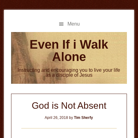
Skip
Skip
to
to
main
primary
Menu
content
sidebar
Even If i Walk
Alone
Instructing and encouraging you to live your life
as a disciple of Jesus
God is Not Absent
April 26, 2018
by
Tim Sherfy