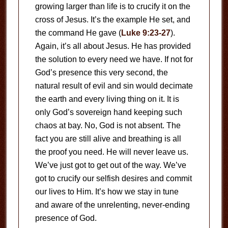
growing larger than life is to crucify it on the
cross of Jesus. It’s the example He set, and
the command He gave (
Luke 9:23-27
).
Again, it’s all about Jesus. He has provided
the solution to every need we have. If not for
God’s presence this very second, the
natural result of evil and sin would decimate
the earth and every living thing on it. It is
only God’s sovereign hand keeping such
chaos at bay. No, God is not absent. The
fact you are still alive and breathing is all
the proof you need. He will never leave us.
We’ve just got to get out of the way. We’ve
got to crucify our selfish desires and commit
our lives to Him. It’s how we stay in tune
and aware of the unrelenting, never-ending
presence of God.