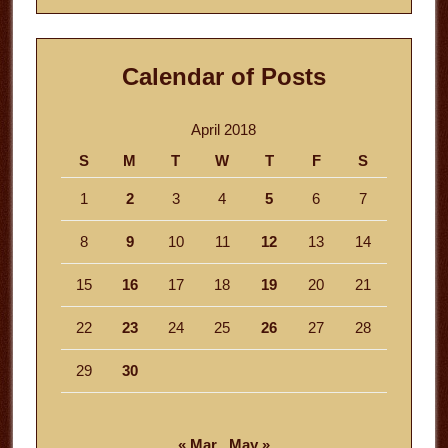
Calendar of Posts
April 2018
S
M
T
W
T
F
S
1
2
3
4
5
6
7
8
9
10
11
12
13
14
15
16
17
18
19
20
21
22
23
24
25
26
27
28
29
30
« Mar
May »