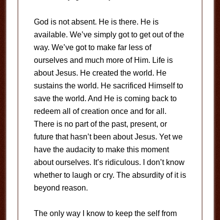
God is not absent. He is there. He is
available. We’ve simply got to get out of the
way. We’ve got to make far less of
ourselves and much more of Him. Life is
about Jesus. He created the world. He
sustains the world. He sacrificed Himself to
save the world. And He is coming back to
redeem all of creation once and for all.
There is no part of the past, present, or
future that hasn’t been about Jesus. Yet we
have the audacity to make this moment
about ourselves. It’s ridiculous. I don’t know
whether to laugh or cry. The absurdity of it is
beyond reason.
The only way I know to keep the self from