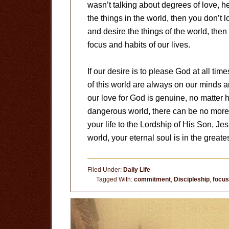
wasn’t talking about degrees of love, h
the things in the world, then you don’t l
and desire the things of the world, then
focus and habits of our lives.
If our desire is to please God at all tim
of this world are always on our minds a
our love for God is genuine, no matter
dangerous world, there can be no more 
your life to the Lordship of His Son, Jes
world, your eternal soul is in the greates
Filed Under:
Daily Life
Tagged With:
commitment
,
Discipleship
,
focus