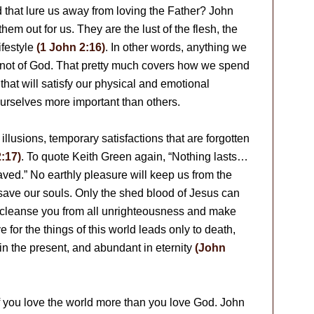
ld that lure us away from loving the Father? John
hem out for us. They are the lust of the flesh, the
ifestyle
(1 John 2:16)
. In other words, anything we
s not of God. That pretty much covers how we spend
 that will satisfy our physical and emotional
ourselves more important than others.
 illusions, temporary satisfactions that are forgotten
:17)
. To quote Keith Green again, “Nothing lasts…
ved.” No earthly pleasure will keep us from the
n save our souls. Only the shed blood of Jesus can
an cleanse you from all unrighteousness and make
e for the things of this world leads only to death,
ll in the present, and abundant in eternity
(John
if you love the world more than you love God. John