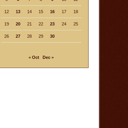
12
13
14
15
16
17
18
19
20
21
22
23
24
25
26
27
28
29
30
« Oct
Dec »