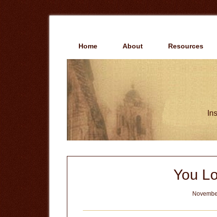
Skip
Skip
to
to
main
primary
content
sidebar
Home
About
Resources
Ins
You Lo
November