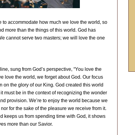
rse to accommodate how much we love the world, so
d more than the things of this world. God has
We cannot serve two masters; we will love the one
line, sung from God’s perspective, “You love the
 love the world, we forget about God. Our focus
han on the glory of our King. God created this world
 it must be in the context of recognizing the wonder
 and provision. We’re to enjoy the world because we
 nor for the sake of the pleasure we receive from it.
rld keeps us from spending time with God, it shows
es more than our Savior.