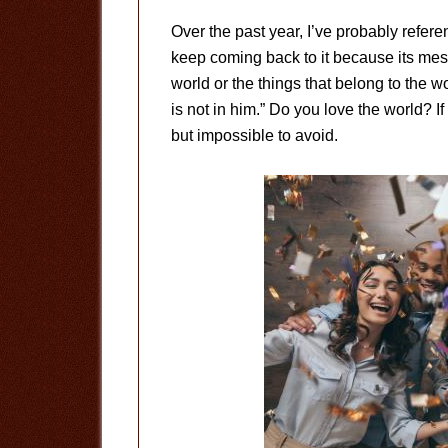
Over the past year, I’ve probably refer
keep coming back to it because its mes
world or the things that belong to the wo
is not in him.” Do you love the world? If
but impossible to avoid.