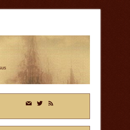
esus
rimary
mail
twitter
rss
idebar