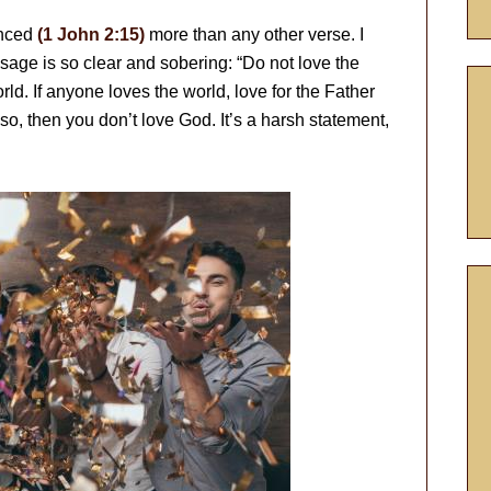
enced
(1 John 2:15)
more than any other verse. I
sage is so clear and sobering: “Do not love the
rld. If anyone loves the world, love for the Father
 so, then you don’t love God. It’s a harsh statement,