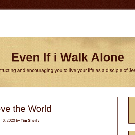
Even If i Walk Alone
tructing and encouraging you to live your life as a disciple of J
P
ve the World
S
 6, 2023
by
Tim Sherfy