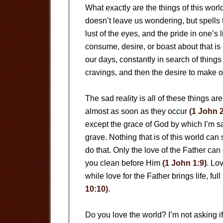
What exactly are the things of this wor
doesn’t leave us wondering, but spells t
lust of the eyes, and the pride in one’s l
consume, desire, or boast about that i
our days, constantly in search of things
cravings, and then the desire to make 
The sad reality is all of these things are
almost as soon as they occur
(1 John 2
except the grace of God by which I’m sa
grave. Nothing that is of this world ca
do that. Only the love of the Father c
you clean before Him
(1 John 1:9)
. Lov
while love for the Father brings life, fu
10:10)
.
Do you love the world? I’m not asking 