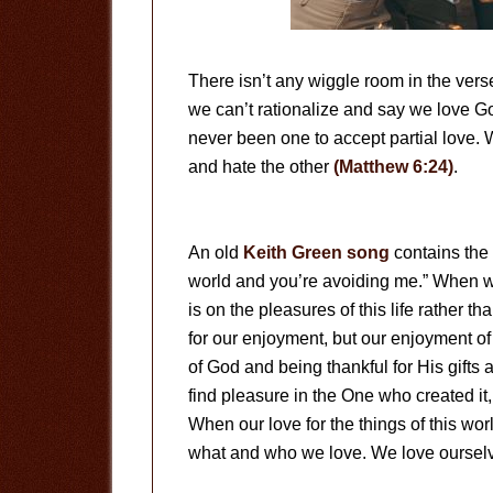
There isn’t any wiggle room in the ve
we can’t rationalize and say we love Go
never been one to accept partial love. 
and hate the other
(Matthew 6:24)
.
An old
Keith Green song
contains the 
world and you’re avoiding me.” When we
is on the pleasures of this life rather t
for our enjoyment, but our enjoyment of
of God and being thankful for His gifts
find pleasure in the One who created it,
When our love for the things of this wo
what and who we love. We love ourselv