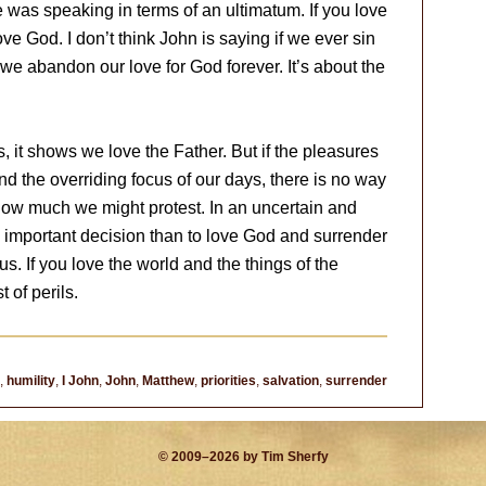
e was speaking in terms of an ultimatum. If you love
ove God. I don’t think John is saying if we ever sin
 we abandon our love for God forever. It’s about the
es, it shows we love the Father. But if the pleasures
nd the overriding focus of our days, there is no way
 how much we might protest. In an uncertain and
important decision than to love God and surrender
us. If you love the world and the things of the
t of perils.
,
humility
,
I John
,
John
,
Matthew
,
priorities
,
salvation
,
surrender
© 2009–2026 by Tim Sherfy