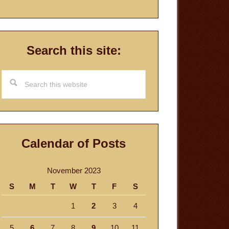
Search this site:
Search
this
website
Calendar of Posts
November 2023
S
M
T
W
T
F
S
1
2
3
4
5
6
7
8
9
10
11