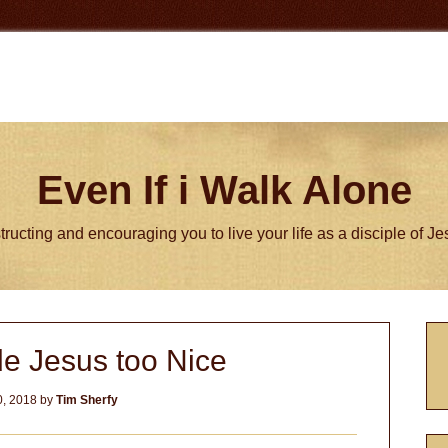
Even If i Walk Alone
tructing and encouraging you to live your life as a disciple of J
P
e Jesus too Nice
S
, 2018
by
Tim Sherfy