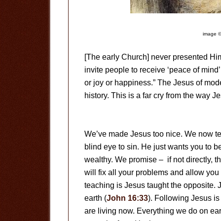
image ©
[The early Church] never presented Him
invite people to receive ‘peace of mind’
or joy or happiness.” The Jesus of moder
history. This is a far cry from the way J
We’ve made Jesus too nice. We now tea
blind eye to sin. He just wants you to 
wealthy. We promise – if not directly, t
will fix all your problems and allow you 
teaching is Jesus taught the opposite.
earth (
John 16:33
). Following Jesus is 
are living now. Everything we do on earth