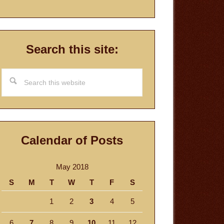
Search this site:
Search
this
website
Calendar of Posts
May 2018
S
M
T
W
T
F
S
1
2
3
4
5
6
7
8
9
10
11
12