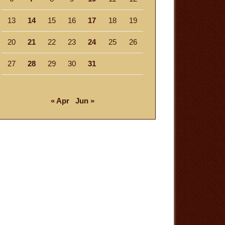
13
14
15
16
17
18
19
20
21
22
23
24
25
26
27
28
29
30
31
« Apr
Jun »