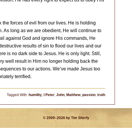
he forces of evil from our lives. He is holding
. As long as we are obedient, He will continue to
o rail against God and ignore His commands, He
tructive results of sin to flood our lives and our
 is no dark side to Jesus. He is only light. Still,
ry well result in Him no longer holding back the
nsequences to our actions. We’ve made Jesus too
ately terrified.
Tagged With:
humility
,
I Peter
,
John
,
Matthew
,
passion
,
truth
© 2009–2026 by Tim Sherfy