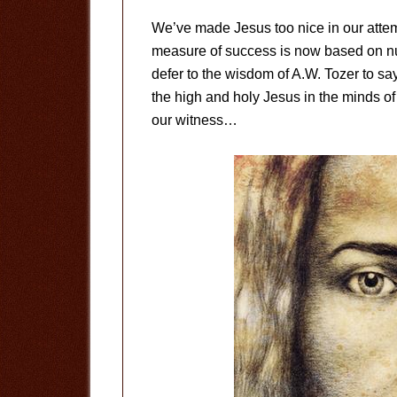
We’ve made Jesus too nice in our attemp
measure of success is now based on n
defer to the wisdom of A.W. Tozer to sa
the high and holy Jesus in the minds of 
our witness…