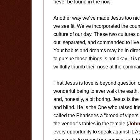
never be found in the now.
Another way we’ve made Jesus too nice 
we see fit. We’ve incorporated the coun
culture of our day. These two cultures 
out, separated, and commanded to live d
Your habits and dreams may be in direct
to pursue those things is not okay. It i
willfully thumb their nose at the comman
That Jesus is love is beyond question or
wonderful being to ever walk the earth.
and, honestly, a bit boring. Jesus is t
and blind. He is the One who raised fri
called the Pharisees a “brood of vipers 
the vendor’s tables in the temple (
John
every opportunity to speak against it. 
every right to expect our service and de