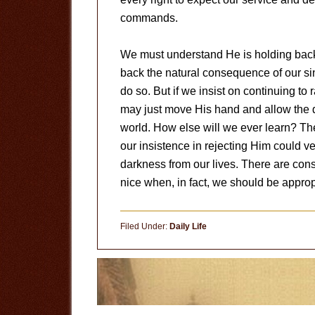
commands.
We must understand He is holding back t
back the natural consequence of our sin
do so. But if we insist on continuing t
may just move His hand and allow the des
world. How else will we ever learn? There
our insistence in rejecting Him could ve
darkness from our lives. There are co
nice when, in fact, we should be appropri
Filed Under:
Daily Life