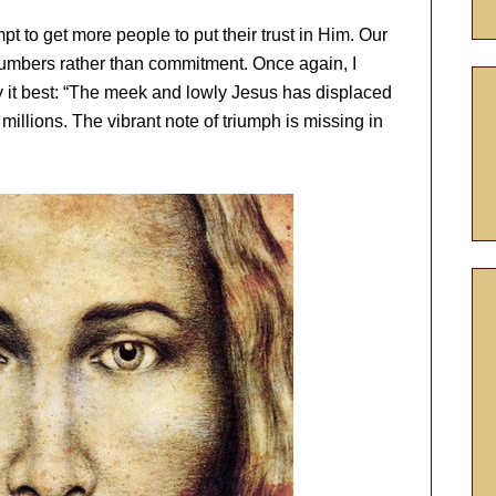
t to get more people to put their trust in Him. Our
umbers rather than commitment. Once again, I
y it best: “The meek and lowly Jesus has displaced
millions. The vibrant note of triumph is missing in