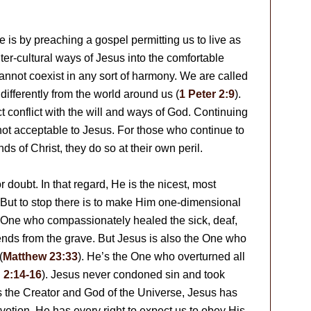
is by preaching a gospel permitting us to live as
ter-cultural ways of Jesus into the comfortable
cannot coexist in any sort of harmony. We are called
ifferently from the world around us (
1 Peter 2:9
).
 conflict with the will and ways of God. Continuing
s not acceptable to Jesus. For those who continue to
ds of Christ, they do so at their own peril.
 doubt. In that regard, He is the nicest, most
 But to stop there is to make Him one-dimensional
he One who compassionately healed the sick, deaf,
ends from the grave. But Jesus is also the One who
(
Matthew 23:33
). He’s the One who overturned all
 2:14-16
). Jesus never condoned sin and took
As the Creator and God of the Universe, Jesus has
votion. He has every right to expect us to obey His