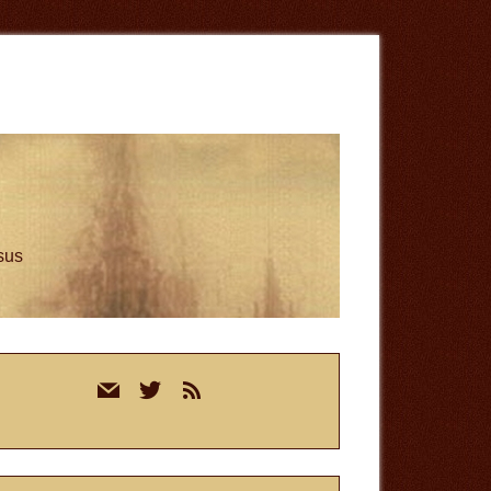
esus
rimary
mail
twitter
rss
idebar