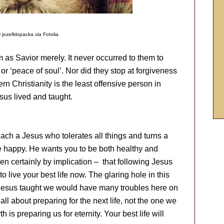
 jozefklopacka via Fotolia
 as Savior merely. It never occurred to them to
 or ‘peace of soul’. Nor did they stop at forgiveness
n Christianity is the least offensive person in
esus lived and taught.
ch a Jesus who tolerates all things and turns a
be happy. He wants you to be both healthy and
hen certainly by implication – that following Jesus
to live your best life now. The glaring hole in this
 Jesus taught we would have many troubles here on
all about preparing for the next life, not the one we
 is preparing us for eternity. Your best life will