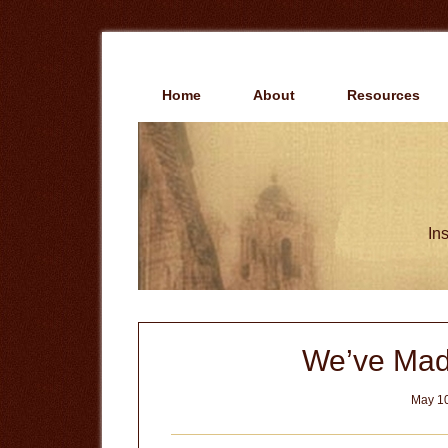
Skip
Skip
to
to
main
primary
content
sidebar
Home
About
Resources
Ins
We’ve Mad
May 10