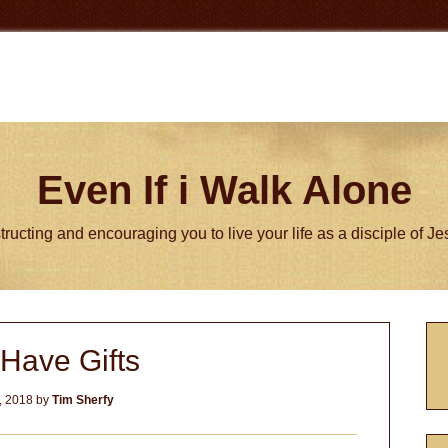
Even If i Walk Alone
tructing and encouraging you to live your life as a disciple of J
P
Have Gifts
S
, 2018
by
Tim Sherfy