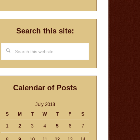
Search this site:
Search
this
website
Calendar of Posts
July 2018
S
M
T
W
T
F
S
1
2
3
4
5
6
7
8
9
10
11
12
13
14