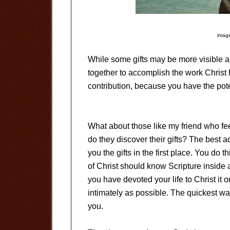
image
While some gifts may be more visible an
together to accomplish the work Christ
contribution, because you have the pote
What about those like my friend who f
do they discover their gifts? The best a
you the gifts in the first place. You do t
of Christ should know Scripture inside an
you have devoted your life to Christ it
intimately as possible. The quickest way
you.