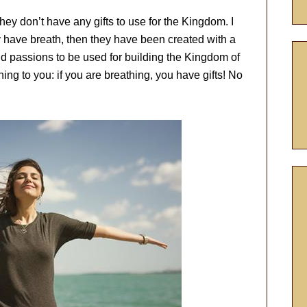
hey don’t have any gifts to use for the Kingdom. I
y have breath, then they have been created with a
and passions to be used for building the Kingdom of
hing to you: if you are breathing, you have gifts! No