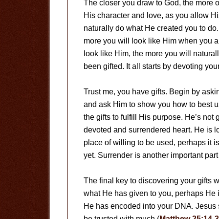
The closer you draw to God, the more o
His character and love, as you allow His
naturally do what He created you to do
more you will look like Him when you ar
look like Him, the more you will natura
been gifted. It all starts by devoting yo
Trust me, you have gifts. Begin by askin
and ask Him to show you how to best u
the gifts to fulfill His purpose. He’s not
devoted and surrendered heart. He is lo
place of willing to be used, perhaps it 
yet. Surrender is another important part 
The final key to discovering your gifts 
what He has given to you, perhaps He i
He has encoded into your DNA. Jesus sai
be trusted with much (
Matthew 25:14-