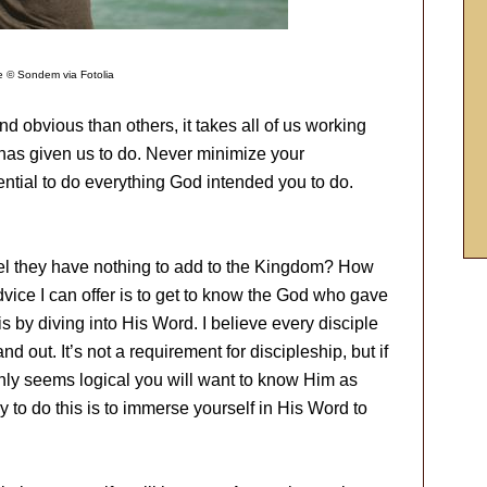
 © Sondem via Fotolia
d obvious than others, it takes all of us working
 has given us to do. Never minimize your
ntial to do everything God intended you to do.
eel they have nothing to add to the Kingdom? How
dvice I can offer is to get to know the God who gave
his by diving into His Word. I believe every disciple
d out. It’s not a requirement for discipleship, but if
 only seems logical you will want to know Him as
 to do this is to immerse yourself in His Word to