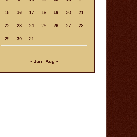
15
16
17
18
19
20
21
22
23
24
25
26
27
28
29
30
31
« Jun
Aug »