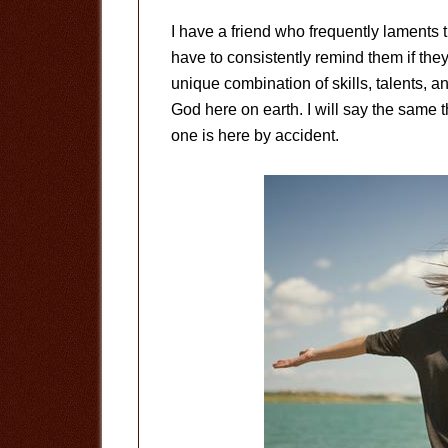
I have a friend who frequently laments t
have to consistently remind them if the
unique combination of skills, talents, 
God here on earth. I will say the same t
one is here by accident.