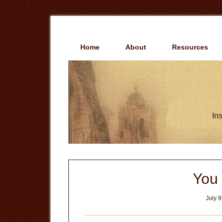
Skip
Skip
to
to
main
primary
content
sidebar
Home
About
Resources
Ins
You 
July 9