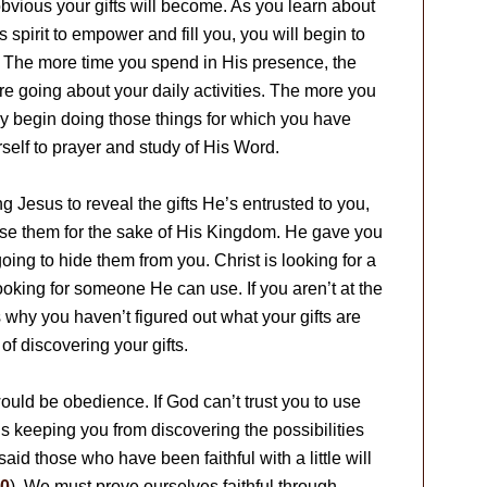
bvious your gifts will become. As you learn about
 spirit to empower and fill you, you will begin to
. The more time you spend in His presence, the
e going about your daily activities. The more you
lly begin doing those things for which you have
urself to prayer and study of His Word.
g Jesus to reveal the gifts He’s entrusted to you,
se them for the sake of His Kingdom. He gave you
 going to hide them from you. Christ is looking for a
oking for someone He can use. If you aren’t at the
is why you haven’t figured out what your gifts are
of discovering your gifts.
would be obedience. If God can’t trust you to use
s keeping you from discovering the possibilities
d those who have been faithful with a little will
30
). We must prove ourselves faithful through