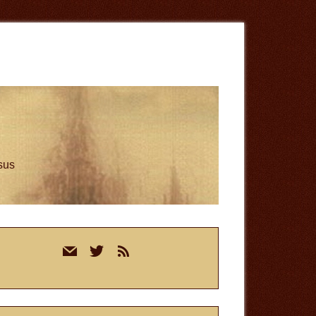
esus
rimary
mail
twitter
rss
idebar