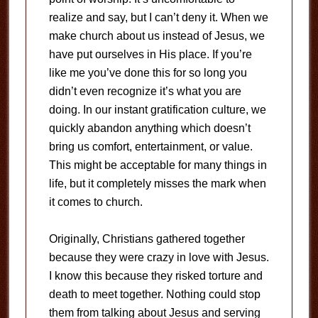
realize and say, but I can’t deny it. When we
make church about us instead of Jesus, we
have put ourselves in His place. If you’re
like me you’ve done this for so long you
didn’t even recognize it’s what you are
doing. In our instant gratification culture, we
quickly abandon anything which doesn’t
bring us comfort, entertainment, or value.
This might be acceptable for many things in
life, but it completely misses the mark when
it comes to church.
Originally, Christians gathered together
because they were crazy in love with Jesus.
I know this because they risked torture and
death to meet together. Nothing could stop
them from talking about Jesus and serving