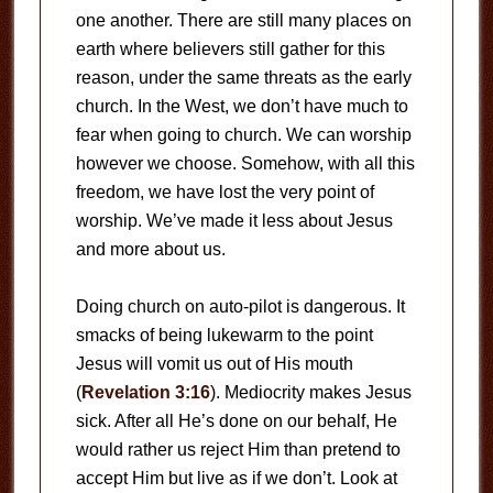
one another. There are still many places on
earth where believers still gather for this
reason, under the same threats as the early
church. In the West, we don’t have much to
fear when going to church. We can worship
however we choose. Somehow, with all this
freedom, we have lost the very point of
worship. We’ve made it less about Jesus
and more about us.
Doing church on auto-pilot is dangerous. It
smacks of being lukewarm to the point
Jesus will vomit us out of His mouth
(
Revelation 3:16
). Mediocrity makes Jesus
sick. After all He’s done on our behalf, He
would rather us reject Him than pretend to
accept Him but live as if we don’t. Look at