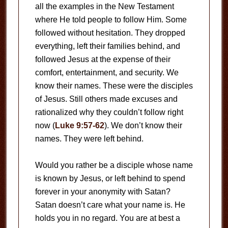
all the examples in the New Testament
where He told people to follow Him. Some
followed without hesitation. They dropped
everything, left their families behind, and
followed Jesus at the expense of their
comfort, entertainment, and security. We
know their names. These were the disciples
of Jesus. Still others made excuses and
rationalized why they couldn’t follow right
now (
Luke 9:57-62
). We don’t know their
names. They were left behind.
Would you rather be a disciple whose name
is known by Jesus, or left behind to spend
forever in your anonymity with Satan?
Satan doesn’t care what your name is. He
holds you in no regard. You are at best a