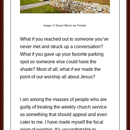
image © Stuart Monk via Fotolia
What if you reached out to someone you’ve
never met and struck up a conversation?
What if you gave up your favorite parking
spot so someone else could have the
shade? Most of all, what if we made the
point of our worship all about Jesus?
I am among the masses of people who are
guilty of treating the weekly church service
as something that should appeal and even
cater to me. I have made myself the focal
point of worship. It’s uncomfortable to