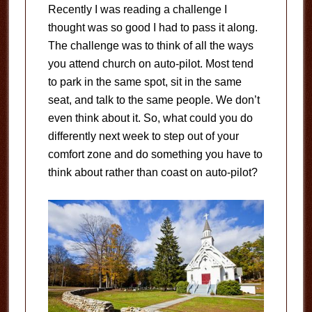
Recently I was reading a challenge I
thought was so good I had to pass it along.
The challenge was to think of all the ways
you attend church on auto-pilot. Most tend
to park in the same spot, sit in the same
seat, and talk to the same people. We don’t
even think about it. So, what could you do
differently next week to step out of your
comfort zone and do something you have to
think about rather than coast on auto-pilot?