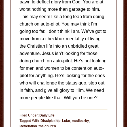
pawn to deflect glory from God. You are at
worst nothing more than garbage to him.
This may seem like a long leap from doing
church on auto-pilot. You may think I’m
going too far. I don’t think I am. We’ve got to
move from a checkbox mentality of living
the Christian life into an unbridled great
adventure. Jesus isn’t looking for those
doing church on auto-pilot. He’s not looking
for men and women to be content on auto-
pilot for anything. He’s looking for the ones
who will challenge the status quo, step out
in faith, and give all glory to Him. We need
more people like that. Will you be one?
Filed Under:
Daily Life
Tagged With:
Discipleship
,
Luke
,
mediocrity
,
Revelation
,
the church