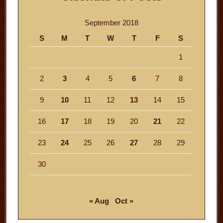
September 2018
S
M
T
W
T
F
S
1
2
3
4
5
6
7
8
9
10
11
12
13
14
15
16
17
18
19
20
21
22
23
24
25
26
27
28
29
30
« Aug
Oct »