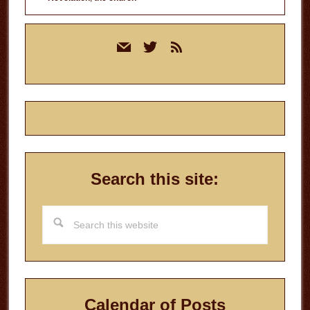
Primary
mail
twitter
rss
Sidebar
Search this site:
Search
this
website
Calendar of Posts