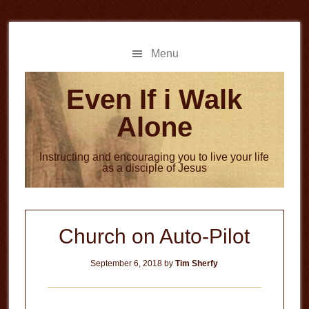
Skip
Skip
to
to
main
primary
Menu
content
sidebar
Even If i Walk
Alone
Instructing and encouraging you to live your life
as a disciple of Jesus
Church on Auto-Pilot
September 6, 2018
by
Tim Sherfy