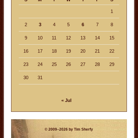
1
2
3
4
5
6
7
8
9
10
11
12
13
14
15
16
17
18
19
20
21
22
23
24
25
26
27
28
29
30
31
« Jul
© 2009–2026 by Tim Sherfy