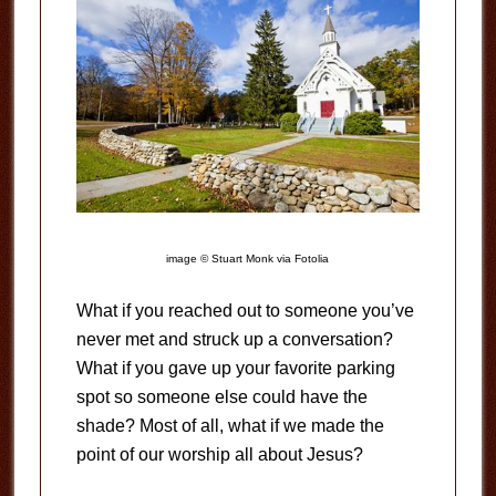
image © Stuart Monk via Fotolia
What if you reached out to someone you’ve
never met and struck up a conversation?
What if you gave up your favorite parking
spot so someone else could have the
shade? Most of all, what if we made the
point of our worship all about Jesus?