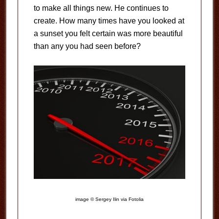
to make all things new. He continues to
create. How many times have you looked at
a sunset you felt certain was more beautiful
than any you had seen before?
image © Sergey Ilin via Fotolia