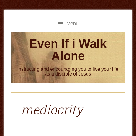
Skip
Skip
to
to
main
primary
Menu
content
sidebar
Even If i Walk
Alone
Instructing and encouraging you to live your life
as a disciple of Jesus
mediocrity