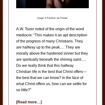
image © Paolese via Fotolia
A.W. Tozer noted of the origin of the word
mediocre: “This makes it an apt description
of the progress of many Christians. They
are halfway up to the peak…. They are
morally above the hardened sinner but they
are spiritually beneath the shining saint….
Do we really think that this halfway
Christian life is the best that Christ offers—
the best that we can know? In the face of
what Christ offers us, how can we settle for
so little?”
about
[Read more…]