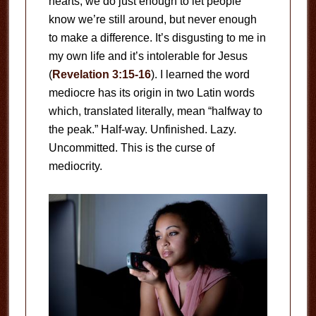
hearts, we do just enough to let people
know we’re still around, but never enough
to make a difference. It’s disgusting to me in
my own life and it’s intolerable for Jesus
(
Revelation 3:15-16
). I learned the word
mediocre has its origin in two Latin words
which, translated literally, mean “halfway to
the peak.” Half-way. Unfinished. Lazy.
Uncommitted. This is the curse of
mediocrity.