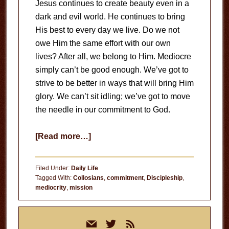
Jesus continues to create beauty even in a
dark and evil world. He continues to bring
His best to every day we live. Do we not
owe Him the same effort with our own
lives? After all, we belong to Him. Mediocre
simply can’t be good enough. We’ve got to
strive to be better in ways that will bring Him
glory. We can’t sit idling; we’ve got to move
the needle in our commitment to God.
about
[Read more…]
Move
the
Filed Under:
Daily Life
Needle
Tagged With:
Collosians
,
commitment
,
Discipleship
,
mediocrity
,
mission
Primary
mail
twitter
rss
Sidebar