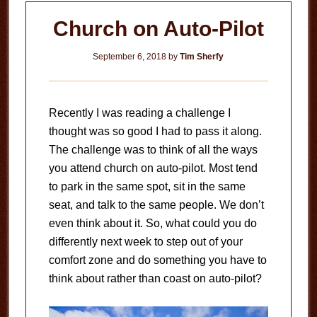
Church on Auto-Pilot
September 6, 2018
by
Tim Sherfy
Recently I was reading a challenge I
thought was so good I had to pass it along.
The challenge was to think of all the ways
you attend church on auto-pilot. Most tend
to park in the same spot, sit in the same
seat, and talk to the same people. We don’t
even think about it. So, what could you do
differently next week to step out of your
comfort zone and do something you have to
think about rather than coast on auto-pilot?