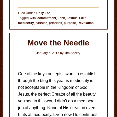
The
Curse
Filed Under:
Daily Life
of
Tagged With:
commitment
,
John
,
Joshua
,
Luke
,
mediocrity
,
passion
,
priorities
,
purpose
,
Revelation
Mediocrity
Move the Needle
January 5, 2017
by
Tim Sherfy
One of the key concepts I want to establish
through the blog this year is mediocrity is
not acceptable in the Kingdom of God.
Jesus, the perfect Creator of all the beauty
you see in this world didn’t do a mediocre
job of anything. None of His creation even
hints at mediocrity. Even now He continues