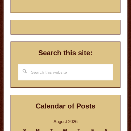
Search this site:
Search
this
website
Calendar of Posts
August 2026
S
M
T
W
T
F
S