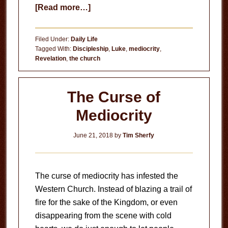
about
[Read more…]
Church
on
Filed Under:
Daily Life
Auto-
Tagged With:
Discipleship
,
Luke
,
mediocrity
,
Revelation
,
the church
Pilot
The Curse of
Mediocrity
June 21, 2018
by
Tim Sherfy
The curse of mediocrity has infested the
Western Church. Instead of blazing a trail of
fire for the sake of the Kingdom, or even
disappearing from the scene with cold