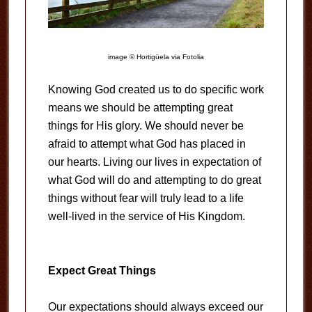
image © Hortigüela via Fotolia
Knowing God created us to do specific work
means we should be attempting great
things for His glory. We should never be
afraid to attempt what God has placed in
our hearts. Living our lives in expectation of
what God will do and attempting to do great
things without fear will truly lead to a life
well-lived in the service of His Kingdom.
Expect Great Things
Our expectations should always exceed our