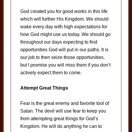
God created you for good works in this life
which will further His Kingdom. We should
wake every day with high expectations for
how God might use us today. We should go
throughout our days expecting to find
opportunities God will put in our paths. It is
our job to then seize those opportunities,
but I promise you will miss them if you don’t
actively expect them to come.
Attempt Great Things
Fear is the great enemy and favorite tool of
Satan. The devil will use fear to keep you
from attempting great things for God’s
Kingdom. He will do anything he can to