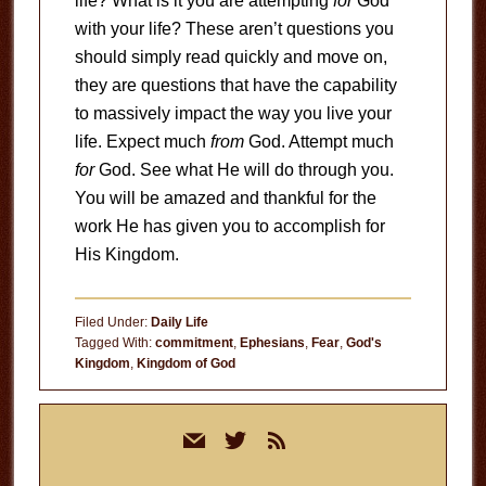
life? What is it you are attempting
for
God
with your life? These aren’t questions you
should simply read quickly and move on,
they are questions that have the capability
to massively impact the way you live your
life. Expect much
from
God. Attempt much
for
God. See what He will do through you.
You will be amazed and thankful for the
work He has given you to accomplish for
His Kingdom.
Filed Under:
Daily Life
Tagged With:
commitment
,
Ephesians
,
Fear
,
God's
Kingdom
,
Kingdom of God
Primary
mail
twitter
rss
Sidebar