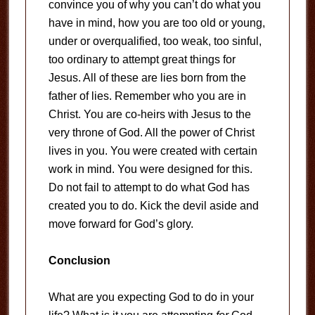
convince you of why you can’t do what you
have in mind, how you are too old or young,
under or overqualified, too weak, too sinful,
too ordinary to attempt great things for
Jesus. All of these are lies born from the
father of lies. Remember who you are in
Christ. You are co-heirs with Jesus to the
very throne of God. All the power of Christ
lives in you. You were created with certain
work in mind. You were designed for this.
Do not fail to attempt to do what God has
created you to do. Kick the devil aside and
move forward for God’s glory.
Conclusion
What are you expecting God to do in your