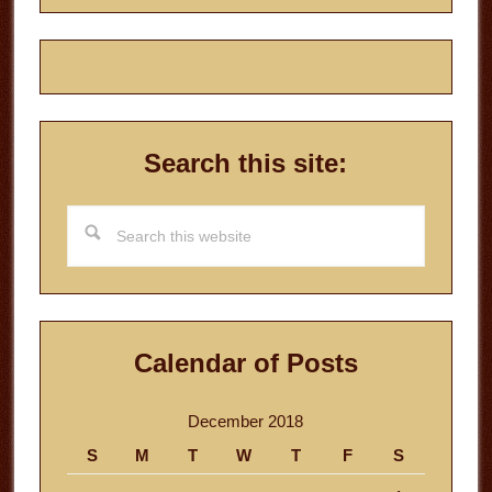
Search this site:
Search
this
website
Calendar of Posts
December 2018
S
M
T
W
T
F
S