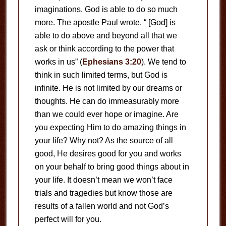
imaginations. God is able to do so much
more. The apostle Paul wrote, “ [God] is
able to do above and beyond all that we
ask or think according to the power that
works in us” (
Ephesians 3:20
). We tend to
think in such limited terms, but God is
infinite. He is not limited by our dreams or
thoughts. He can do immeasurably more
than we could ever hope or imagine. Are
you expecting Him to do amazing things in
your life? Why not? As the source of all
good, He desires good for you and works
on your behalf to bring good things about in
your life. It doesn’t mean we won’t face
trials and tragedies but know those are
results of a fallen world and not God’s
perfect will for you.