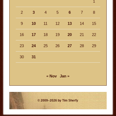
1
2
3
4
5
6
7
8
9
10
11
12
13
14
15
16
17
18
19
20
21
22
23
24
25
26
27
28
29
30
31
« Nov
Jan »
© 2009–2026 by Tim Sherfy