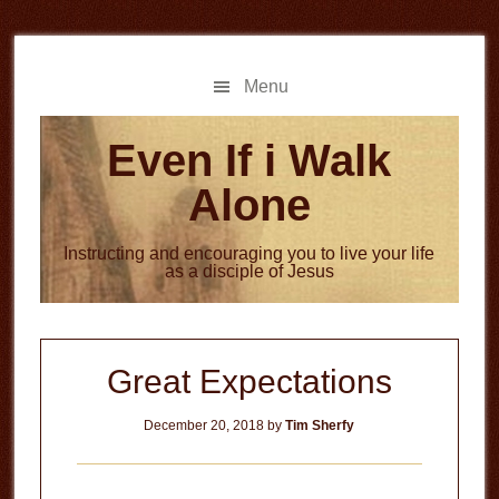
Skip
Skip
to
to
main
primary
Menu
content
sidebar
Even If i Walk
Alone
Instructing and encouraging you to live your life
as a disciple of Jesus
Great Expectations
December 20, 2018
by
Tim Sherfy