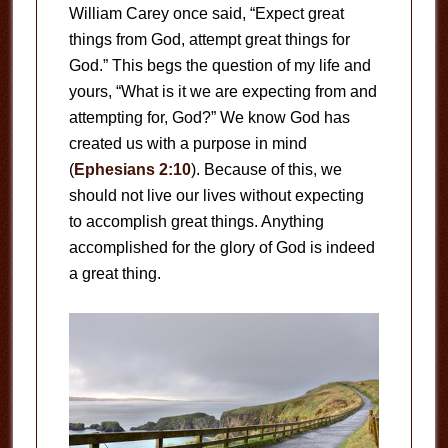
William Carey once said, “Expect great
things from God, attempt great things for
God.” This begs the question of my life and
yours, “What is it we are expecting from and
attempting for, God?” We know God has
created us with a purpose in mind
(
Ephesians 2:10
). Because of this, we
should not live our lives without expecting
to accomplish great things. Anything
accomplished for the glory of God is indeed
a great thing.