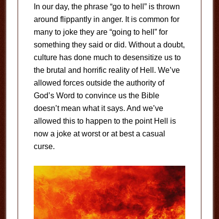
In our day, the phrase “go to hell” is thrown
around flippantly in anger. It is common for
many to joke they are “going to hell” for
something they said or did. Without a doubt,
culture has done much to desensitize us to
the brutal and horrific reality of Hell. We’ve
allowed forces outside the authority of
God’s Word to convince us the Bible
doesn’t mean what it says. And we’ve
allowed this to happen to the point Hell is
now a joke at worst or at best a casual
curse.