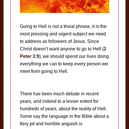
Going to Hell is not a trivial phrase, it is the
most pressing and urgent subject we need
to address as followers of Jesus. Since
Christ doesn’t want anyone to go to Hell (
2
Peter 3:9
), we should spend our lives doing
everything we can to keep every person we
meet from going to Hell.
There has been much debate in recent
years, and indeed to a lesser extent for
hundreds of years, about the reality of Hell.
Some say the language in the Bible about a
fiery pit and horrible anguish is