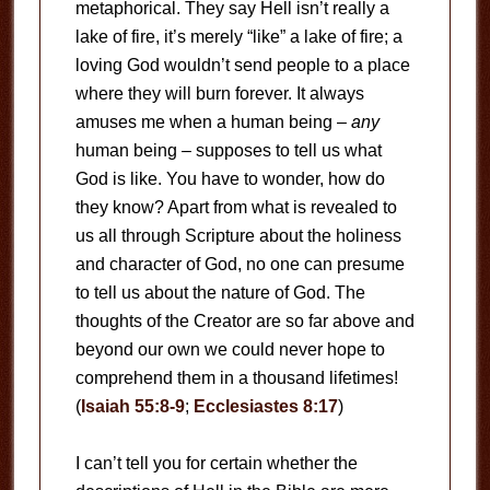
metaphorical. They say Hell isn’t really a
lake of fire, it’s merely “like” a lake of fire; a
loving God wouldn’t send people to a place
where they will burn forever. It always
amuses me when a human being –
any
human being – supposes to tell us what
God is like. You have to wonder, how do
they know? Apart from what is revealed to
us all through Scripture about the holiness
and character of God, no one can presume
to tell us about the nature of God. The
thoughts of the Creator are so far above and
beyond our own we could never hope to
comprehend them in a thousand lifetimes!
(
Isaiah 55:8-9
;
Ecclesiastes 8:17
)
I can’t tell you for certain whether the