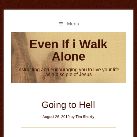
Skip
Skip
to
to
main
primary
Menu
content
sidebar
Even If i Walk
Alone
Instructing and encouraging you to live your life
as a disciple of Jesus
Going to Hell
August 26, 2019
by
Tim Sherfy