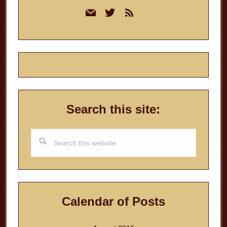
Primary
mail
twitter
rss
Sidebar
Search this site:
Search
this
website
Calendar of Posts