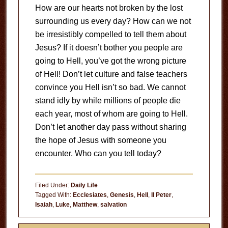
How are our hearts not broken by the lost
surrounding us every day? How can we not
be irresistibly compelled to tell them about
Jesus? If it doesn’t bother you people are
going to Hell, you’ve got the wrong picture
of Hell! Don’t let culture and false teachers
convince you Hell isn’t so bad. We cannot
stand idly by while millions of people die
each year, most of whom are going to Hell.
Don’t let another day pass without sharing
the hope of Jesus with someone you
encounter. Who can you tell today?
Filed Under:
Daily Life
Tagged With:
Ecclesiates
,
Genesis
,
Hell
,
II Peter
,
Isaiah
,
Luke
,
Matthew
,
salvation