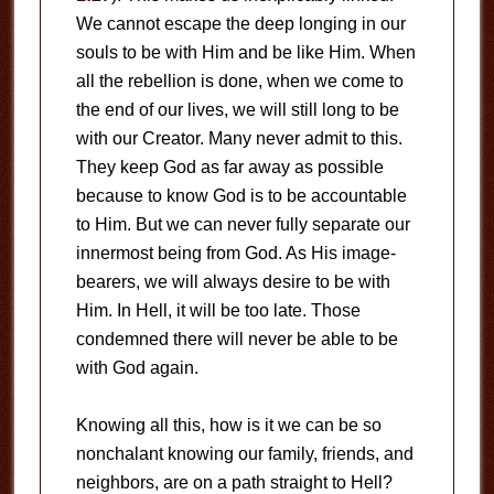
We cannot escape the deep longing in our
souls to be with Him and be like Him. When
all the rebellion is done, when we come to
the end of our lives, we will still long to be
with our Creator. Many never admit to this.
They keep God as far away as possible
because to know God is to be accountable
to Him. But we can never fully separate our
innermost being from God. As His image-
bearers, we will always desire to be with
Him. In Hell, it will be too late. Those
condemned there will never be able to be
with God again.
Knowing all this, how is it we can be so
nonchalant knowing our family, friends, and
neighbors, are on a path straight to Hell?