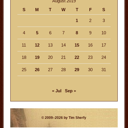
August 2019
S
M
T
W
T
F
S
1
2
3
4
5
6
7
8
9
10
11
12
13
14
15
16
17
18
19
20
21
22
23
24
25
26
27
28
29
30
31
« Jul
Sep »
© 2009–2026 by Tim Sherfy