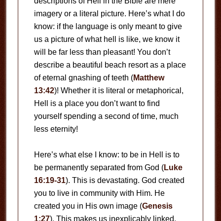
descriptions of Hell in the Bible are mere
imagery or a literal picture. Here’s what I do
know: if the language is only meant to give
us a picture of what hell is like, we know it
will be far less than pleasant! You don’t
describe a beautiful beach resort as a place
of eternal gnashing of teeth (
Matthew
13:42
)! Whether it is literal or metaphorical,
Hell is a place you don’t want to find
yourself spending a second of time, much
less eternity!
Here’s what else I know: to be in Hell is to
be permanently separated from God (
Luke
16:19-31
). This is devastating. God created
you to live in community with Him. He
created you in His own image (
Genesis
1:27
). This makes us inexplicably linked.