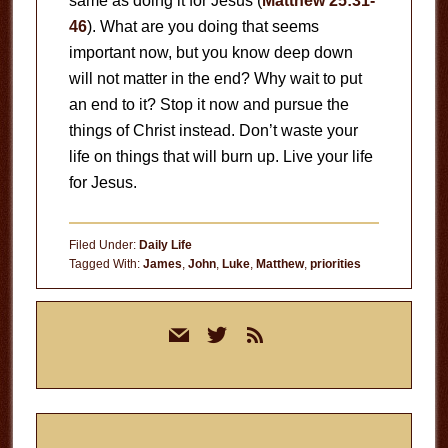
same as doing it for Jesus (
Matthew 25:31-
46
). What are you doing that seems
important now, but you know deep down
will not matter in the end? Why wait to put
an end to it? Stop it now and pursue the
things of Christ instead. Don’t waste your
life on things that will burn up. Live your life
for Jesus.
Filed Under:
Daily Life
Tagged With:
James
,
John
,
Luke
,
Matthew
,
priorities
Primary
mail
twitter
rss
Sidebar