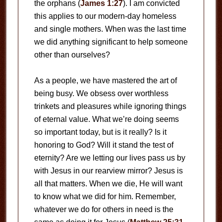
the orphans (
James 1:27
). I am convicted
this applies to our modern-day homeless
and single mothers. When was the last time
we did anything significant to help someone
other than ourselves?
As a people, we have mastered the art of
being busy. We obsess over worthless
trinkets and pleasures while ignoring things
of eternal value. What we’re doing seems
so important today, but is it really? Is it
honoring to God? Will it stand the test of
eternity? Are we letting our lives pass us by
with Jesus in our rearview mirror? Jesus is
all that matters. When we die, He will want
to know what we did for him. Remember,
whatever we do for others in need is the