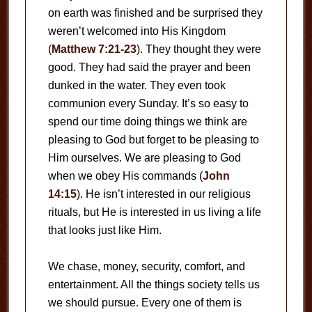
on earth was finished and be surprised they
weren’t welcomed into His Kingdom
(
Matthew 7:21-23
). They thought they were
good. They had said the prayer and been
dunked in the water. They even took
communion every Sunday. It’s so easy to
spend our time doing things we think are
pleasing to God but forget to be pleasing to
Him ourselves. We are pleasing to God
when we obey His commands (
John
14:15
). He isn’t interested in our religious
rituals, but He is interested in us living a life
that looks just like Him.
We chase, money, security, comfort, and
entertainment. All the things society tells us
we should pursue. Every one of them is