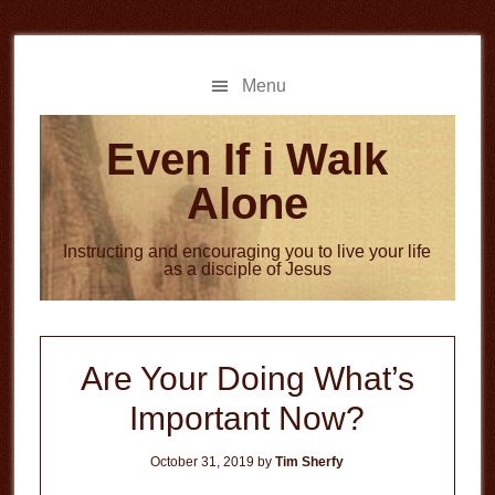
Skip
Skip
to
to
main
primary
Menu
content
sidebar
Even If i Walk
Alone
Instructing and encouraging you to live your life
as a disciple of Jesus
Are Your Doing What’s
Important Now?
October 31, 2019
by
Tim Sherfy