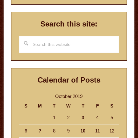
Search this site:
Search
this
website
Calendar of Posts
October 2019
S
M
T
W
T
F
S
1
2
3
4
5
6
7
8
9
10
11
12