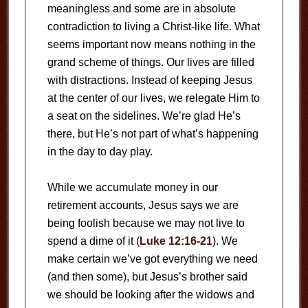
meaningless and some are in absolute
contradiction to living a Christ-like life. What
seems important now means nothing in the
grand scheme of things. Our lives are filled
with distractions. Instead of keeping Jesus
at the center of our lives, we relegate Him to
a seat on the sidelines. We’re glad He’s
there, but He’s not part of what’s happening
in the day to day play.
While we accumulate money in our
retirement accounts, Jesus says we are
being foolish because we may not live to
spend a dime of it (
Luke 12:16-21
). We
make certain we’ve got everything we need
(and then some), but Jesus’s brother said
we should be looking after the widows and