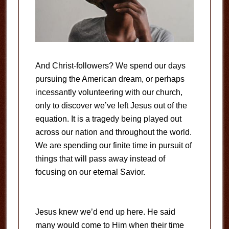
And Christ-followers? We spend our days
pursuing the American dream, or perhaps
incessantly volunteering with our church,
only to discover we’ve left Jesus out of the
equation. It is a tragedy being played out
across our nation and throughout the world.
We are spending our finite time in pursuit of
things that will pass away instead of
focusing on our eternal Savior.
Jesus knew we’d end up here. He said
many would come to Him when their time