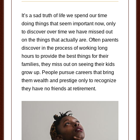
It’s a sad truth of life we spend our time
doing things that seem important now, only
to discover over time we have missed out
on the things that actually are. Often parents
discover in the process of working long
hours to provide the best things for their
families, they miss out on seeing their kids
grow up. People pursue careers that bring
them wealth and prestige only to recognize
they have no friends at retirement.