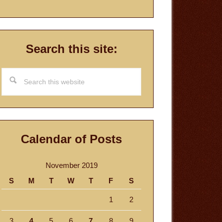
Search this site:
Search
this
website
Calendar of Posts
November 2019
S
M
T
W
T
F
S
1
2
3
4
5
6
7
8
9