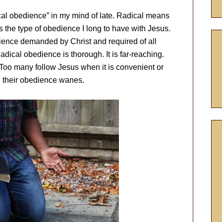
ical obedience” in my mind of late. Radical means
s the type of obedience I long to have with Jesus.
bedience demanded by Christ and required of all
dical obedience is thorough. It is far-reaching.
. Too many follow Jesus when it is convenient or
 their obedience wanes.