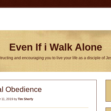
Even If i Walk Alone
tructing and encouraging you to live your life as a disciple of J
P
al Obedience
S
 11, 2019
by
Tim Sherfy