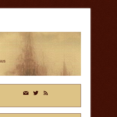
esus
rimary
mail
twitter
rss
idebar