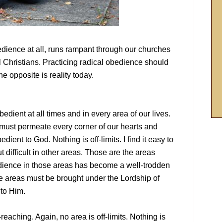
edience at all, runs rampant through our churches
 Christians. Practicing radical obedience should
the opposite is reality today.
edient at all times and in every area of our lives.
 must permeate every corner of our hearts and
ent to God. Nothing is off-limits. I find it easy to
t difficult in other areas. Those are the areas
edience in those areas has become a well-trodden
se areas must be brought under the Lordship of
 to Him.
reaching. Again, no area is off-limits. Nothing is