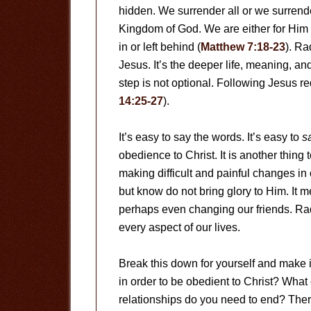
hidden. We surrender all or we surrende
Kingdom of God. We are either for Him 
in or left behind (
Matthew 7:18-23
). Ra
Jesus. It’s the deeper life, meaning, an
step is not optional. Following Jesus r
14:25-27
).
It’s easy to say the words. It’s easy to
s
obedience to Christ. It is another thing
making difficult and painful changes in 
but know do not bring glory to Him. It
perhaps even changing our friends. Ra
every aspect of our lives.
Break this down for yourself and make i
in order to be obedient to Christ? Wha
relationships do you need to end? Ther