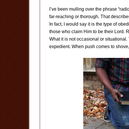
I’ve been mulling over the phrase “rad
far-reaching or thorough. That describe
In fact, I would say it is the type of o
those who claim Him to be their Lord. Ra
What it is not occasional or situational
expedient. When push comes to shove,