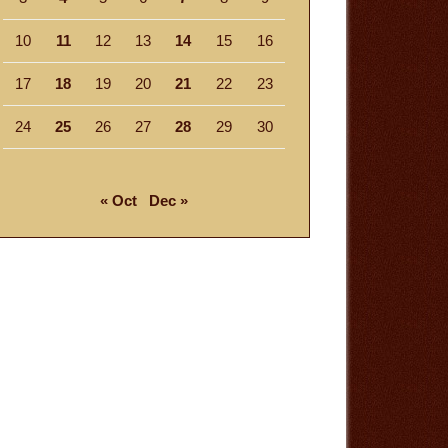
10
11
12
13
14
15
16
17
18
19
20
21
22
23
24
25
26
27
28
29
30
« Oct
Dec »