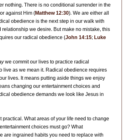
r nothing. There is no conditional surrender in the
or against Him (
Matthew 12:30
). We are either all
dical obedience is the next step in our walk with
d relationship we desire. But make no mistake, this
equires our radical obedience (
John 14:15
;
Luke
ay
we commit our lives to practice radical
 to live as we mean it. Radical obedience requires
our lives. It means putting aside things we enjoy
 means changing our entertainment choices and
dical obedience demands we look like Jesus in
t practical. What areas of your life need to change
t entertainment choices must go? What
e are ingrained habits you need to replace with