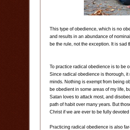
This type of obedience, which is no ob
and results in an abundance of nominal
be the rule, not the exception. It is sad 
To practice radical obedience is to be ob
Since radical obedience is thorough, it
minds. Nothing is exempt from being obedi
be obedient in some areas of my life, bu
Satan loves to attack most, and disob
path of habit over many years. But tho
Christ if we are ever to be fully devoted
Practicing radical obedience is also far-