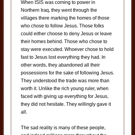
When ISIS was coming to power in
Northern Iraq, they went through the
villages there marking the homes of those
who chose to follow Jesus. Those folks
could either choose to deny Jesus or leave
their homes behind. Those who chose to
stay were executed. Whoever chose to hold
fast to Jesus lost everything they had. In
other words, they abandoned all their
possessions for the sake of following Jesus.
They understood the trade was more than
worth it. Unlike the rich young ruler, when
faced with giving up everything for Jesus,
they did not hesitate. They willingly gave it
all.
The sad reality is many of these people,