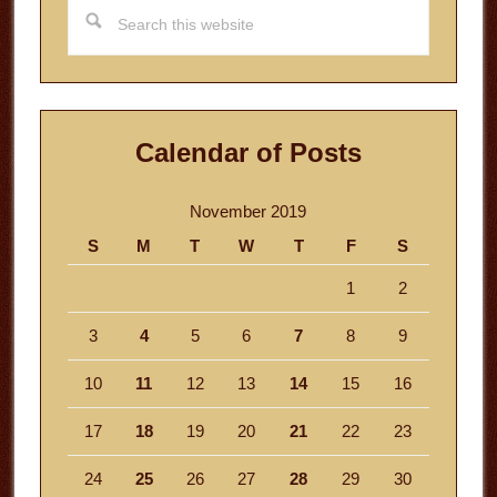
Search
this
website
Calendar of Posts
November 2019
S
M
T
W
T
F
S
1
2
3
4
5
6
7
8
9
10
11
12
13
14
15
16
17
18
19
20
21
22
23
24
25
26
27
28
29
30