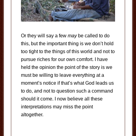
Or they will say a few
may
be called to do
this, but the important thing is we don’t hold
too tight to the things of this world and not to
pursue riches for our own comfort. I have
held the opinion the point of the story is we
must be willing to leave everything at a
moment’s notice if that’s what God leads us
to do, and not to question such a command
should it come. I now believe all these
interpretations may miss the point
altogether.