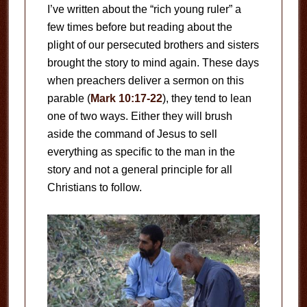
I’ve written about the “rich young ruler” a
few times before but reading about the
plight of our persecuted brothers and sisters
brought the story to mind again. These days
when preachers deliver a sermon on this
parable (
Mark 10:17-22
), they tend to lean
one of two ways. Either they will brush
aside the command of Jesus to sell
everything as specific to the man in the
story and not a general principle for all
Christians to follow.