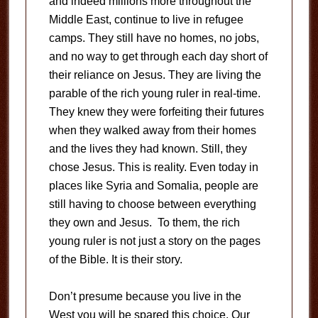
and indeed millions more throughout the
Middle East, continue to live in refugee
camps. They still have no homes, no jobs,
and no way to get through each day short of
their reliance on Jesus. They are living the
parable of the rich young ruler in real-time.
They knew they were forfeiting their futures
when they walked away from their homes
and the lives they had known. Still, they
chose Jesus. This is reality. Even today in
places like Syria and Somalia, people are
still having to choose between everything
they own and Jesus. To them, the rich
young ruler is not just a story on the pages
of the Bible. It is their story.
Don’t presume because you live in the
West you will be spared this choice. Our