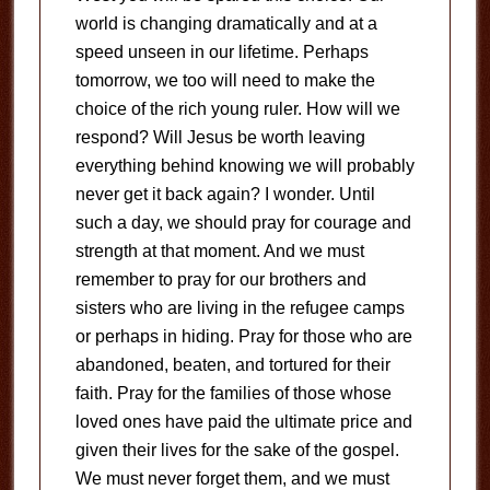
world is changing dramatically and at a
speed unseen in our lifetime. Perhaps
tomorrow, we too will need to make the
choice of the rich young ruler. How will we
respond? Will Jesus be worth leaving
everything behind knowing we will probably
never get it back again? I wonder. Until
such a day, we should pray for courage and
strength at that moment. And we must
remember to pray for our brothers and
sisters who are living in the refugee camps
or perhaps in hiding. Pray for those who are
abandoned, beaten, and tortured for their
faith. Pray for the families of those whose
loved ones have paid the ultimate price and
given their lives for the sake of the gospel.
We must never forget them, and we must