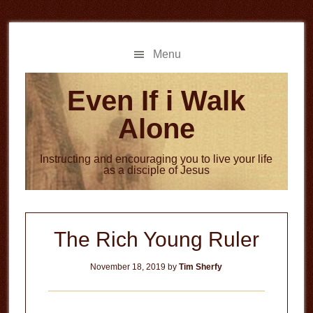
Skip
Skip
to
to
main
primary
Menu
content
sidebar
Even If i Walk
Alone
Instructing and encouraging you to live your life
as a disciple of Jesus
The Rich Young Ruler
November 18, 2019
by
Tim Sherfy