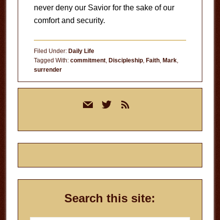
never deny our Savior for the sake of our
comfort and security.
Filed Under:
Daily Life
Tagged With:
commitment
,
Discipleship
,
Faith
,
Mark
,
surrender
Primary
mail
twitter
rss
Sidebar
Search this site: