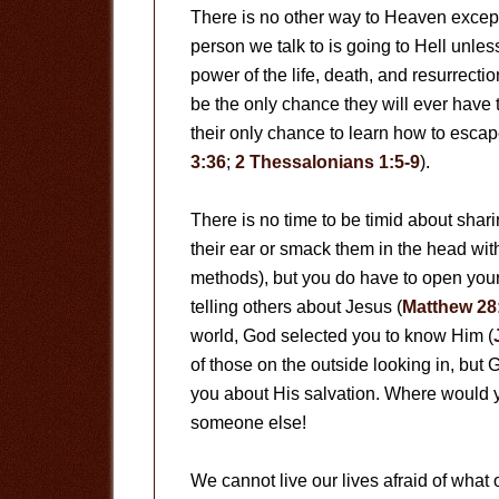
There is no other way to Heaven except
person we talk to is going to Hell unles
power of the life, death, and resurrectio
be the only chance they will ever have
their only chance to learn how to esca
3:36
;
2 Thessalonians 1:5-9
).
There is no time to be timid about shar
their ear or smack them in the head with
methods), but you do have to open your 
telling others about Jesus (
Matthew 28
world, God selected you to know Him (
of those on the outside looking in, but
you about His salvation. Where would y
someone else!
We cannot live our lives afraid of what o