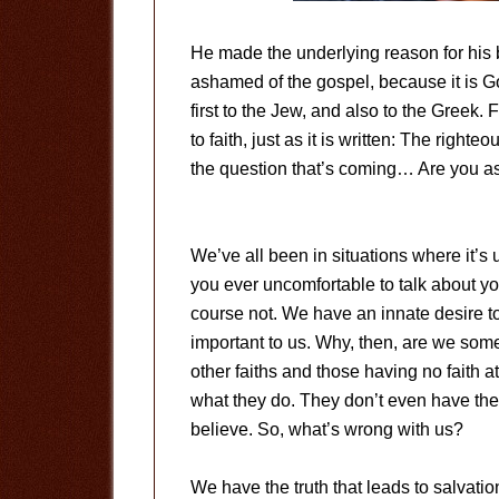
He made the underlying reason for his
ashamed of the gospel, because it is G
first to the Jew, and also to the Greek. 
to faith, just as it is written: The righteou
the question that’s coming… Are you a
We’ve all been in situations where it’s 
you ever uncomfortable to talk about y
course not. We have an innate desire to 
important to us. Why, then, are we som
other faiths and those having no faith a
what they do. They don’t even have the t
believe. So, what’s wrong with us?
We have the truth that leads to salvation