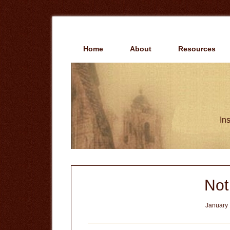
Skip
Skip
to
to
main
primary
content
sidebar
Home
About
Resources
Ins
Not
January 