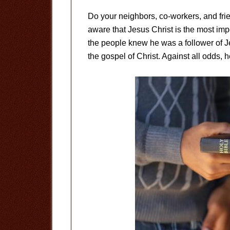
Do your neighbors, co-workers, and fri
aware that Jesus Christ is the most imp
the people knew he was a follower of Je
the gospel of Christ. Against all odds, he