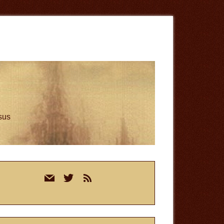
esus
rimary
mail
twitter
rss
idebar