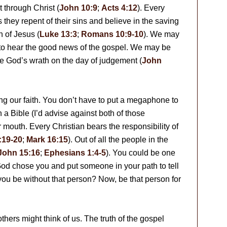
 through Christ (
John 10:9
;
Acts 4:12
). Every
s they repent of their sins and believe in the saving
n of Jesus (
Luke 13:3
;
Romans 10:9-10
). We may
 to hear the good news of the gospel. We may be
pe God’s wrath on the day of judgement (
John
ing our faith. You don’t have to put a megaphone to
 a Bible (I’d advise against both of those
mouth. Every Christian bears the responsibility of
:19-20
;
Mark 16:15
). Out of all the people in the
John 15:16
;
Ephesians 1:4-5
). You could be one
 God chose you and put someone in your path to tell
ou be without that person? Now, be that person for
thers might think of us. The truth of the gospel