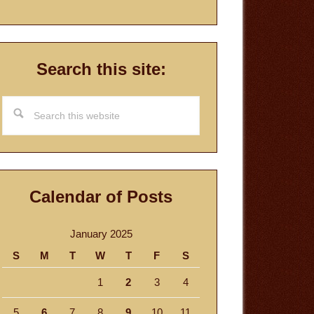
Search this site:
Search
this
website
Calendar of Posts
January 2025
S
M
T
W
T
F
S
1
2
3
4
5
6
7
8
9
10
11