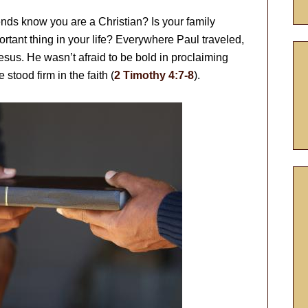
ends know you are a Christian? Is your family
ortant thing in your life? Everywhere Paul traveled,
sus. He wasn’t afraid to be bold in proclaiming
 stood firm in the faith (
2 Timothy 4:7-8
).