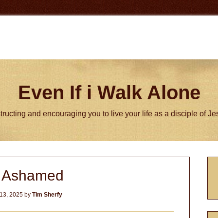
Even If i Walk Alone
tructing and encouraging you to live your life as a disciple of J
P
 Ashamed
S
13, 2025
by
Tim Sherfy