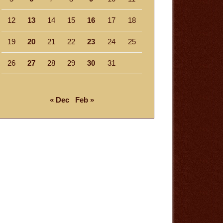
12
13
14
15
16
17
18
19
20
21
22
23
24
25
26
27
28
29
30
31
« Dec
Feb »