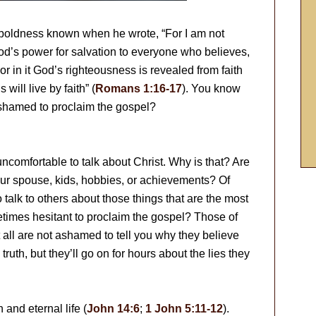
 boldness known when he wrote, “For I am not
od’s power for salvation to everyone who believes,
For in it God’s righteousness is revealed from faith
s will live by faith” (
Romans 1:16-17
). You know
shamed to proclaim the gospel?
uncomfortable to talk about Christ. Why is that? Are
our spouse, kids, hobbies, or achievements? Of
talk to others about those things that are the most
etimes hesitant to proclaim the gospel? Those of
t all are not ashamed to tell you why they believe
ruth, but they’ll go on for hours about the lies they
 and eternal life (
John 14:6
;
1 John 5:11-12
).