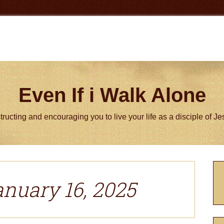
Even If i Walk Alone
tructing and encouraging you to live your life as a disciple of J
P
S
anuary 16, 2025