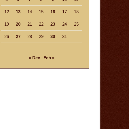
12
13
14
15
16
17
18
19
20
21
22
23
24
25
26
27
28
29
30
31
« Dec
Feb »