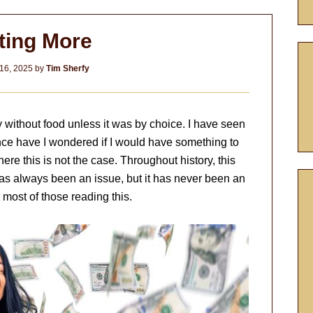
ting More
16, 2025
by
Tim Sherfy
y without food unless it was by choice. I have seen
once have I wondered if I would have something to
here this is not the case. Throughout history, this
as always been an issue, but it has never been an
 most of those reading this.