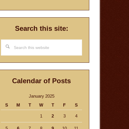
Search this site:
Search
this
website
Calendar of Posts
January 2025
S
M
T
W
T
F
S
1
2
3
4
5
6
7
8
9
10
11