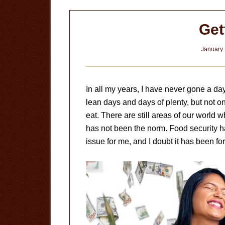
Get
January 
In all my years, I have never gone a da
lean days and days of plenty, but not 
eat. There are still areas of our world w
has not been the norm. Food security h
issue for me, and I doubt it has been for