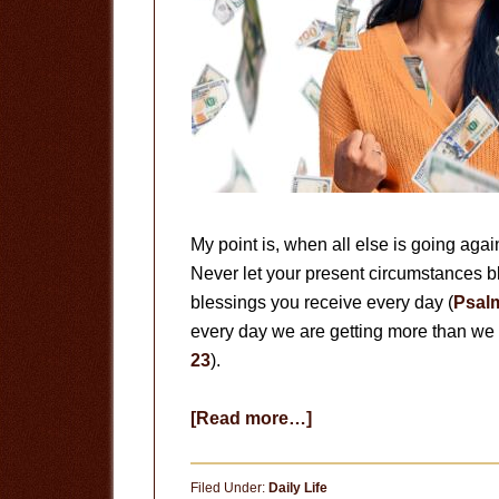
My point is, when all else is going aga
Never let your present circumstances bl
blessings you receive every day (
Psal
every day we are getting more than we 
23
).
about
[Read more…]
Getting
More
Filed Under:
Daily Life