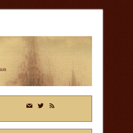
esus
rimary
mail
twitter
rss
idebar