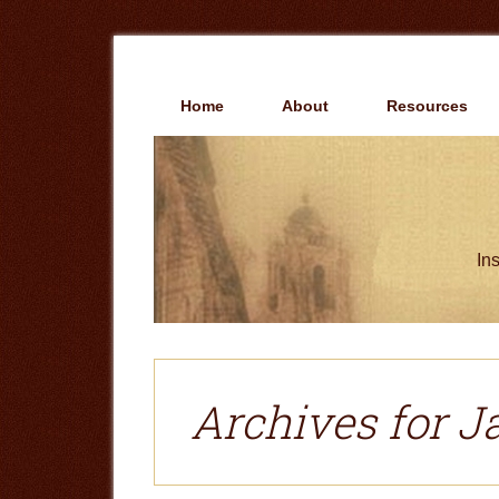
Skip
Skip
to
to
main
primary
content
sidebar
Home
About
Resources
Ins
Archives for J