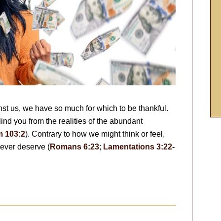
inst us, we have so much for which to be thankful.
ind you from the realities of the abundant
m 103:2
). Contrary to how we might think or feel,
ever deserve (
Romans 6:23
;
Lamentations 3:22-