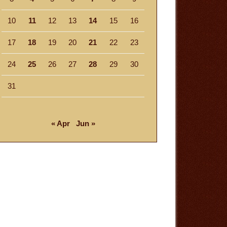
10
11
12
13
14
15
16
17
18
19
20
21
22
23
24
25
26
27
28
29
30
31
« Apr
Jun »