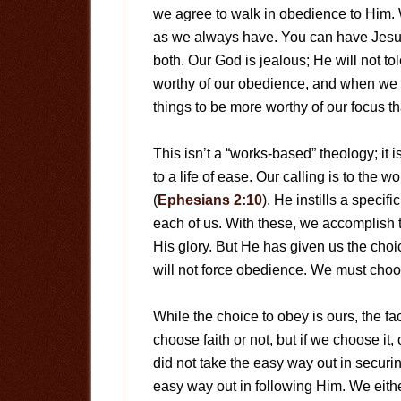
we agree to walk in obedience to Him. 
as we always have. You can have Jesus,
both. Our God is jealous; He will not tol
worthy of our obedience, and when we g
things to be more worthy of our focus th
This isn’t a “works-based” theology; i
to a life of ease. Our calling is to the
(
Ephesians 2:10
). He instills a specif
each of us. With these, we accomplish 
His glory. But He has given us the choi
will not force obedience. We must choos
While the choice to obey is ours, the 
choose faith or not, but if we choose it
did not take the easy way out in securi
easy way out in following Him. We eith