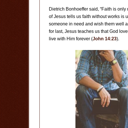
Dietrich Bonhoeffer said, “Faith is only
of Jesus tells us faith without works is 
someone in need and wish them well a
for last, Jesus teaches us that God lo
live with Him forever (
John 14:23
).