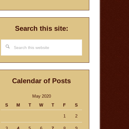
Search this site:
Search
this
website
Calendar of Posts
May 2020
S
M
T
W
T
F
S
1
2
3
4
5
6
7
8
9