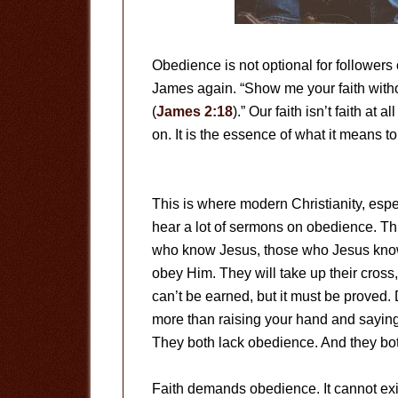
Obedience is not optional for followers 
James again. “Show me your faith witho
(
James 2:18
).” Our faith isn’t faith at
on. It is the essence of what it means t
This is where modern Christianity, espe
hear a lot of sermons on obedience. This
who know Jesus, those who Jesus kno
obey Him. They will take up their cross
can’t be earned, but it must be proved.
more than raising your hand and saying 
They both lack obedience. And they bo
Faith demands obedience. It cannot exis