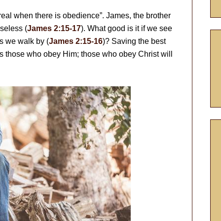
 real when there is obedience”. James, the brother
useless (
James 2:15-17
). What good is it if we see
s we walk by (
James 2:15-16
)? Saving the best
ves those who obey Him; those who obey Christ will