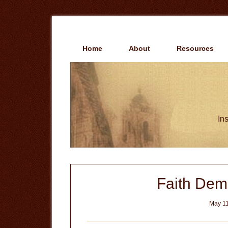
Skip
Skip
to
to
main
primary
content
sidebar
Home
About
Resources
Ins
Faith De
May 11