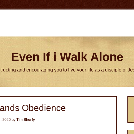
Even If i Walk Alone
tructing and encouraging you to live your life as a disciple of J
P
mands Obedience
S
, 2020
by
Tim Sherfy