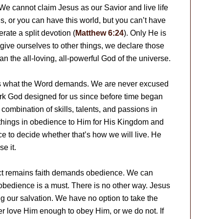
We cannot claim Jesus as our Savior and live life
 or you can have this world, but you can’t have
erate a split devotion (
Matthew 6:24
). Only He is
ive ourselves to other things, we declare those
an the all-loving, all-powerful God of the universe.
t is what the Word demands. We are never excused
 work God designed for us since before time began
ic combination of skills, talents, and passions in
things in obedience to Him for His Kingdom and
ce to decide whether that’s how we will live. He
e it.
fact remains faith demands obedience. We can
, obedience is a must. There is no other way. Jesus
ng our salvation. We have no option to take the
er love Him enough to obey Him, or we do not. If