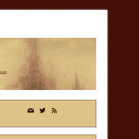
esus
rimary
mail
twitter
rss
idebar