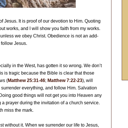
of Jesus. It is proof of our devotion to Him. Quoting
ut works, and I will show you faith from my works.
 all unless we obey Christ. Obedience is not an add-
o follow Jesus.
cially in the West, has gotten it so wrong. We don’t
 is tragic because the Bible is clear that those
ws (
Matthew 25:31-46
;
Matthew 7:22-23
), will
, surrender everything, and follow Him. Salvation
 Doing good things will not get you into Heaven any
a prayer during the invitation of a church service.
th miss the mark.
t without it. When we surrender our life to Jesus,