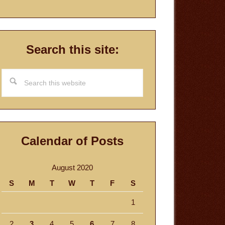
Search this site:
Search
this
website
Calendar of Posts
August 2020
S
M
T
W
T
F
S
1
2
3
4
5
6
7
8