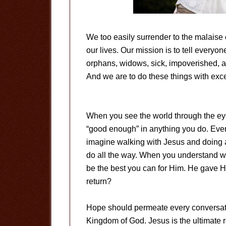
We too easily surrender to the malaise 
our lives. Our mission is to tell everyon
orphans, widows, sick, impoverished, 
And we are to do these things with exce
When you see the world through the eye
“good enough” in anything you do. Ever
imagine walking with Jesus and doing 
do all the way. When you understand who
be the best you can for Him. He gave H
return?
Hope should permeate every conversatio
Kingdom of God. Jesus is the ultimate 