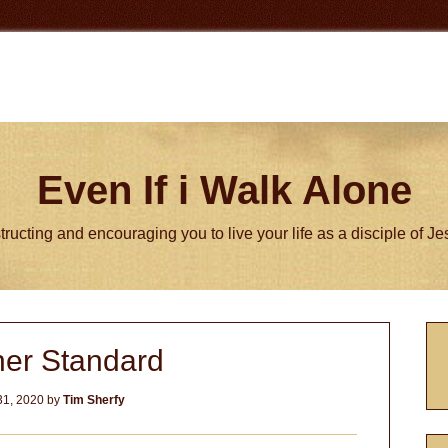
Even If i Walk Alone
tructing and encouraging you to live your life as a disciple of J
P
her Standard
S
31, 2020
by
Tim Sherfy