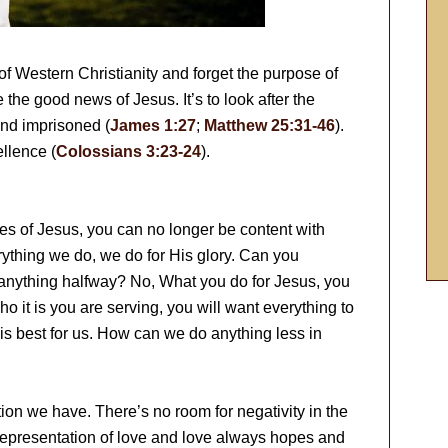
of Western Christianity and forget the purpose of
e the good news of Jesus. It’s to look after the
and imprisoned (
James 1:27
;
Matthew 25:31-46
).
llence (
Colossians 3:23-24
).
s of Jesus, you can no longer be content with
ything we do, we do for His glory. Can you
anything halfway? No, What you do for Jesus, you
 it is you are serving, you will want everything to
is best for us. How can we do anything less in
n we have. There’s no room for negativity in the
representation of love and love always hopes and