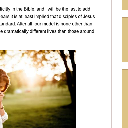
icitly in the Bible, and I will be the last to add
ears it is at least implied that disciples of Jesus
standard. After all, our model is none other than
e dramatically different lives than those around