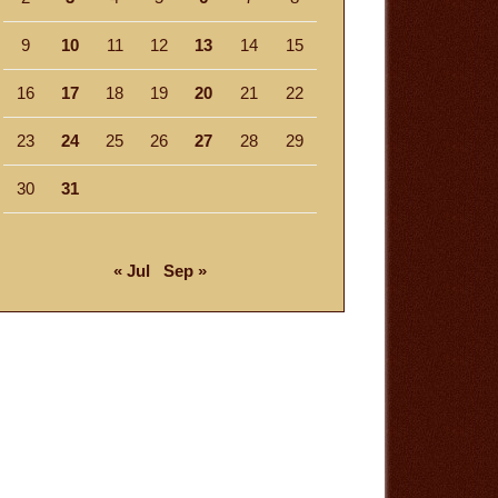
9
10
11
12
13
14
15
16
17
18
19
20
21
22
23
24
25
26
27
28
29
30
31
« Jul
Sep »