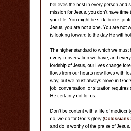
believes the best in every person and si
mission for Jesus, you don’t have time 
your life. You might be sick, broke, job
Jesus, you are not alone. You are not w
is looking forward to the day He will ho
The higher standard to which we must h
every conversation we have, and every
lordship of Jesus, our lives change fo
flows from our hearts now flows with l
way, but we must always move in God’
job, conversation, or situation requir
He certainly did for us.
Don’t be content with a life of mediocri
do, we do for God’s glory (
Colossians 
and do is worthy of the praise of Jesus. 