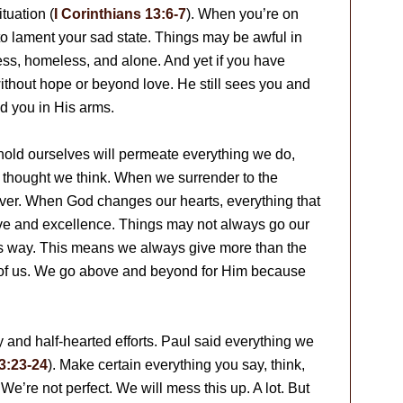
tuation (
I Corinthians 13:6-7
). When you’re on
to lament your sad state. Things may be awful in
less, homeless, and alone. And yet if you have
ithout hope or beyond love. He still sees you and
ld you in His arms.
old ourselves will permeate everything we do,
 thought we think. When we surrender to the
rever. When God changes our hearts, everything that
ove and excellence. Things may not always go our
s way. This means we always give more than the
es of us. We go above and beyond for Him because
ty and half-hearted efforts. Paul said everything we
3:23-24
). Make certain everything you say, think,
We’re not perfect. We will mess this up. A lot. But