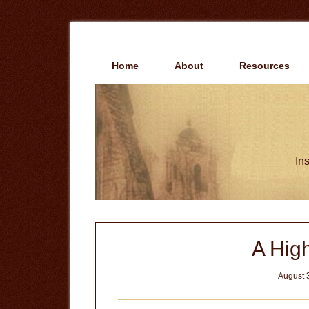
Skip
Skip
to
to
main
primary
content
sidebar
Home
About
Resources
Ins
A Hig
August 