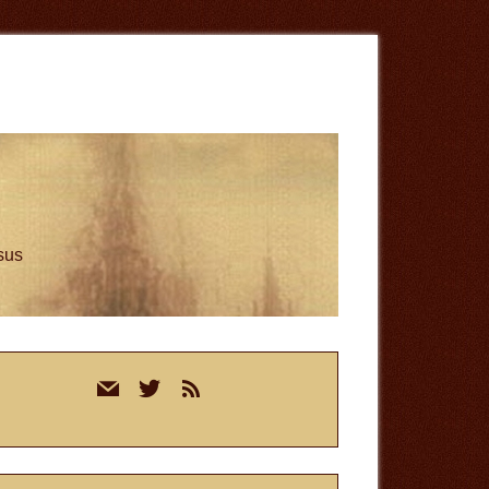
esus
rimary
mail
twitter
rss
idebar