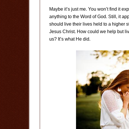
Maybe it’s just me. You won’t find it expl
anything to the Word of God. Still, it app
should live their lives held to a higher 
Jesus Christ. How could we help but liv
us? It’s what He did.