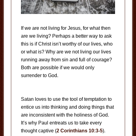
If we are not living for Jesus, for what then
are we living? Perhaps a better way to ask
this is if Christ isn’t worthy of our lives, who
or what is? Why are we not living our lives
running away from sin and full of courage?
Both are possible if we would only
surrender to God.
Satan loves to use the tool of temptation to
entice us into thinking and doing things that
are inconsistent with the holiness of God.
It’s why Paul entreats us to take every
thought captive (
2 Corinthians 10:3-5
).