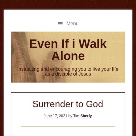
Skip
Skip
to
to
main
primary
Menu
content
sidebar
Even If i Walk
Alone
Instructing and encouraging you to live your life
as a disciple of Jesus
Surrender to God
June 17, 2021
by
Tim Sherfy