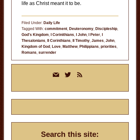
life as Christ meant it to be.
Filed Under:
Daily Life
Tagged With:
commitment
,
Deuteronomy
,
Discipleship
,
God's Kingdom
,
I Corinithians
,
I John
,
I Peter
,
I
Thesalonians
,
II Corinthians
,
II Timothy
,
James
,
John
,
Kingdom of God
,
Love
,
Matthew
,
Philippians
,
priorities
,
Romans
,
surrender
Primary
mail
twitter
rss
Sidebar
Search this site: