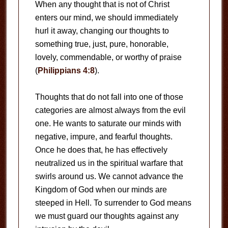
When any thought that is not of Christ
enters our mind, we should immediately
hurl it away, changing our thoughts to
something true, just, pure, honorable,
lovely, commendable, or worthy of praise
(
Philippians 4:8
).
Thoughts that do not fall into one of those
categories are almost always from the evil
one. He wants to saturate our minds with
negative, impure, and fearful thoughts.
Once he does that, he has effectively
neutralized us in the spiritual warfare that
swirls around us. We cannot advance the
Kingdom of God when our minds are
steeped in Hell. To surrender to God means
we must guard our thoughts against any