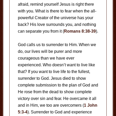
afraid, remind yourself Jesus is right there
with you. What is there to fear when the all-
powerful Creator of the universe has your
back? His love surrounds you, and nothing
can separate you from it (
Romans 8:38-39
).
God calls us to surrender to Him. When we
do, our lives will be purer and more
courageous than we have ever
experienced. Who doesn’t want to live like
that? If you want to live life to the fullest,
surrender to God. Jesus died to show
complete submission to the plan of God and
He rose from the dead to show complete
victory over sin and fear. He overcame it all
and in Him, we too are overcomers (
1 John
5:3-4
). Surrender to God and experience