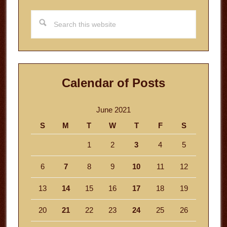
Search
this
website
Calendar of Posts
June 2021
S
M
T
W
T
F
S
1
2
3
4
5
6
7
8
9
10
11
12
13
14
15
16
17
18
19
20
21
22
23
24
25
26