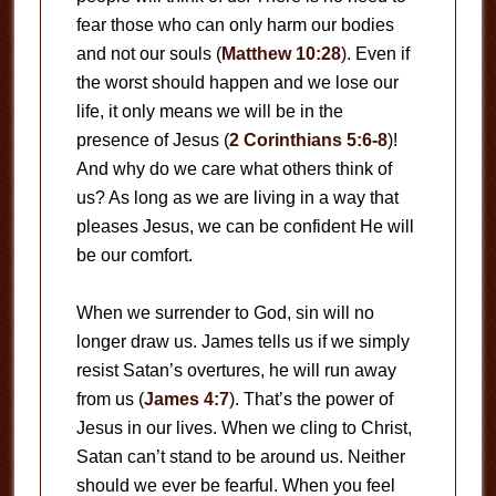
fear those who can only harm our bodies
and not our souls (
Matthew 10:28
). Even if
the worst should happen and we lose our
life, it only means we will be in the
presence of Jesus (
2 Corinthians 5:6-8
)!
And why do we care what others think of
us? As long as we are living in a way that
pleases Jesus, we can be confident He will
be our comfort.
When we surrender to God, sin will no
longer draw us. James tells us if we simply
resist Satan’s overtures, he will run away
from us (
James 4:7
). That’s the power of
Jesus in our lives. When we cling to Christ,
Satan can’t stand to be around us. Neither
should we ever be fearful. When you feel