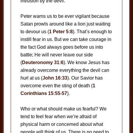
intrusion by the devil.
Peter warns us to be ever vigilant because
Satan prowls around like a lion just waiting
to devour us (
1 Peter 5:8
). That’s enough to
instill fear in us. But we can take courage in
the fact God always goes before us into
battle; He will never leave our side
(
Deuteronomy 31:6
). We know Jesus has
already overcome everything the devil can
hurl at us (
John 16:33
). Our Savior has
overcome even the sting of death (
1
Corinthians 15:55-57
).
Who or what should make us fearful? We
tend to feel fear when we’re afraid of
physical harm or concerned about what
people will think of us. There is no need to