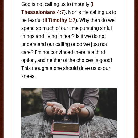
God is not calling us to impurity (
I
Thessalonians 4:7
). Nor is He calling us to
be fearful (
II Timothy 1:7
). Why then do we
spend so much of our time pursuing sinful
things and living in fear? Is it we do not
understand our calling or do we just not
care? I’m not convinced there is a third
option, and neither of the choices is good!
This thought alone should drive us to our
knees.