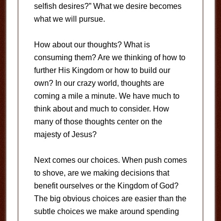
selfish desires?” What we desire becomes
what we will pursue.
How about our thoughts? What is
consuming them? Are we thinking of how to
further His Kingdom or how to build our
own? In our crazy world, thoughts are
coming a mile a minute. We have much to
think about and much to consider. How
many of those thoughts center on the
majesty of Jesus?
Next comes our choices. When push comes
to shove, are we making decisions that
benefit ourselves or the Kingdom of God?
The big obvious choices are easier than the
subtle choices we make around spending