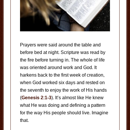
Prayers were said around the table and
before bed at night. Scripture was read by
the fire before turning in. The whole of life
was oriented around work and God. It
harkens back to the first week of creation,
when God worked six days and rested on
the seventh to enjoy the work of His hands
(
Genesis 2:1-3
). It’s almost like He knew
what He was doing and defining a pattern
for the way His people should live. Imagine
that.