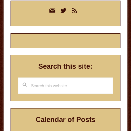
Primary
mail
twitter
rss
Sidebar
Search this site:
Search
this
website
Calendar of Posts