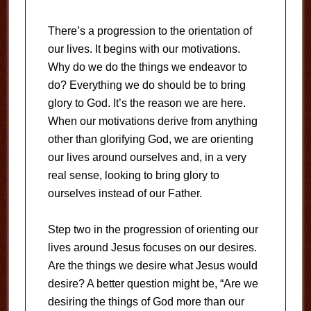
There’s a progression to the orientation of
our lives. It begins with our motivations.
Why do we do the things we endeavor to
do? Everything we do should be to bring
glory to God. It’s the reason we are here.
When our motivations derive from anything
other than glorifying God, we are orienting
our lives around ourselves and, in a very
real sense, looking to bring glory to
ourselves instead of our Father.
Step two in the progression of orienting our
lives around Jesus focuses on our desires.
Are the things we desire what Jesus would
desire? A better question might be, “Are we
desiring the things of God more than our