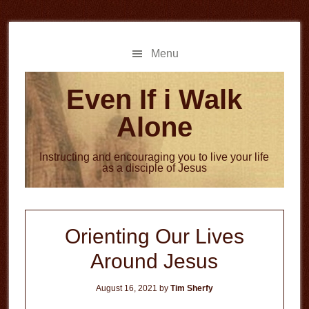
Skip
Skip
to
to
main
primary
Menu
content
sidebar
Even If i Walk
Alone
Instructing and encouraging you to live your life
as a disciple of Jesus
Orienting Our Lives
Around Jesus
August 16, 2021
by
Tim Sherfy