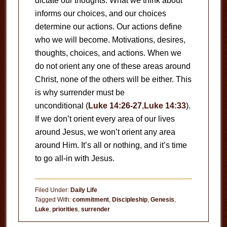
dictate our thoughts. What we think about
informs our choices, and our choices
determine our actions. Our actions define
who we will become. Motivations, desires,
thoughts, choices, and actions. When we
do not orient any one of these areas around
Christ, none of the others will be either. This
is why surrender must be
unconditional (
Luke 14:26-27
,
Luke 14:33
).
If we don’t orient every area of our lives
around Jesus, we won’t orient any area
around Him. It’s all or nothing, and it’s time
to go all-in with Jesus.
Filed Under:
Daily Life
Tagged With:
commitment
,
Discipleship
,
Genesis
,
Luke
,
priorities
,
surrender