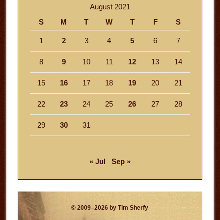
August 2021
S
M
T
W
T
F
S
1
2
3
4
5
6
7
8
9
10
11
12
13
14
15
16
17
18
19
20
21
22
23
24
25
26
27
28
29
30
31
« Jul
Sep »
© 2009–2026 by Tim Sherfy