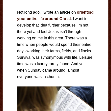
Not long ago, I wrote an article on
orienting
your entire life around Christ
. I want to
develop that idea further because I’m not
there yet and feel Jesus isn’t through
working on me in this area. There was a
time when people would spend their entire
days working their farms, fields, and flocks.
Survival was synonymous with life. Leisure
time was a luxury rarely found. And yet,
when Sunday came around, almost
everyone was in church.