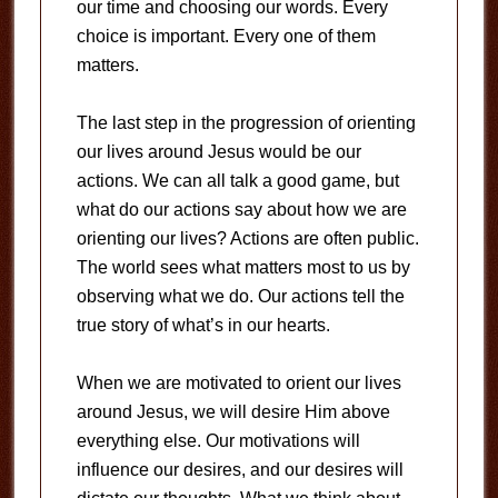
our time and choosing our words. Every
choice is important. Every one of them
matters.
The last step in the progression of orienting
our lives around Jesus would be our
actions. We can all talk a good game, but
what do our actions say about how we are
orienting our lives? Actions are often public.
The world sees what matters most to us by
observing what we do. Our actions tell the
true story of what’s in our hearts.
When we are motivated to orient our lives
around Jesus, we will desire Him above
everything else. Our motivations will
influence our desires, and our desires will