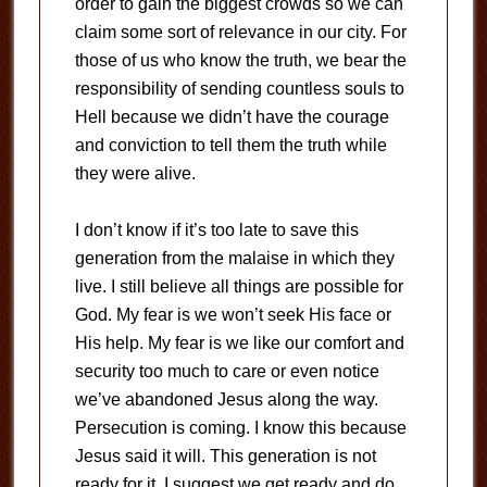
order to gain the biggest crowds so we can
claim some sort of relevance in our city. For
those of us who know the truth, we bear the
responsibility of sending countless souls to
Hell because we didn’t have the courage
and conviction to tell them the truth while
they were alive.
I don’t know if it’s too late to save this
generation from the malaise in which they
live. I still believe all things are possible for
God. My fear is we won’t seek His face or
His help. My fear is we like our comfort and
security too much to care or even notice
we’ve abandoned Jesus along the way.
Persecution is coming. I know this because
Jesus said it will. This generation is not
ready for it. I suggest we get ready and do