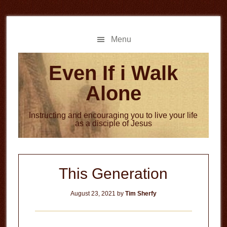
Skip
Skip
to
to
main
primary
Menu
content
sidebar
Even If i Walk
Alone
Instructing and encouraging you to live your life
as a disciple of Jesus
This Generation
August 23, 2021
by
Tim Sherfy