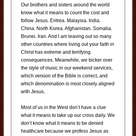
Our brothers and sisters around the world
know what it means to count the cost and
follow Jesus. Eritrea. Malaysia. India.
China. North Korea. Afghanistan. Somalia.
Brunei. Iran. And I am leaving out so many
other countries where living out your faith in
Christ has extreme and terrifying
consequences. Meanwhile, we bicker over
the style of music in our weekend services,
which version of the Bible is correct, and
which denomination is most closely aligned
with Jesus.
Most of us in the West don’t have a clue
what it means to take up our cross daily. We
don’t know what it means to be denied
healthcare because we profess Jesus as