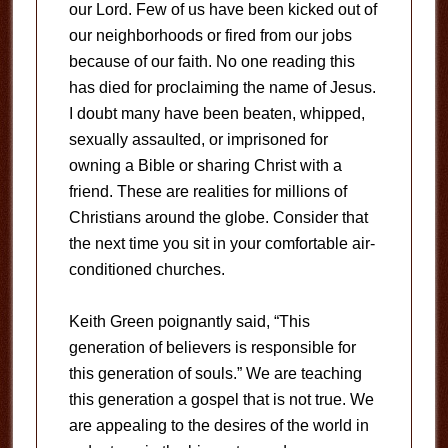
our Lord. Few of us have been kicked out of
our neighborhoods or fired from our jobs
because of our faith. No one reading this
has died for proclaiming the name of Jesus.
I doubt many have been beaten, whipped,
sexually assaulted, or imprisoned for
owning a Bible or sharing Christ with a
friend. These are realities for millions of
Christians around the globe. Consider that
the next time you sit in your comfortable air-
conditioned churches.
Keith Green poignantly said, “This
generation of believers is responsible for
this generation of souls.” We are teaching
this generation a gospel that is not true. We
are appealing to the desires of the world in