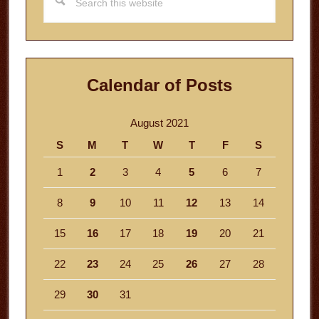
this
website
Calendar of Posts
August 2021
S
M
T
W
T
F
S
1
2
3
4
5
6
7
8
9
10
11
12
13
14
15
16
17
18
19
20
21
22
23
24
25
26
27
28
29
30
31