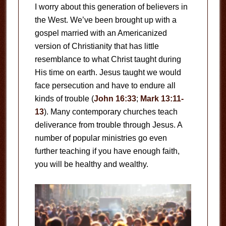
I worry about this generation of believers in
the West. We’ve been brought up with a
gospel married with an Americanized
version of Christianity that has little
resemblance to what Christ taught during
His time on earth. Jesus taught we would
face persecution and have to endure all
kinds of trouble (
John 16:33
;
Mark 13:11-
13
). Many contemporary churches teach
deliverance from trouble through Jesus. A
number of popular ministries go even
further teaching if you have enough faith,
you will be healthy and wealthy.