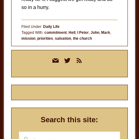
so in a hurry.
Filed Under:
Daily Life
Tagged With:
commitment
,
Hell
,
I Peter
,
John
,
Mark
,
mission
,
priorities
,
salvation
,
the church
Primary
mail
twitter
rss
Sidebar
Search this site:
Search