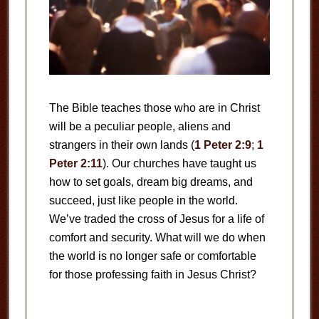
The Bible teaches those who are in Christ
will be a peculiar people, aliens and
strangers in their own lands (
1 Peter 2:9
;
1
Peter 2:11
). Our churches have taught us
how to set goals, dream big dreams, and
succeed, just like people in the world.
We’ve traded the cross of Jesus for a life of
comfort and security. What will we do when
the world is no longer safe or comfortable
for those professing faith in Jesus Christ?