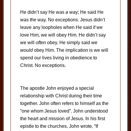
He didn’t say He was
a
way; He said He
was
the
way. No exceptions. Jesus didn’t
leave any loopholes when He said if we
love Him, we will obey Him. He didn’t say
we will
often
obey. He simply said we
would
obey Him. The implication is we will
spend our lives living in obedience to
Christ. No exceptions.
The apostle John enjoyed a special
relationship with Christ during their time
together. John often refers to himself as the
“one whom Jesus loved”. John understood
the heart and mission of Jesus. In his first
epistle to the churches, John wrote, “If