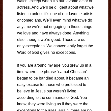
watch, except when it’s our favorite actor or
actress. And we’ll be diligent about what we
listen to unless it’s one of our favorite artists
or comedians. We’ll even mind what we do
anytime we’re not engaging in those things
we love and have always done. Anything
else, though, we’re good. Those are our
only exceptions. We conveniently forget the
Word of God gives no exceptions.
If you are around my age, you grew up in a
time where the phrase “carnal Christian”
began to be bandied about. It became an
easy excuse for those who professed to
believe in Jesus but weren’t living
according to the commands of God. You
know, they were living as if they were the
exceptions to the rules. Again, there are no