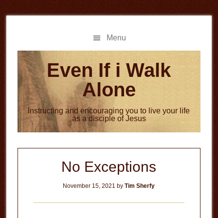
Skip
Skip
to
to
main
primary
Menu
content
sidebar
Even If i Walk
Alone
Instructing and encouraging you to live your life
as a disciple of Jesus
No Exceptions
November 15, 2021
by
Tim Sherfy