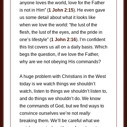
anyone loves the world, love for the Father
is not in Him” (
1 John 2:15
). He even gave
us some detail about what it looks like
when we love the world: “the lust of the
flesh, the lust of the eyes, and the pride in
one’s lifestyle” (
1 John 2:16
). I’m confident
this list covers us all on a daily basis. Which
begs the question, if we love the Father,
why are we not obeying His commands?
A huge problem with Christians in the West
today is we watch things we shouldn’t
watch, listen to things we shouldn’t listen to,
and do things we shouldn’t do. We know
the commands of God, but we find ways to
convince ourselves we’re not
really
breaking them. We’ll be careful what we