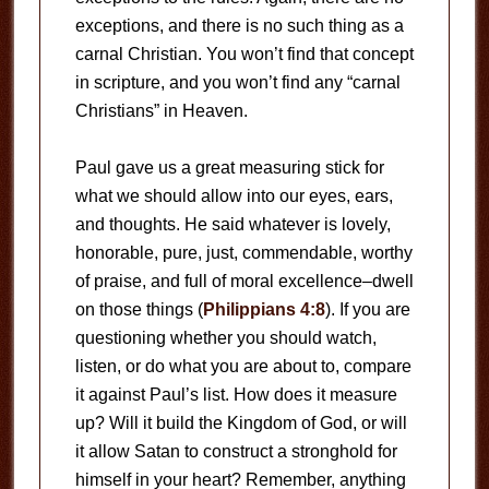
exceptions, and there is no such thing as a
carnal Christian. You won’t find that concept
in scripture, and you won’t find any “carnal
Christians” in Heaven.
Paul gave us a great measuring stick for
what we should allow into our eyes, ears,
and thoughts. He said whatever is lovely,
honorable, pure, just, commendable, worthy
of praise, and full of moral excellence–dwell
on those things (
Philippians 4:8
). If you are
questioning whether you should watch,
listen, or do what you are about to, compare
it against Paul’s list. How does it measure
up? Will it build the Kingdom of God, or will
it allow Satan to construct a stronghold for
himself in your heart? Remember, anything