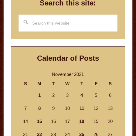
Search this site:
Search
this
website
Calendar of Posts
November 2021
S
M
T
W
T
F
S
1
2
3
4
5
6
7
8
9
10
11
12
13
14
15
16
17
18
19
20
21
22
23
24
25
26
27