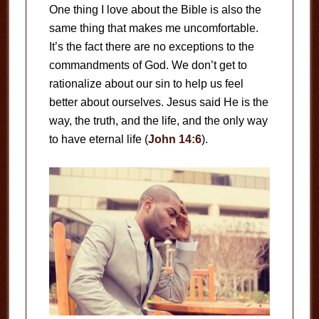
One thing I love about the Bible is also the
same thing that makes me uncomfortable.
It’s the fact there are no exceptions to the
commandments of God. We don’t get to
rationalize about our sin to help us feel
better about ourselves. Jesus said He is the
way, the truth, and the life, and the only way
to have eternal life (
John 14:6
).