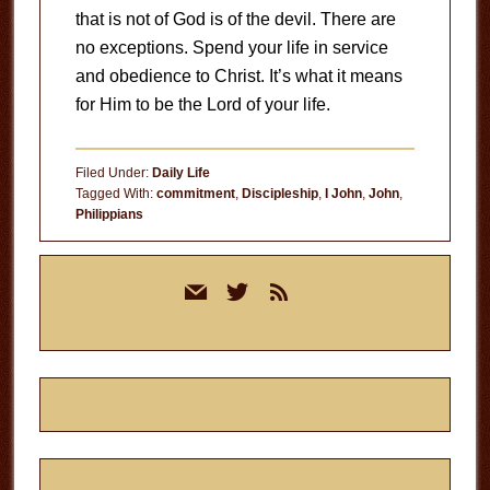
that is not of God is of the devil. There are
no exceptions. Spend your life in service
and obedience to Christ. It’s what it means
for Him to be the Lord of your life.
Filed Under:
Daily Life
Tagged With:
commitment
,
Discipleship
,
I John
,
John
,
Philippians
Primary
mail
twitter
rss
Sidebar