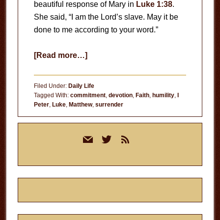
beautiful response of Mary in
Luke 1:38
.
She said, “I am the Lord’s slave. May it be
done to me according to your word.”
about
[Read more…]
The
Mary
Filed Under:
Daily Life
Test
Tagged With:
commitment
,
devotion
,
Faith
,
humility
,
I
Peter
,
Luke
,
Matthew
,
surrender
Primary
mail
twitter
rss
Sidebar