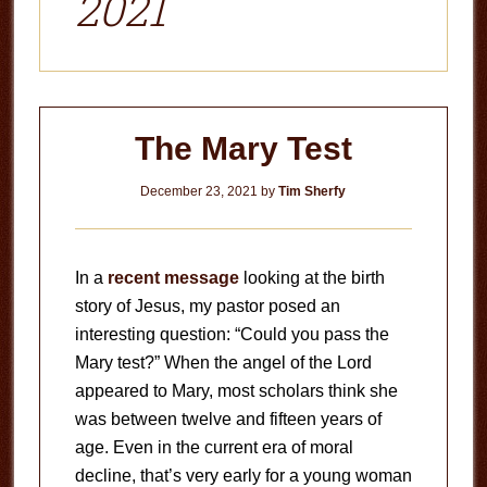
2021
The Mary Test
December 23, 2021
by
Tim Sherfy
In a
recent message
looking at the birth
story of Jesus, my pastor posed an
interesting question: “Could you pass the
Mary test?” When the angel of the Lord
appeared to Mary, most scholars think she
was between twelve and fifteen years of
age. Even in the current era of moral
decline, that’s very early for a young woman