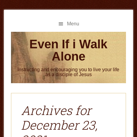
Skip
Skip
to
to
main
primary
Menu
content
sidebar
Even If i Walk
Alone
Instructing and encouraging you to live your life
as a disciple of Jesus
Archives for
December 23,