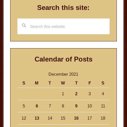
Search this site:
Search
this
website
Calendar of Posts
December 2021
S
M
T
W
T
F
S
1
2
3
4
5
6
7
8
9
10
11
12
13
14
15
16
17
18