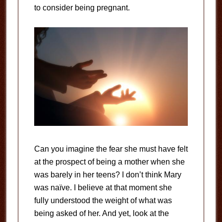
to consider being pregnant.
Can you imagine the fear she must have felt
at the prospect of being a mother when she
was barely in her teens? I don’t think Mary
was naïve. I believe at that moment she
fully understood the weight of what was
being asked of her. And yet, look at the