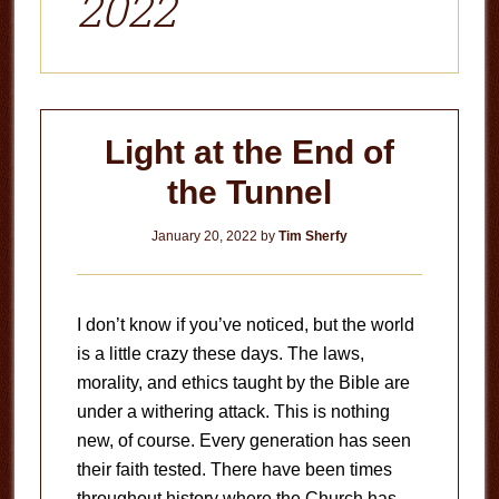
2022
Light at the End of
the Tunnel
January 20, 2022
by
Tim Sherfy
I don’t know if you’ve noticed, but the world
is a little crazy these days. The laws,
morality, and ethics taught by the Bible are
under a withering attack. This is nothing
new, of course. Every generation has seen
their faith tested. There have been times
throughout history where the Church has