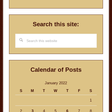
Search this site:
Search
this
website
Calendar of Posts
January 2022
S
M
T
W
T
F
S
1
2
3
4
5
6
7
8