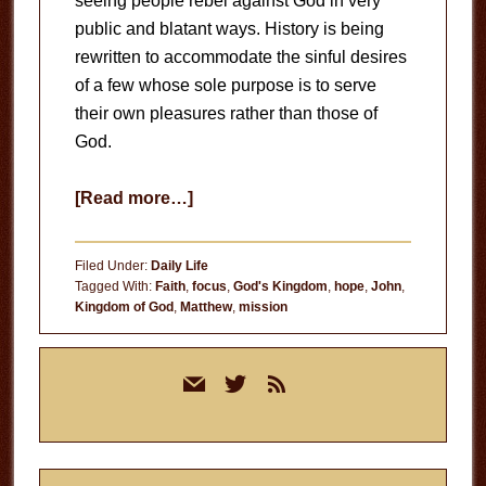
seeing people rebel against God in very
public and blatant ways. History is being
rewritten to accommodate the sinful desires
of a few whose sole purpose is to serve
their own pleasures rather than those of
God.
about
[Read more…]
Light
at
Filed Under:
Daily Life
the
Tagged With:
Faith
,
focus
,
God's Kingdom
,
hope
,
John
,
Kingdom of God
,
Matthew
,
mission
End
of
Primary
the
mail
twitter
rss
Sidebar
Tunnel