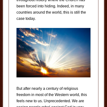
been forced into hiding. Indeed, in many
countries around the world, this is still the
case today.
But after nearly a century of religious
freedom in most of the Western world, this
feels new to us. Unprecedented. We are