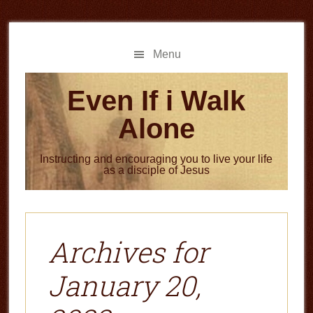
Skip
Skip
to
to
main
primary
Menu
content
sidebar
Even If i Walk
Alone
Instructing and encouraging you to live your life
as a disciple of Jesus
Archives for
January 20,