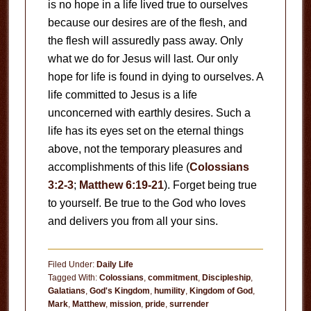
is no hope in a life lived true to ourselves
because our desires are of the flesh, and
the flesh will assuredly pass away. Only
what we do for Jesus will last. Our only
hope for life is found in dying to ourselves. A
life committed to Jesus is a life
unconcerned with earthly desires. Such a
life has its eyes set on the eternal things
above, not the temporary pleasures and
accomplishments of this life (
Colossians
3:2-3
;
Matthew 6:19-21
). Forget being true
to yourself. Be true to the God who loves
and delivers you from all your sins.
Filed Under:
Daily Life
Tagged With:
Colossians
,
commitment
,
Discipleship
,
Galatians
,
God's Kingdom
,
humility
,
Kingdom of God
,
Mark
,
Matthew
,
mission
,
pride
,
surrender