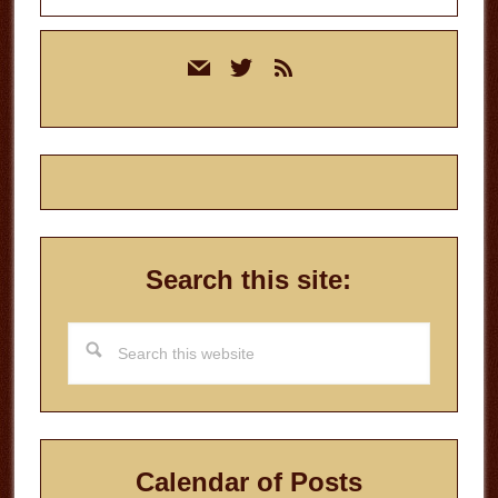
Primary
mail
twitter
rss
Sidebar
Search this site:
Search
this
website
Calendar of Posts