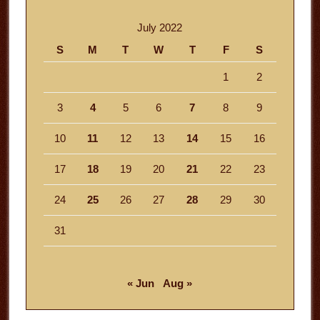
July 2022
S
M
T
W
T
F
S
1
2
3
4
5
6
7
8
9
10
11
12
13
14
15
16
17
18
19
20
21
22
23
24
25
26
27
28
29
30
31
« Jun
Aug »