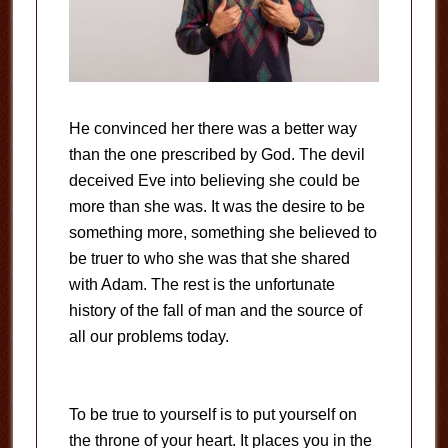
He convinced her there was a better way
than the one prescribed by God. The devil
deceived Eve into believing she could be
more than she was. It was the desire to be
something more, something she believed to
be truer to who she was that she shared
with Adam. The rest is the unfortunate
history of the fall of man and the source of
all our problems today.
To be true to yourself is to put yourself on
the throne of your heart. It places you in the