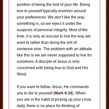
position of being the lord of your life. Being
true to yourself typically revolves around
your preferences. We don’t like the way
something is, so we reject it under the
auspices of personal integrity. Most of the
time, it is only an excuse to live the way we
want to rather than doing the will of
someone else. The problem with an attitude
like this is we are never supposed to live for
ourselves. A disciple of Jesus is only
concerned with being true to God and His
Word.
If you want to follow Jesus, He commands
you to die to yourself (
Mark 8:34
). When
you are in the habit of picking up your cross
daily, there is no place for thinking of