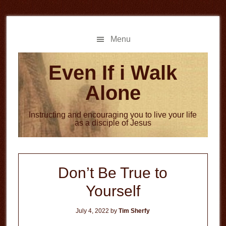
Skip
Skip
to
to
main
primary
Menu
content
sidebar
Even If i Walk
Alone
Instructing and encouraging you to live your life
as a disciple of Jesus
Don’t Be True to
Yourself
July 4, 2022
by
Tim Sherfy