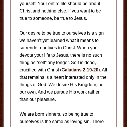
yourself. Your entire life should be about
Christ and nothing else. If you want to be
true to someone, be true to Jesus.
Our desire to be true to ourselves is a sign
we haven’t yet learned what it means to
surrender our lives to Christ. When you
devote your life to Jesus, there is no such
thing as “self” any longer. Self is dead,
crucified with Christ (
Galatians 2:19-20
). All
that remains is a heart interested only in the
things of God. We desire His Kingdom, not
our own. And we pursue His work rather
than our pleasure.
We are born sinners, so being true to
ourselves is the same as loving sin. There