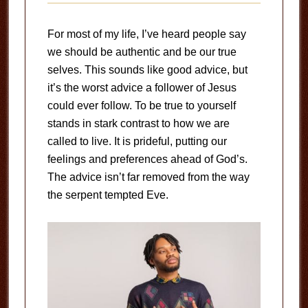
For most of my life, I’ve heard people say
we should be authentic and be our true
selves. This sounds like good advice, but
it’s the worst advice a follower of Jesus
could ever follow. To be true to yourself
stands in stark contrast to how we are
called to live. It is prideful, putting our
feelings and preferences ahead of God’s.
The advice isn’t far removed from the way
the serpent tempted Eve.