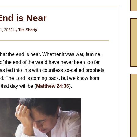
End is Near
1, 2022
by
Tim Sherfy
hat the end is near. Whether it was war, famine,
 of the end of the world have never been too far
as fed into this with countless so-called prophets
rd. The Lord is coming back, but we know from
hat day will be (
Matthew 24:36
).