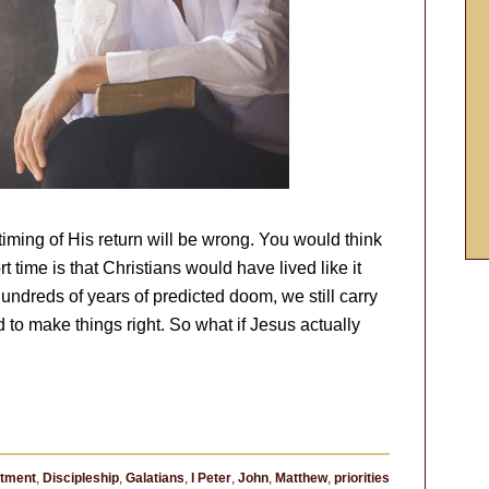
iming of His return will be wrong. You would think
time is that Christians would have lived like it
undreds of years of predicted doom, we still carry
d to make things right. So what if Jesus actually
tment
,
Discipleship
,
Galatians
,
I Peter
,
John
,
Matthew
,
priorities