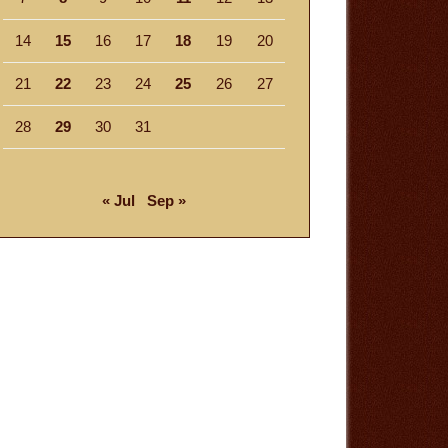
14
15
16
17
18
19
20
21
22
23
24
25
26
27
28
29
30
31
« Jul
Sep »