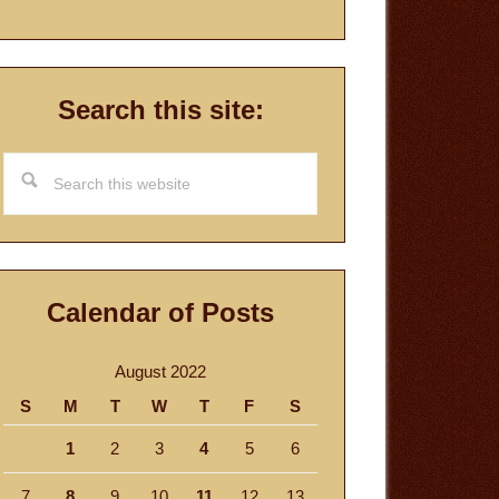
Search this site:
Search
this
website
Calendar of Posts
August 2022
S
M
T
W
T
F
S
1
2
3
4
5
6
7
8
9
10
11
12
13