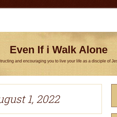
Even If i Walk Alone
tructing and encouraging you to live your life as a disciple of J
P
S
ugust 1, 2022