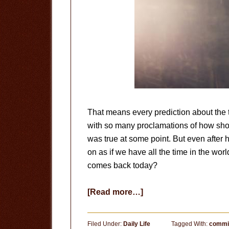
That means every prediction about the t
with so many proclamations of how short 
was true at some point. But even after h
on as if we have all the time in the worl
comes back today?
about
[Read more…]
The
End
Filed Under:
Daily Life
Tagged With:
commi