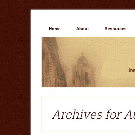
Skip
Skip
to
to
main
primary
content
sidebar
Home
About
Resources
Ins
Archives for A