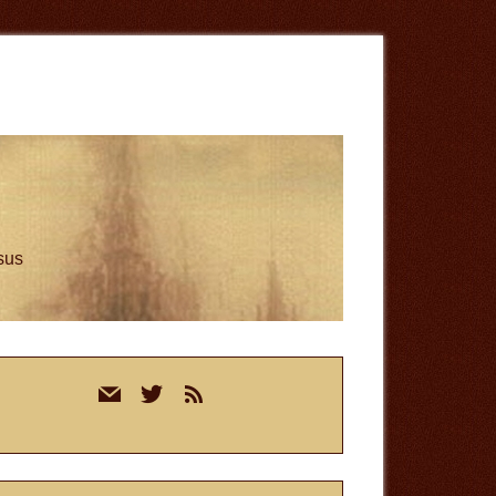
esus
rimary
mail
twitter
rss
idebar