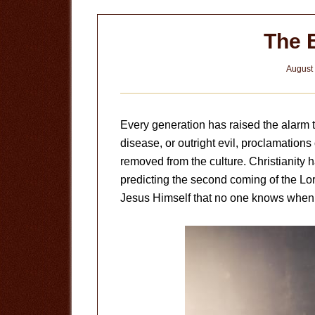
The 
August 
Every generation has raised the alarm t
disease, or outright evil, proclamations
removed from the culture. Christianity h
predicting the second coming of the Lo
Jesus Himself that no one knows when t