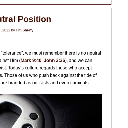
tral Position
8, 2022
by
Tim Sherfy
 “tolerance”, we must remember there is no neutral
ainst Him (
Mark 9:40
;
John 3:36
), and we can
xist. Today’s culture regards those who accept
s. Those of us who push back against the tide of
y are branded as outcasts and even criminals.