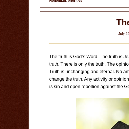
Nehemiah
,
priorities
Neglect
The
July 2
The truth is God’s Word. The truth is Jes
truth. There is only the truth. The opinio
Truth is unchanging and eternal. No amou
change the truth. Any activity or opinion
is sin and open rebellion against the 