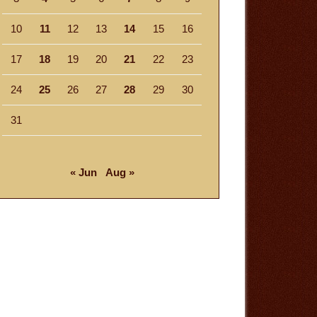
10
11
12
13
14
15
16
17
18
19
20
21
22
23
24
25
26
27
28
29
30
31
« Jun
Aug »