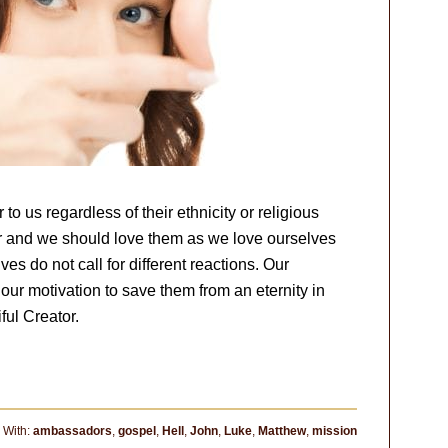
to us regardless of their ethnicity or religious
or and we should love them as we love ourselves
ives do not call for different reactions. Our
our motivation to save them from an eternity in
ful Creator.
 With:
ambassadors
,
gospel
,
Hell
,
John
,
Luke
,
Matthew
,
mission