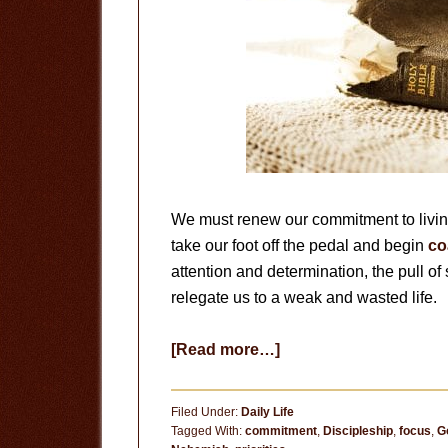
We must renew our commitment to living
take our foot off the pedal and begin
co
attention and determination, the pull of
relegate us to a weak and wasted life.
about
[Read more…]
The
Tragedy
Filed Under:
Daily Life
of
Tagged With:
commitment
,
Discipleship
,
focus
,
G