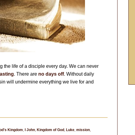
 the life of a disciple every day. We can never
asting
. There are
no days off
. Without daily
 sin will undermine everything we live for and
od's Kingdom
,
I John
,
Kingdom of God
,
Luke
,
mission
,