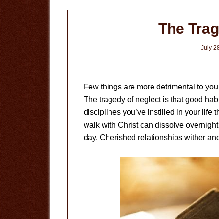
The Trag
July 2
Few things are more detrimental to your 
The tragedy of neglect is that good hab
disciplines you’ve instilled in your life
walk with Christ can dissolve overnight
day. Cherished relationships wither and