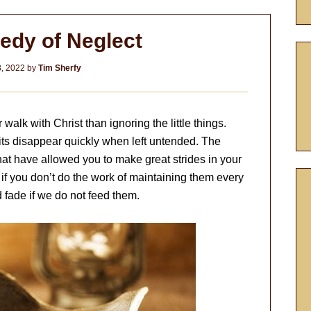
edy of Neglect
8, 2022
by
Tim Sherfy
walk with Christ than ignoring the little things.
its disappear quickly when left untended. The
 that have allowed you to make great strides in your
 if you don’t do the work of maintaining them every
 fade if we do not feed them.