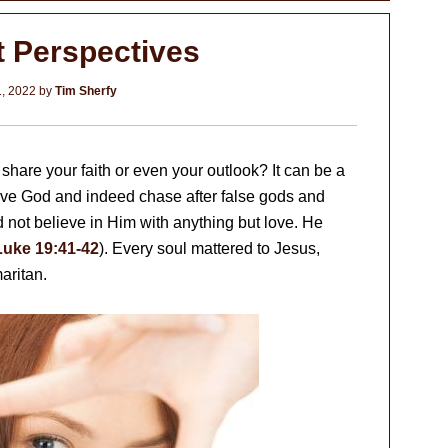
t Perspectives
1, 2022
by
Tim Sherfy
hare your faith or even your outlook? It can be a
erve God and indeed chase after false gods and
d not believe in Him with anything but love. He
Luke 19:41-42
). Every soul mattered to Jesus,
aritan.