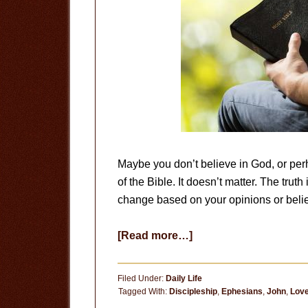
Maybe you don’t believe in God, or perh
of the Bible. It doesn’t matter. The trut
change based on your opinions or belief
about
[Read more…]
The
Truth
Filed Under:
Daily Life
Is
Tagged With:
Discipleship
,
Ephesians
,
John
,
Lov