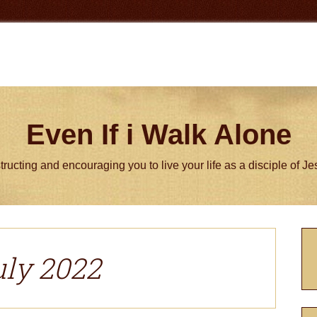
Even If i Walk Alone
tructing and encouraging you to live your life as a disciple of J
P
S
uly 2022