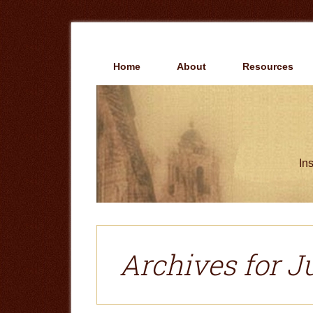
Skip
Skip
to
to
main
primary
content
sidebar
Home
About
Resources
Ins
Archives for J