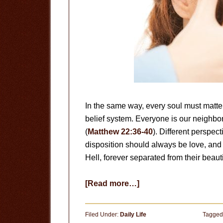
In the same way, every soul must matter 
belief system. Everyone is our neighb
(
Matthew 22:36-40
). Different perspect
disposition should always be love, and 
Hell, forever separated from their beauti
about
[Read more…]
Different
Perspectives
Filed Under:
Daily Life
Tagged