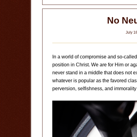
No Neu
July 1
In a world of compromise and so-called
position in Christ. We are for Him or ag
never stand in a middle that does not e
whatever is popular as the favored clas
perversion, selfishness, and immoralit