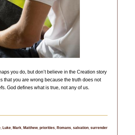
aps you do, but don’t believe in the Creation story
h is that you are wrong because the truth does not
s. God defines what is true, not any of us.
e
,
Luke
,
Mark
,
Matthew
,
priorities
,
Romans
,
salvation
,
surrender