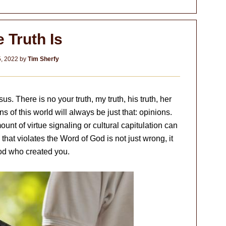
 Truth Is
5, 2022
by
Tim Sherfy
us. There is no your truth, my truth, his truth, her
ns of this world will always be just that: opinions.
nt of virtue signaling or cultural capitulation can
 that violates the Word of God is not just wrong, it
God who created you.