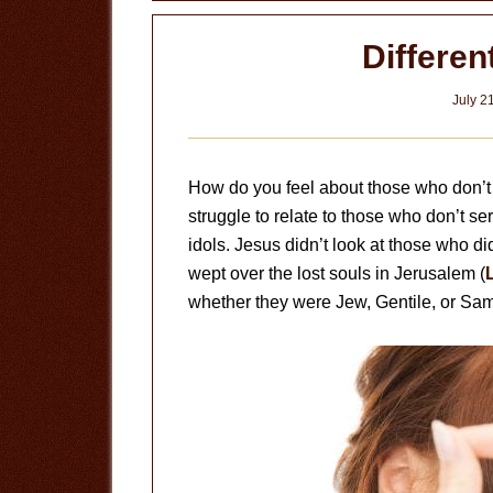
Differen
July 2
How do you feel about those who don’t s
struggle to relate to those who don’t s
idols. Jesus didn’t look at those who di
wept over the lost souls in Jerusalem (
whether they were Jew, Gentile, or Sam