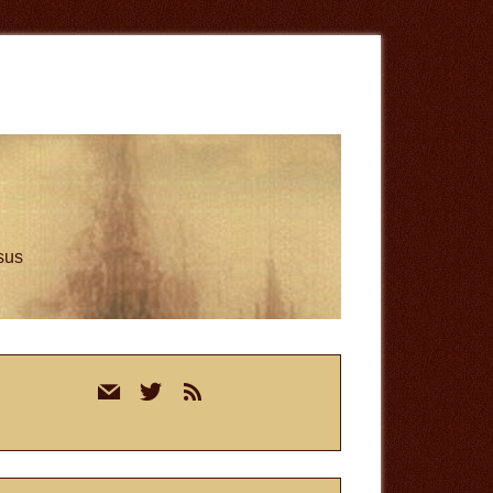
esus
rimary
mail
twitter
rss
idebar