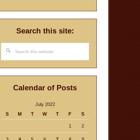
Search this site:
Search
this
website
Calendar of Posts
July 2022
S
M
T
W
T
F
S
1
2
3
4
5
6
7
8
9