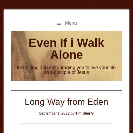
Skip
Skip
to
to
main
primary
Menu
content
sidebar
Even If i Walk
Alone
Instructing and encouraging you to live your life
as a disciple of Jesus
Long Way from Eden
September 1, 2022
by
Tim Sherfy