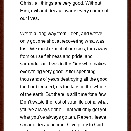
Christ, all things are very good. Without
Him, evil and decay invade every corner of
our lives.
We’re a long way from Eden, and we’ve
only got one shot at recovering what was
lost. We must repent of our sins, turn away
from our selfishness and pride, and
surrender our lives to the One who makes
everything very good. After spending
thousands of years destroying all the good
the Lord created, it’s too late for the whole
of the earth. But there is still time for a few.
Don’t waste the rest of your life doing what
you’ve always done. That will only get you
what you’ve always gotten. Repent; leave
sin and decay behind. Give glory to God