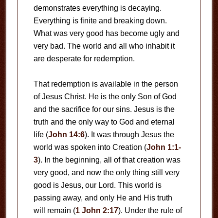
demonstrates everything is decaying.
Everything is finite and breaking down.
What was very good has become ugly and
very bad. The world and all who inhabit it
are desperate for redemption.
That redemption is available in the person
of Jesus Christ. He is the only Son of God
and the sacrifice for our sins. Jesus is the
truth and the only way to God and eternal
life (
John 14:6
). It was through Jesus the
world was spoken into Creation (
John 1:1-
3
). In the beginning, all of that creation was
very good, and now the only thing still very
good is Jesus, our Lord. This world is
passing away, and only He and His truth
will remain (
1 John 2:17
). Under the rule of