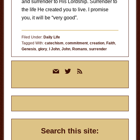
and surrender to His Lordship. Surrender to
the life He created you to live. I promise
you, it will be “very good”.
Filed Under:
Daily Life
Tagged With:
catechism
,
commitment
,
creation
,
Faith
,
Genesis
,
glory
,
I John
,
John
,
Romans
,
surrender
Primary
mail
twitter
rss
Sidebar
Search this site: