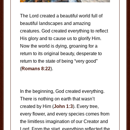
The Lord created a beautiful world full of
beautiful landscapes and amazing
creatures. God created everything to reflect
His glory and to cause us to glorify Him.
Now the world is dying, groaning for a
return to its original beauty, desperate to
return to the state of being “very good”
(
Romans 8:22
).
In the beginning, God created everything.
There is nothing on earth that wasn’t
created by Him (
John 1:3
). Every tree,
every flower, and every species comes from
the limitless imagination of our Creator and
Lord. From the start, everything reflected the