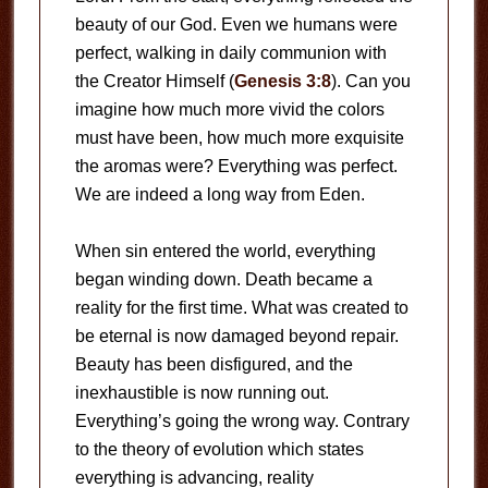
beauty of our God. Even we humans were
perfect, walking in daily communion with
the Creator Himself (
Genesis 3:8
). Can you
imagine how much more vivid the colors
must have been, how much more exquisite
the aromas were? Everything was perfect.
We are indeed a long way from Eden.
When sin entered the world, everything
began winding down. Death became a
reality for the first time. What was created to
be eternal is now damaged beyond repair.
Beauty has been disfigured, and the
inexhaustible is now running out.
Everything’s going the wrong way. Contrary
to the theory of evolution which states
everything is advancing, reality