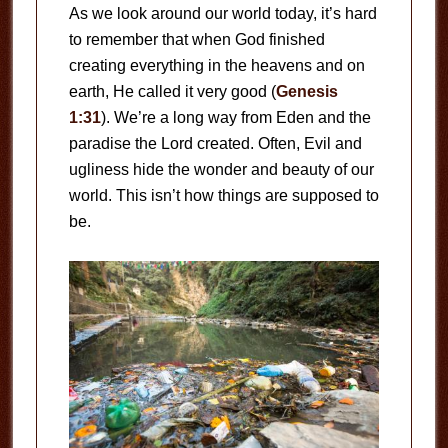
As we look around our world today, it’s hard
to remember that when God finished
creating everything in the heavens and on
earth, He called it very good (
Genesis
1:31
). We’re a long way from Eden and the
paradise the Lord created. Often, Evil and
ugliness hide the wonder and beauty of our
world. This isn’t how things are supposed to
be.