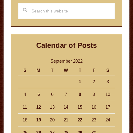
Search
this
website
Calendar of Posts
September 2022
S
M
T
W
T
F
S
1
2
3
4
5
6
7
8
9
10
11
12
13
14
15
16
17
18
19
20
21
22
23
24
25
26
27
28
29
30