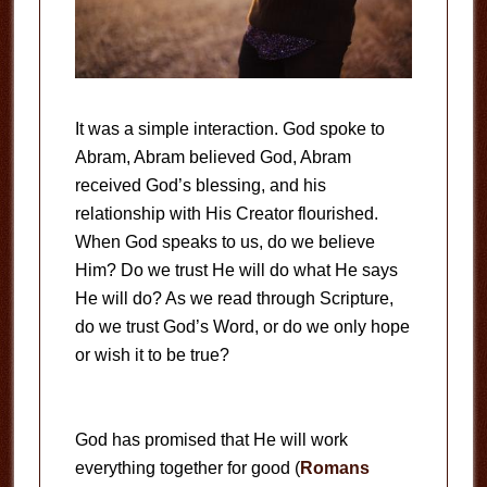
It was a simple interaction. God spoke to
Abram, Abram believed God, Abram
received God’s blessing, and his
relationship with His Creator flourished.
When God speaks to us, do we believe
Him? Do we trust He will do what He says
He will do? As we read through Scripture,
do we trust God’s Word, or do we only hope
or wish it to be true?
God has promised that He will work
everything together for good (
Romans