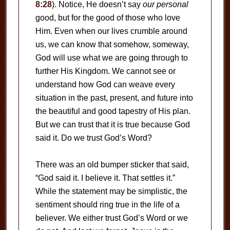
8:28
). Notice, He doesn’t say
our
personal
good, but for the good of those who love
Him. Even when our lives crumble around
us, we can know that somehow, someway,
God will use what we are going through to
further His Kingdom. We cannot see or
understand how God can weave every
situation in the past, present, and future into
the beautiful and good tapestry of His plan.
But we can trust that it is true because God
said it. Do we trust God’s Word?
There was an old bumper sticker that said,
“God said it. I believe it. That settles it.”
While the statement may be simplistic, the
sentiment should ring true in the life of a
believer. We either trust God’s Word or we