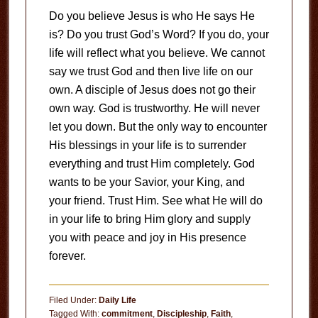
Do you believe Jesus is who He says He
is? Do you trust God’s Word? If you do, your
life will reflect what you believe. We cannot
say we trust God and then live life on our
own. A disciple of Jesus does not go their
own way. God is trustworthy. He will never
let you down. But the only way to encounter
His blessings in your life is to surrender
everything and trust Him completely. God
wants to be your Savior, your King, and
your friend. Trust Him. See what He will do
in your life to bring Him glory and supply
you with peace and joy in His presence
forever.
Filed Under:
Daily Life
Tagged With:
commitment
,
Discipleship
,
Faith
,