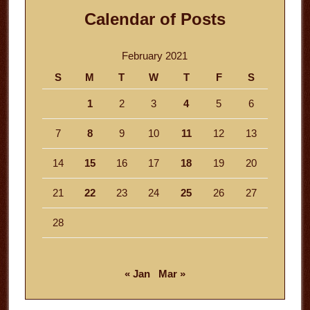
Calendar of Posts
February 2021
S
M
T
W
T
F
S
1
2
3
4
5
6
7
8
9
10
11
12
13
14
15
16
17
18
19
20
21
22
23
24
25
26
27
28
« Jan
Mar »