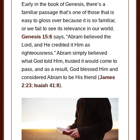
Early in the book of Genesis, there’s a
familiar passage that’s one of those that is
easy to gloss over because it is so familiar,
or we fail to see its relevance in our world.
Genesis 15:6
says, “Abram believed the
Lord, and He credited it Him as
righteousness.” Abram simply believed
what God told Him, trusted it would come to
pass, and as a result, God blessed Him and
considered Abram to be His friend (
James
2:23
;
Isaiah 41:8
).