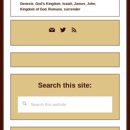
Genesis
,
God's Kingdom
,
Isaiah
,
James
,
John
,
Kingdom of God
,
Romans
,
surrender
Primary
mail
twitter
rss
Sidebar
Search this site:
Search
this
website