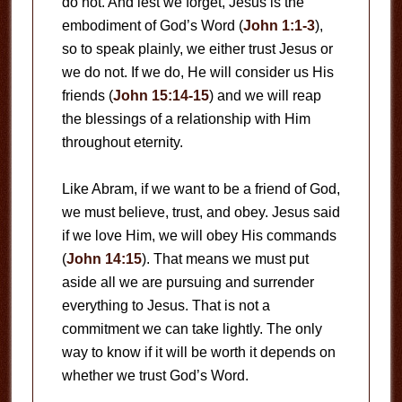
do not. And lest we forget, Jesus is the
embodiment of God’s Word (
John 1:1-3
),
so to speak plainly, we either trust Jesus or
we do not. If we do, He will consider us His
friends (
John 15:14-15
) and we will reap
the blessings of a relationship with Him
throughout eternity.
Like Abram, if we want to be a friend of God,
we must believe, trust, and obey. Jesus said
if we love Him, we will obey His commands
(
John 14:15
). That means we must put
aside all we are pursuing and surrender
everything to Jesus. That is not a
commitment we can take lightly. The only
way to know if it will be worth it depends on
whether we trust God’s Word.