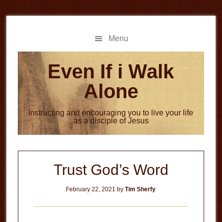
Skip
Skip
to
to
main
primary
Menu
content
sidebar
Even If i Walk
Alone
Instructing and encouraging you to live your life
as a disciple of Jesus
Trust God’s Word
February 22, 2021
by
Tim Sherfy