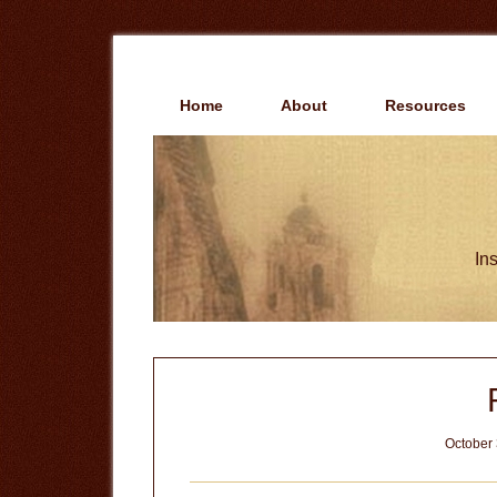
Skip
Skip
to
to
main
primary
content
sidebar
Home
About
Resources
Ins
October 