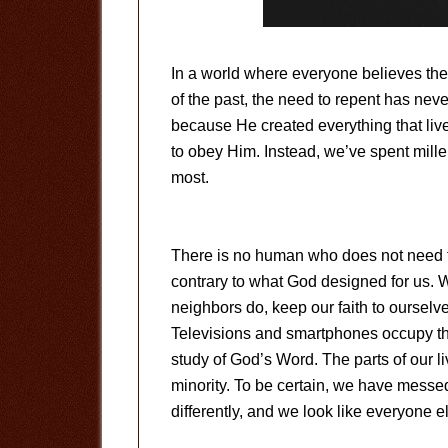
In a world where everyone believes the
of the past, the need to repent has neve
because He created everything that live
to obey Him. Instead, we’ve spent mill
most.
There is no human who does not need to
contrary to what God designed for us. 
neighbors do, keep our faith to ourselv
Televisions and smartphones occupy th
study of God’s Word. The parts of our l
minority. To be certain, we have messed
differently, and we look like everyone e