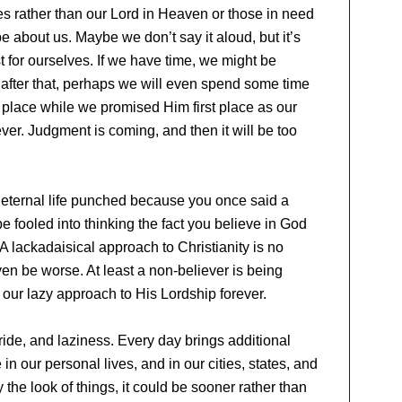
s rather than our Lord in Heaven or those in need
e about us. Maybe we don’t say it aloud, but it’s
st for ourselves. If we have time, we might be
e after that, perhaps we will even spend some time
 place while we promised Him first place as our
ever. Judgment is coming, and then it will be too
o eternal life punched because you once said a
e fooled into thinking the fact you believe in God
A lackadaisical approach to Christianity is no
even be worse. At least a non-believer is being
e our lazy approach to His Lordship forever.
ride, and laziness. Every day brings additional
n our personal lives, and in our cities, states, and
the look of things, it could be sooner rather than