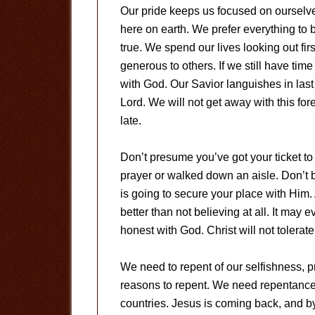
Our pride keeps us focused on ourselve
here on earth. We prefer everything to b
true. We spend our lives looking out fir
generous to others. If we still have tim
with God. Our Savior languishes in last
Lord. We will not get away with this for
late.
Don’t presume you’ve got your ticket t
prayer or walked down an aisle. Don’t b
is going to secure your place with Him. 
better than not believing at all. It may 
honest with God. Christ will not tolerat
We need to repent of our selfishness, p
reasons to repent. We need repentance i
countries. Jesus is coming back, and by 