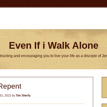
Even If i Walk Alone
tructing and encouraging you to live your life as a disciple of J
P
Repent
S
31, 2022
by
Tim Sherfy