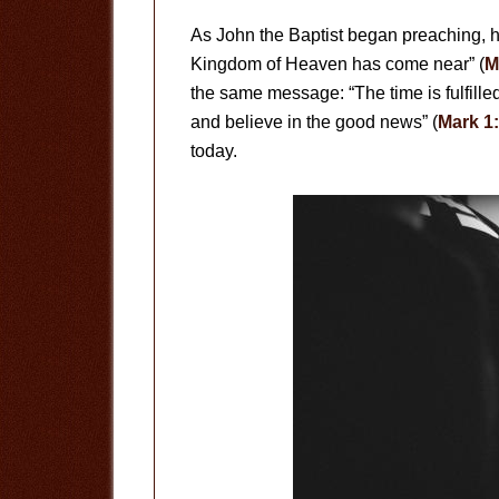
As John the Baptist began preaching, h
Kingdom of Heaven has come near” (
M
the same message: “The time is fulfill
and believe in the good news” (
Mark 1
today.