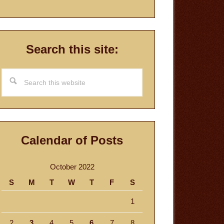
Search this site:
Search
this
website
Calendar of Posts
October 2022
S
M
T
W
T
F
S
1
2
3
4
5
6
7
8