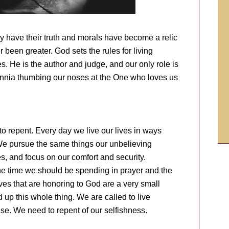
y have their truth and morals have become a relic
r been greater. God sets the rules for living
s. He is the author and judge, and our only role is
ennia thumbing our noses at the One who loves us
 repent. Every day we live our lives in ways
We pursue the same things our unbelieving
es, and focus on our comfort and security.
e time we should be spending in prayer and the
ives that are honoring to God are a very small
 up this whole thing. We are called to live
lse. We need to repent of our selfishness.