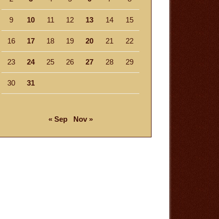
9
10
11
12
13
14
15
16
17
18
19
20
21
22
23
24
25
26
27
28
29
30
31
« Sep
Nov »