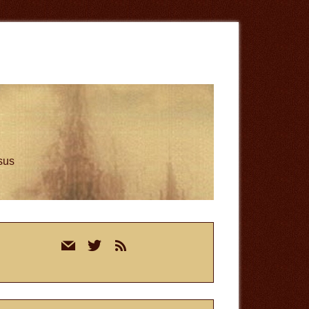
esus
rimary
mail
twitter
rss
idebar