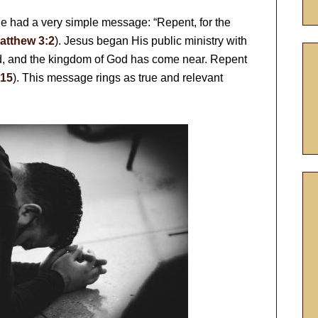
e had a very simple message: “Repent, for the
atthew 3:2
). Jesus began His public ministry with
ed, and the kingdom of God has come near. Repent
:15
). This message rings as true and relevant