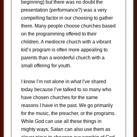
beginning) but there was no doubt the
presentation (performance?) was a very
compelling factor in our choosing to gather
there. Many people choose churches based
on the programming offered to their
children. A mediocre church with a vibrant
kid’s program is often more appealing to
parents than a wonderful church with a
small offering for youth.
I know I’m not alone in what I’ve shared
today because I’ve talked to so many who
have chosen churches for the same
reasons I have in the past. We go primarily
for the music, the preacher, or the programs.
While God can use all these things in
mighty ways, Satan can also use them as