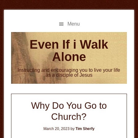
Skip
Skip
to
to
main
primary
Menu
content
sidebar
Even If i Walk
Alone
Instructing and encouraging you to live your life
as a disciple of Jesus
Why Do You Go to
Church?
March 20, 2023
by
Tim Sherfy