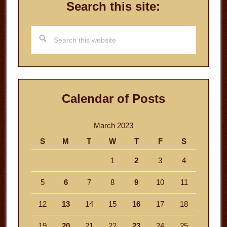
Search this site:
Search
this
website
Calendar of Posts
March 2023
S
M
T
W
T
F
S
1
2
3
4
5
6
7
8
9
10
11
12
13
14
15
16
17
18
19
20
21
22
23
24
25