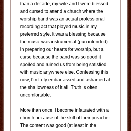
than a decade, my wife and I were blessed
and cursed to attend a church where the
worship band was an actual professional
recording act that played music in my
preferred style. It was a blessing because
the music was instrumental (pun intended)
in preparing our hearts for worship, but a
curse because the band was so good it
spoiled and ruined us from being satisfied
with music anywhere else. Confessing this
now, I’m truly embarrassed and ashamed at
the shallowness of it all. Truth is often
uncomfortable.
More than once, I become infatuated with a
church because of the skill of their preacher.
The content was good (at least in the