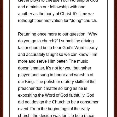
clever ploys to cheapen our worship of God
and diminish our fellowship with one
another as the body of Christ. It’s time we
rethought our motivation for “doing” church.
Returning once more to our question, “Why
do you go to church?” I submit the driving
factor should be to hear God’s Word clearly
and accurately taught so we can know Him
more and serve Him better. The music
doesn’t matter. It’s not for you, but rather
played and sung in honor and worship of
our King. The polish or oratory skills of the
preacher don’t matter so long as he is
expositing the Word of God faithfully. God
did not design the Church to be a consumer
event. From the beginnings of the early
church, the design was for it to be a place