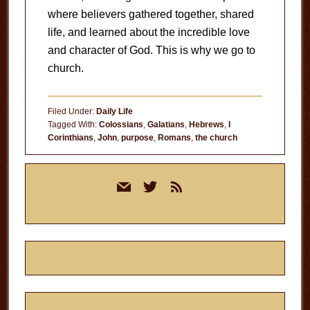
where believers gathered together, shared
life, and learned about the incredible love
and character of God. This is why we go to
church.
Filed Under:
Daily Life
Tagged With:
Colossians
,
Galatians
,
Hebrews
,
I
Corinthians
,
John
,
purpose
,
Romans
,
the church
Primary
mail
twitter
rss
Sidebar