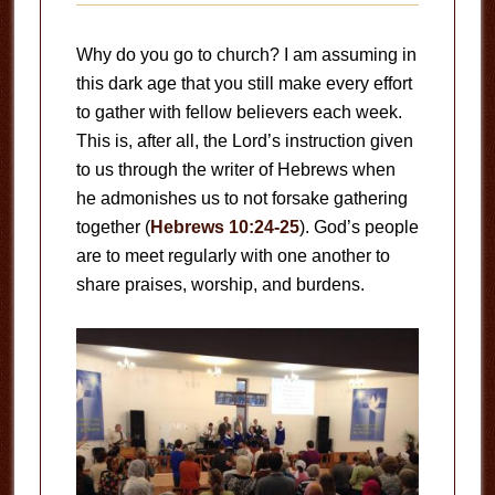
Why do you go to church? I am assuming in
this dark age that you still make every effort
to gather with fellow believers each week.
This is, after all, the Lord’s instruction given
to us through the writer of Hebrews when
he admonishes us to not forsake gathering
together (
Hebrews 10:24-25
). God’s people
are to meet regularly with one another to
share praises, worship, and burdens.