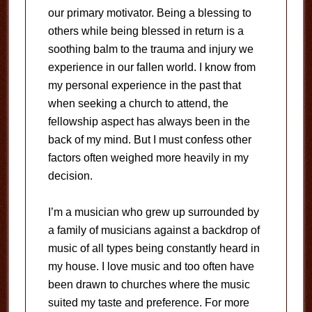
our primary motivator. Being a blessing to
others while being blessed in return is a
soothing balm to the trauma and injury we
experience in our fallen world. I know from
my personal experience in the past that
when seeking a church to attend, the
fellowship aspect has always been in the
back of my mind. But I must confess other
factors often weighed more heavily in my
decision.
I’m a musician who grew up surrounded by
a family of musicians against a backdrop of
music of all types being constantly heard in
my house. I love music and too often have
been drawn to churches where the music
suited my taste and preference. For more