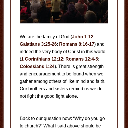
We are the family of God (
John 1:12
;
Galatians 3:25-26
;
Romans 8:16-17
) and
indeed the very body of Christ in this world
(
1 Corinthians 12:12
;
Romans 12:4-5
;
Colossians 1:24
). There is great strength
and encouragement to be found when we
gather among others of like mind and faith.
Our brothers and sisters remind us we do
not fight the good fight alone.
Back to our question now: “Why do you go
to church?” What I said above should be