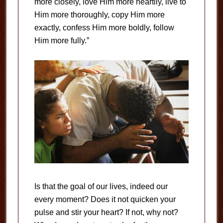
more closely, love Him more heartily, live to
Him more thoroughly, copy Him more
exactly, confess Him more boldly, follow
Him more fully.”
Is that the goal of our lives, indeed our
every moment? Does it not quicken your
pulse and stir your heart? If not, why not?