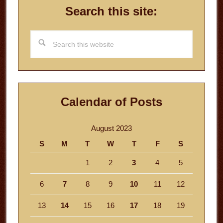
Search this site:
Search
this
website
Calendar of Posts
August 2023
S
M
T
W
T
F
S
1
2
3
4
5
6
7
8
9
10
11
12
13
14
15
16
17
18
19