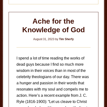
Ache for the
Knowledge of God
August 31, 2023
by
Tim Sherfy
I spend a lot of time reading the works of
dead guys because I find so much more
wisdom in their voices than in most of the
celebrity theologians of our day. There was
a hunger and passion in their words that
resonates with my soul and compels me to
action. Here’s a recent example from J. C.
Ryle (1816-1900): “Let us cleave to Christ