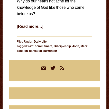
Why do our hearts not ache for the
knowledge of God like those who came
before us?
about
[Read more…]
Ache
for
Filed Under:
Daily Life
the
Tagged With:
commitment
,
Discipleship
,
John
,
Mark
,
passion
,
salvation
,
surrender
Knowledge
of
Primary
God
mail
twitter
rss
Sidebar