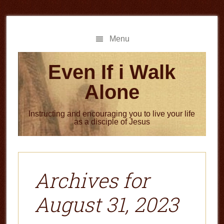
Skip
Skip
to
to
main
primary
Menu
content
sidebar
Even If i Walk
Alone
Instructing and encouraging you to live your life
as a disciple of Jesus
Archives for
August 31, 2023