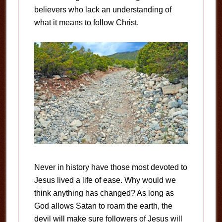
believers who lack an understanding of
what it means to follow Christ.
Never in history have those most devoted to
Jesus lived a life of ease. Why would we
think anything has changed? As long as
God allows Satan to roam the earth, the
devil will make sure followers of Jesus will