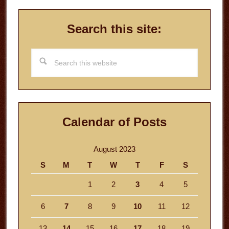
Search this site:
Search
this
website
Calendar of Posts
August 2023
S
M
T
W
T
F
S
1
2
3
4
5
6
7
8
9
10
11
12
13
14
15
16
17
18
19