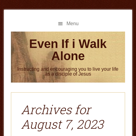
Skip
Skip
to
to
main
primary
Menu
content
sidebar
Even If i Walk
Alone
Instructing and encouraging you to live your life
as a disciple of Jesus
Archives for
August 7, 2023