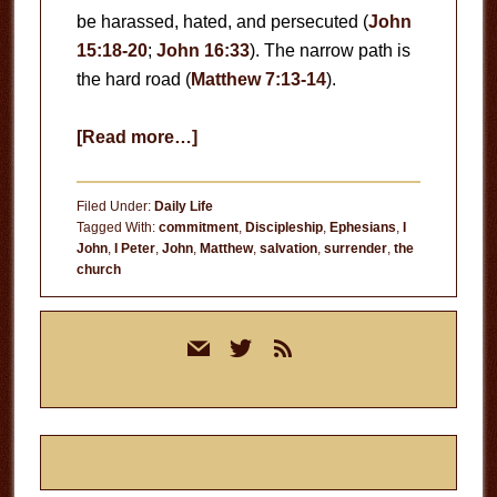
be harassed, hated, and persecuted (
John
15:18-20
;
John 16:33
). The narrow path is
the hard road (
Matthew 7:13-14
).
about
[Read more…]
The
Hard
Filed Under:
Daily Life
Road
Tagged With:
commitment
,
Discipleship
,
Ephesians
,
I
John
,
I Peter
,
John
,
Matthew
,
salvation
,
surrender
,
the
church
Primary
mail
twitter
rss
Sidebar