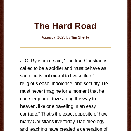
The Hard Road
August 7, 2023
by
Tim Sherfy
J. C. Ryle once said, “The true Christian is
called to be a soldier and must behave as
such; he is not meant to live a life of
religious ease, indolence, and security. He
must never imagine for a moment that he
can sleep and doze along the way to
heaven, like one traveling in an easy
carriage.” That’s the exact opposite of how
many Christians live today. Bad theology
and teaching have created a generation of