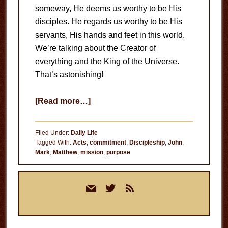
someway, He deems us worthy to be His
disciples. He regards us worthy to be His
servants, His hands and feet in this world.
We’re talking about the Creator of
everything and the King of the Universe.
That’s astonishing!
about
[Read more…]
Full
of
Filed Under:
Daily Life
Purpose
Tagged With:
Acts
,
commitment
,
Discipleship
,
John
,
Mark
,
Matthew
,
mission
,
purpose
Primary
mail
twitter
rss
Sidebar