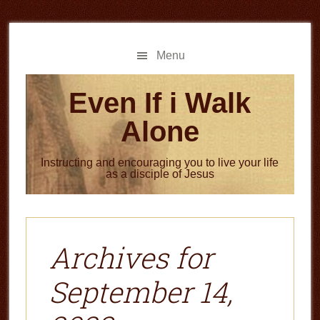
Skip
Skip
to
to
main
primary
Menu
content
sidebar
Even If i Walk
Alone
Instructing and encouraging you to live your life
as a disciple of Jesus
Archives for
September 14,