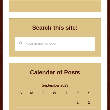
Search this site:
Search
this
website
Calendar of Posts
September 2023
S
M
T
W
T
F
S
1
2