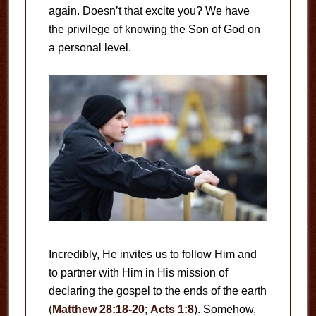
again. Doesn’t that excite you? We have
the privilege of knowing the Son of God on
a personal level.
Incredibly, He invites us to follow Him and
to partner with Him in His mission of
declaring the gospel to the ends of the earth
(
Matthew 28:18-20
;
Acts 1:8
). Somehow,