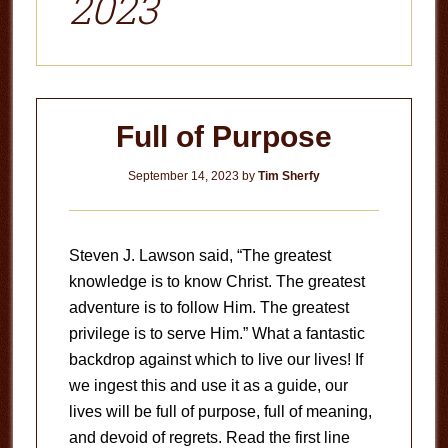
2023
Full of Purpose
September 14, 2023
by
Tim Sherfy
Steven J. Lawson said, “The greatest
knowledge is to know Christ. The greatest
adventure is to follow Him. The greatest
privilege is to serve Him.” What a fantastic
backdrop against which to live our lives! If
we ingest this and use it as a guide, our
lives will be full of purpose, full of meaning,
and devoid of regrets. Read the first line