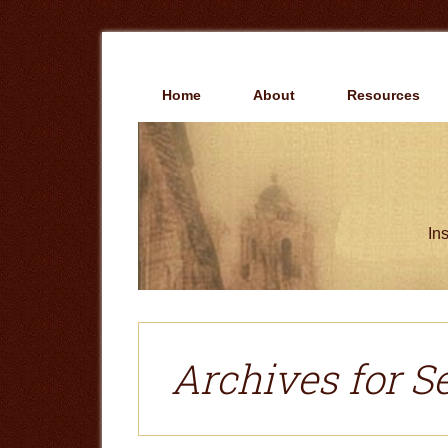
Skip
Skip
to
to
main
primary
content
sidebar
Home
About
Resources
Ins
Archives for S