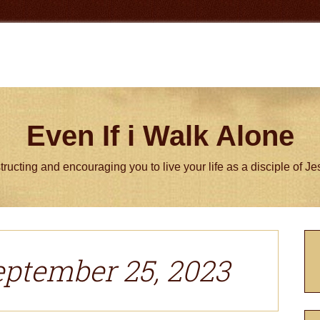
Even If i Walk Alone
tructing and encouraging you to live your life as a disciple of J
P
S
eptember 25, 2023