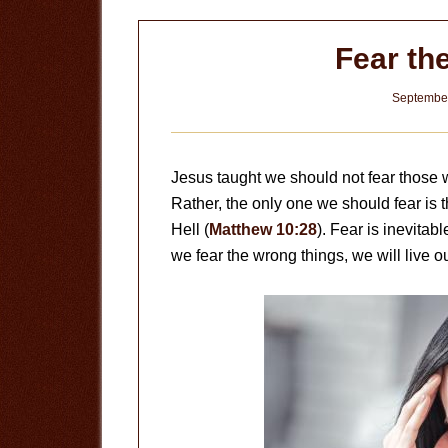
Fear th
September
Jesus taught we should not fear those w
Rather, the only one we should fear is
Hell (
Matthew 10:28
). Fear is inevitabl
we fear the wrong things, we will live ou