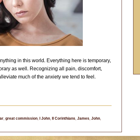
thing in this world. Everything here is temporary,
rary as well. Recognizing all pain, discomfort,
lleviate much of the anxiety we tend to feel.
ar
,
great commission
,
I John
,
II Corinthians
,
James
,
John
,