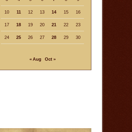
10
11
12
13
14
15
16
17
18
19
20
21
22
23
24
25
26
27
28
29
30
« Aug
Oct »