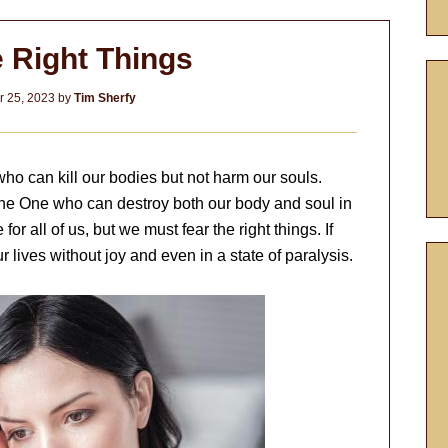
e Right Things
 25, 2023
by
Tim Sherfy
ho can kill our bodies but not harm our souls.
 the One who can destroy both our body and soul in
e for all of us, but we must fear the right things. If
r lives without joy and even in a state of paralysis.