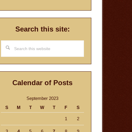
Search this site:
Search
this
website
Calendar of Posts
September 2023
S
M
T
W
T
F
S
1
2
3
4
5
6
7
8
9