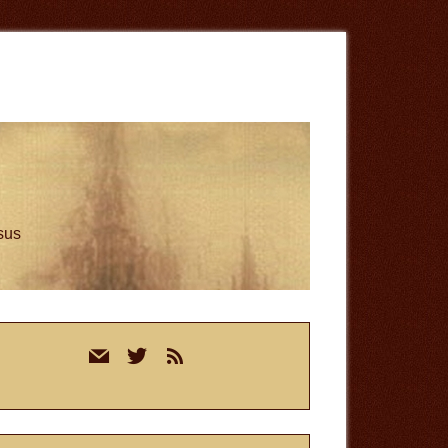
esus
rimary
mail
twitter
rss
idebar