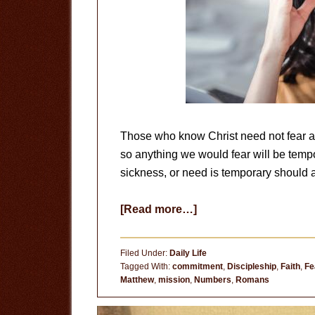
Those who know Christ need not fear any
so anything we would fear will be tempo
sickness, or need is temporary should a
about
[Read more…]
Fear
the
Filed Under:
Daily Life
Right
Tagged With:
commitment
,
Discipleship
,
Faith
,
Fe
Matthew
,
mission
,
Numbers
,
Romans
Things