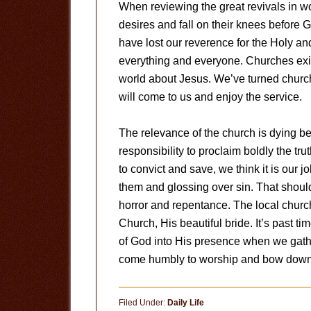
When reviewing the great revivals in wor
desires and fall on their knees before 
have lost our reverence for the Holy a
everything and everyone. Churches exist
world about Jesus. We’ve turned church
will come to us and enjoy the service.
The relevance of the church is dying be
responsibility to proclaim boldly the tru
to convict and save, we think it is our 
them and glossing over sin. That should
horror and repentance. The local church 
Church, His beautiful bride. It’s past t
of God into His presence when we gather
come humbly to worship and bow down 
Filed Under:
Daily Life