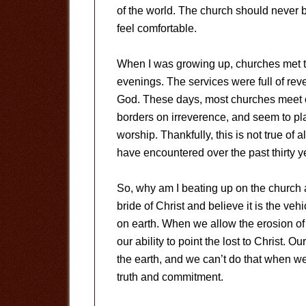
of the world. The church should never 
feel comfortable.
When I was growing up, churches met
evenings. The services were full of rev
God. These days, most churches meet o
borders on irreverence, and seem to pl
worship. Thankfully, this is not true of al
have encountered over the past thirty y
So, why am I beating up on the church 
bride of Christ and believe it is the ve
on earth. When we allow the erosion of 
our ability to point the lost to Christ. O
the earth, and we can’t do that when we
truth and commitment.