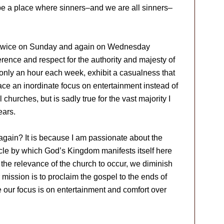
be a place where sinners–and we are all sinners–
 twice on Sunday and again on Wednesday
erence and respect for the authority and majesty of
nly an hour each week, exhibit a casualness that
ace an inordinate focus on entertainment instead of
l churches, but is sadly true for the vast majority I
ears.
again? It is because I am passionate about the
hicle by which God’s Kingdom manifests itself here
the relevance of the church to occur, we diminish
ur mission is to proclaim the gospel to the ends of
 our focus is on entertainment and comfort over