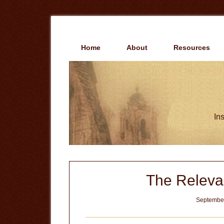
Skip
Skip
to
to
main
primary
content
sidebar
Home
About
Resources
Ins
The Releva
September