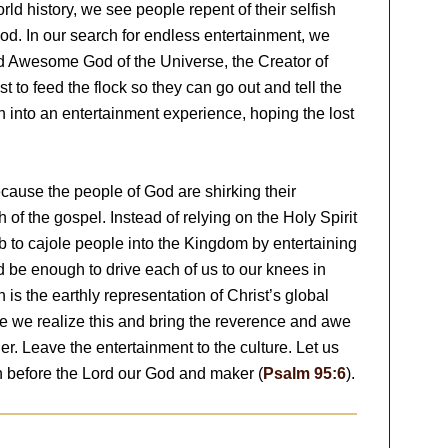
ld history, we see people repent of their selfish
God. In our search for endless entertainment, we
nd Awesome God of the Universe, the Creator of
 to feed the flock so they can go out and tell the
 into an entertainment experience, hoping the lost
cause the people of God are shirking their
th of the gospel. Instead of relying on the Holy Spirit
job to cajole people into the Kingdom by entertaining
 be enough to drive each of us to our knees in
is the earthly representation of Christ’s global
ime we realize this and bring the reverence and awe
. Leave the entertainment to the culture. Let us
before the Lord our God and maker (
Psalm 95:6
).