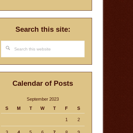
Search this site:
Search
this
website
Calendar of Posts
September 2023
S
M
T
W
T
F
S
1
2
3
4
5
6
7
8
9