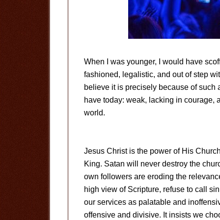
When I was younger, I would have scoffe
fashioned, legalistic, and out of step wi
believe it is precisely because of such
have today: weak, lacking in courage, 
world.
Jesus Christ is the power of His Church,
King. Satan will never destroy the chur
own followers are eroding the relevance
high view of Scripture, refuse to call si
our services as palatable and inoffensiv
offensive and divisive. It insists we ch