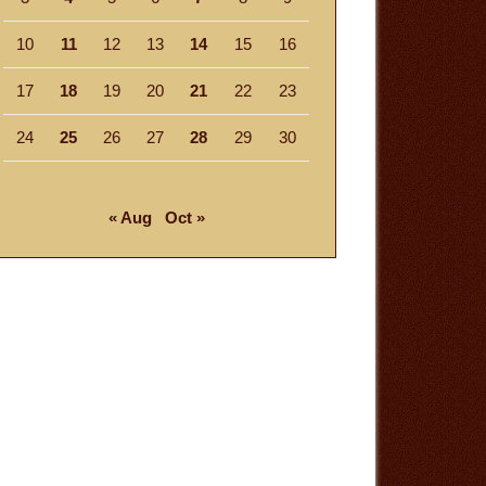
10
11
12
13
14
15
16
17
18
19
20
21
22
23
24
25
26
27
28
29
30
« Aug
Oct »