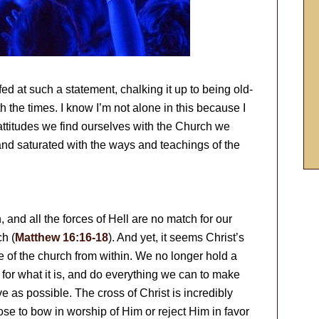
d at such a statement, chalking it up to being old-
th the times. I know I’m not alone in this because I
 attitudes we find ourselves with the Church we
and saturated with the ways and teachings of the
 and all the forces of Hell are no match for our
ch (
Matthew 16:16-18
). And yet, it seems Christ’s
 of the church from within. We no longer hold a
n for what it is, and do everything we can to make
e as possible. The cross of Christ is incredibly
oose to bow in worship of Him or reject Him in favor