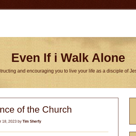
Even If i Walk Alone
tructing and encouraging you to live your life as a disciple of J
P
nce of the Church
S
 18, 2023
by
Tim Sherfy