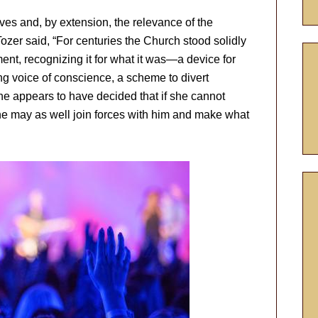
ives and, by extension, the relevance of the
ozer said, “For centuries the Church stood solidly
ent, recognizing it for what it was—a device for
ing voice of conscience, a scheme to divert
he appears to have decided that if she cannot
he may as well join forces with him and make what