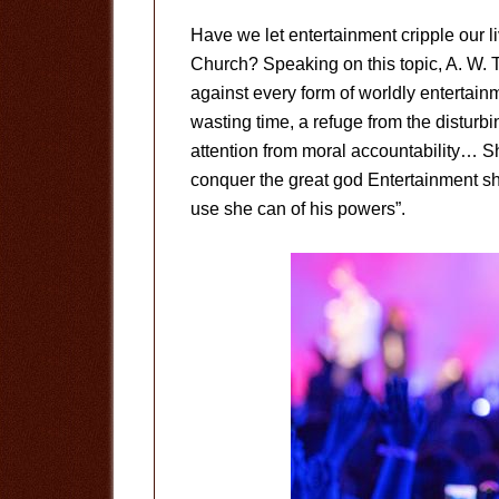
Have we let entertainment cripple our l
Church? Speaking on this topic, A. W. T
against every form of worldly entertainm
wasting time, a refuge from the disturb
attention from moral accountability… S
conquer the great god Entertainment s
use she can of his powers”.