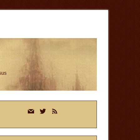
esus
rimary
mail
twitter
rss
idebar