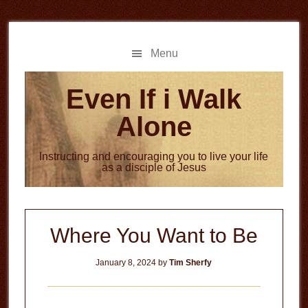
Skip
Skip
to
to
main
primary
Menu
content
sidebar
Even If i Walk
Alone
Instructing and encouraging you to live your life
as a disciple of Jesus
Where You Want to Be
January 8, 2024
by
Tim Sherfy