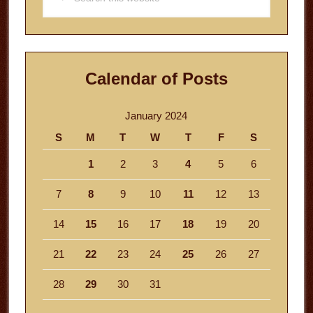
this
website
Calendar of Posts
January 2024
S
M
T
W
T
F
S
1
2
3
4
5
6
7
8
9
10
11
12
13
14
15
16
17
18
19
20
21
22
23
24
25
26
27
28
29
30
31