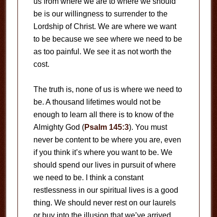
us from where we are to where we should
be is our willingness to surrender to the
Lordship of Christ. We are where we want
to be because we see where we need to be
as too painful. We see it as not worth the
cost.
The truth is, none of us is where we need to
be. A thousand lifetimes would not be
enough to learn all there is to know of the
Almighty God (
Psalm 145:3
). You must
never be content to be where you are, even
if you think it’s where you want to be. We
should spend our lives in pursuit of where
we need to be. I think a constant
restlessness in our spiritual lives is a good
thing. We should never rest on our laurels
or buy into the illusion that we’ve arrived.