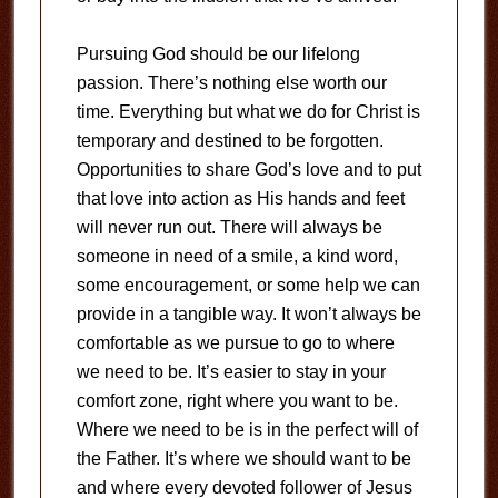
Pursuing God should be our lifelong
passion. There’s nothing else worth our
time. Everything but what we do for Christ is
temporary and destined to be forgotten.
Opportunities to share God’s love and to put
that love into action as His hands and feet
will never run out. There will always be
someone in need of a smile, a kind word,
some encouragement, or some help we can
provide in a tangible way. It won’t always be
comfortable as we pursue to go to where
we need to be. It’s easier to stay in your
comfort zone, right where you want to be.
Where we need to be is in the perfect will of
the Father. It’s where we should want to be
and where every devoted follower of Jesus