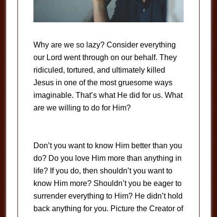
Why are we so lazy? Consider everything
our Lord went through on our behalf. They
ridiculed, tortured, and ultimately killed
Jesus in one of the most gruesome ways
imaginable. That’s what He did for us. What
are we willing to do for Him?
Don’t you want to know Him better than you
do? Do you love Him more than anything in
life? If you do, then shouldn’t you want to
know Him more? Shouldn’t you be eager to
surrender everything to Him? He didn’t hold
back anything for you. Picture the Creator of