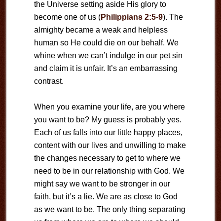
the Universe setting aside His glory to
become one of us (
Philippians 2:5-9
). The
almighty became a weak and helpless
human so He could die on our behalf. We
whine when we can’t indulge in our pet sin
and claim it is unfair. It’s an embarrassing
contrast.
When you examine your life, are you where
you want to be? My guess is probably yes.
Each of us falls into our little happy places,
content with our lives and unwilling to make
the changes necessary to get to where we
need to be in our relationship with God. We
might say we want to be stronger in our
faith, but it’s a lie. We are as close to God
as we want to be. The only thing separating