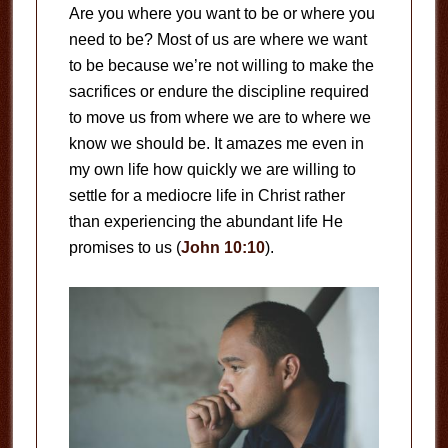
Are you where you want to be or where you
need to be? Most of us are where we want
to be because we’re not willing to make the
sacrifices or endure the discipline required
to move us from where we are to where we
know we should be. It amazes me even in
my own life how quickly we are willing to
settle for a mediocre life in Christ rather
than experiencing the abundant life He
promises to us (
John 10:10
).