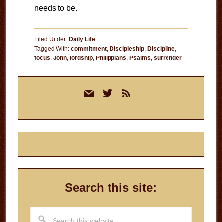
needs to be.
Filed Under:
Daily Life
Tagged With:
commitment
,
Discipleship
,
Discipline
,
focus
,
John
,
lordship
,
Philippians
,
Psalms
,
surrender
Primary
mail
twitter
rss
Sidebar
Search this site:
Search