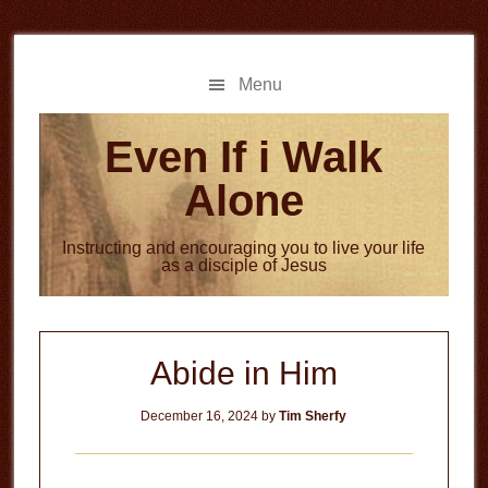
Skip
Skip
to
to
main
primary
Menu
content
sidebar
Even If i Walk
Alone
Instructing and encouraging you to live your life
as a disciple of Jesus
Abide in Him
December 16, 2024
by
Tim Sherfy