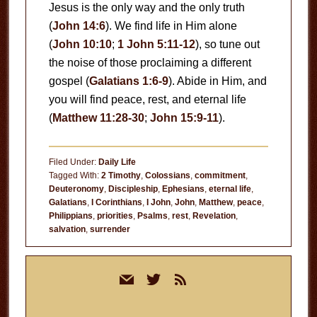
Jesus is the only way and the only truth
(
John 14:6
). We find life in Him alone
(
John 10:10
;
1 John 5:11-12
), so tune out
the noise of those proclaiming a different
gospel (
Galatians 1:6-9
). Abide in Him, and
you will find peace, rest, and eternal life
(
Matthew 11:28-30
;
John 15:9-11
).
Filed Under:
Daily Life
Tagged With:
2 Timothy
,
Colossians
,
commitment
,
Deuteronomy
,
Discipleship
,
Ephesians
,
eternal life
,
Galatians
,
I Corinthians
,
I John
,
John
,
Matthew
,
peace
,
Philippians
,
priorities
,
Psalms
,
rest
,
Revelation
,
salvation
,
surrender
Primary
mail
twitter
rss
Sidebar