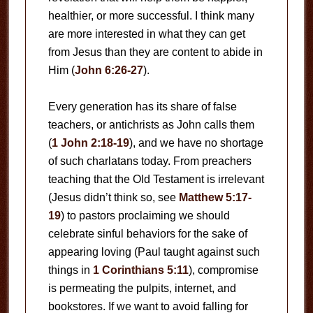
healthier, or more successful. I think many
are more interested in what they can get
from Jesus than they are content to abide in
Him (
John 6:26-27
).
Every generation has its share of false
teachers, or antichrists as John calls them
(
1 John 2:18-19
), and we have no shortage
of such charlatans today. From preachers
teaching that the Old Testament is irrelevant
(Jesus didn’t think so, see
Matthew 5:17-
19
) to pastors proclaiming we should
celebrate sinful behaviors for the sake of
appearing loving (Paul taught against such
things in
1 Corinthians 5:11
), compromise
is permeating the pulpits, internet, and
bookstores. If we want to avoid falling for