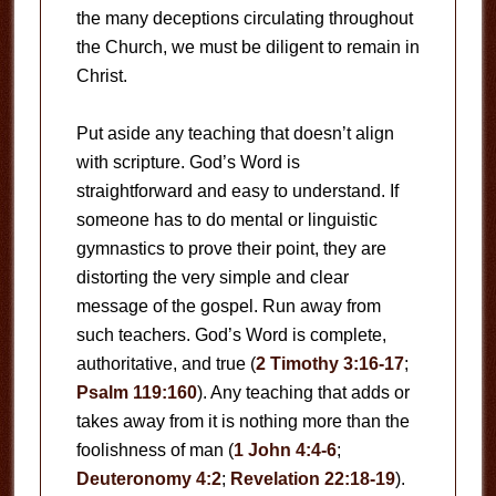
the many deceptions circulating throughout
the Church, we must be diligent to remain in
Christ.
Put aside any teaching that doesn’t align
with scripture. God’s Word is
straightforward and easy to understand. If
someone has to do mental or linguistic
gymnastics to prove their point, they are
distorting the very simple and clear
message of the gospel. Run away from
such teachers. God’s Word is complete,
authoritative, and true (
2 Timothy 3:16-17
;
Psalm 119:160
). Any teaching that adds or
takes away from it is nothing more than the
foolishness of man (
1 John 4:4-6
;
Deuteronomy 4:2
;
Revelation 22:18-19
).