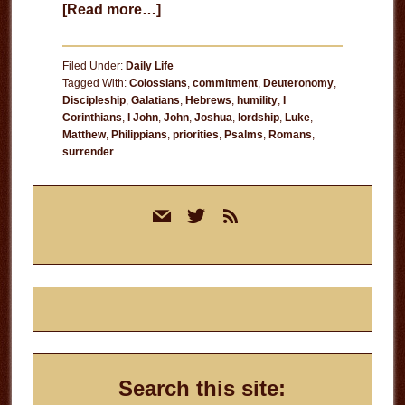
about
[Read more…]
Make
the
Filed Under:
Daily Life
Most
Tagged With:
Colossians
,
commitment
,
Deuteronomy
,
Discipleship
,
Galatians
,
Hebrews
,
humility
,
I
of
Corinthians
,
I John
,
John
,
Joshua
,
lordship
,
Luke
,
It
Matthew
,
Philippians
,
priorities
,
Psalms
,
Romans
,
surrender
Primary
mail
twitter
rss
Sidebar
Search this site: