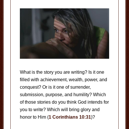
What is the story you are writing? Is it one
filled with achievement, wealth, power, and
conquest? Or is it one of surrender,
submission, purpose, and humility? Which
of those stories do you think God intends for
you to write? Which will bring glory and
honor to Him (
1 Corinthians 10:31
)?