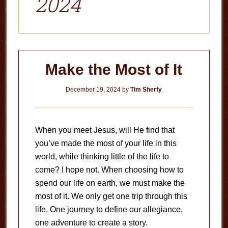
2024
Make the Most of It
December 19, 2024
by
Tim Sherfy
When you meet Jesus, will He find that
you’ve made the most of your life in this
world, while thinking little of the life to
come? I hope not. When choosing how to
spend our life on earth, we must make the
most of it. We only get one trip through this
life. One journey to define our allegiance,
one adventure to create a story.