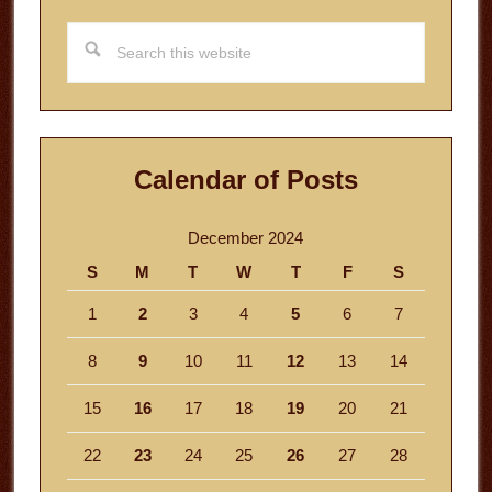
Search
this
website
Calendar of Posts
December 2024
S
M
T
W
T
F
S
1
2
3
4
5
6
7
8
9
10
11
12
13
14
15
16
17
18
19
20
21
22
23
24
25
26
27
28