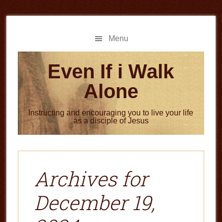
Skip
Skip
to
to
main
primary
Menu
content
sidebar
Even If i Walk
Alone
Instructing and encouraging you to live your life
as a disciple of Jesus
Archives for
December 19,