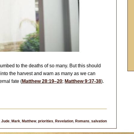
 numbed to the deaths of so many. But this should
o into the harvest and warn as many as we can
rnal fate (
Matthew 28:19–20
;
Matthew 9:37-38
).
,
Jude
,
Mark
,
Matthew
,
priorities
,
Revelation
,
Romans
,
salvation