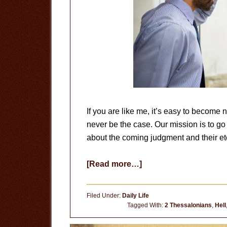
If you are like me, it’s easy to become
never be the case. Our mission is to g
about the coming judgment and their ete
about
[Read more…]
Do
You
Filed Under:
Daily Life
Care?
Tagged With:
2 Thessalonians
,
Hell