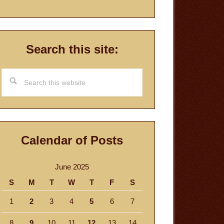
Search this site:
Search
this
website
Calendar of Posts
June 2025
S
M
T
W
T
F
S
1
2
3
4
5
6
7
8
9
10
11
12
13
14