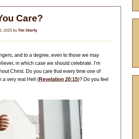
You Care?
6, 2025
by
Tim Sherfy
angers, and to a degree, even to those we may
believer, in which case we should celebrate. I’m
out Christ. Do you care that every time one of
 a very real Hell (
Revelation 20:15
)? Do you feel