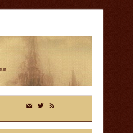
esus
rimary
mail
twitter
rss
idebar