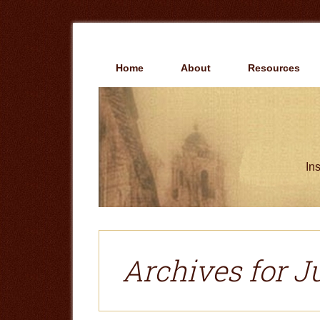
Skip
Skip
to
to
main
primary
content
sidebar
Home
About
Resources
Ins
Archives for J