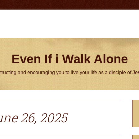
Even If i Walk Alone
tructing and encouraging you to live your life as a disciple of J
P
S
une 26, 2025