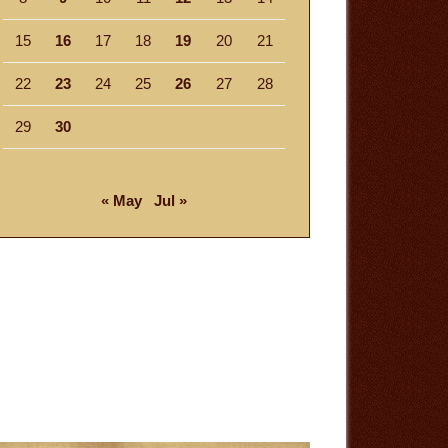
15
16
17
18
19
20
21
22
23
24
25
26
27
28
29
30
« May
Jul »