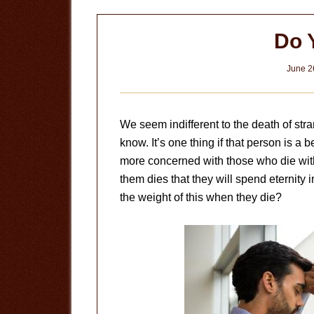
Do 
June 2
We seem indifferent to the death of str
know. It’s one thing if that person is a 
more concerned with those who die with
them dies that they will spend eternity in
the weight of this when they die?