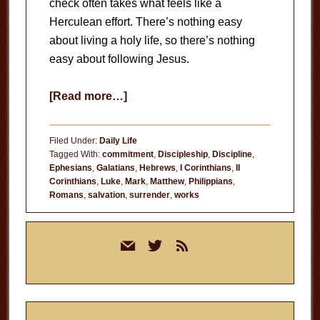
check often takes what feels like a
Herculean effort. There’s nothing easy
about living a holy life, so there’s nothing
easy about following Jesus.
about
[Read more…]
Following
Jesus
Filed Under:
Daily Life
Is
Tagged With:
commitment
,
Discipleship
,
Discipline
,
Ephesians
,
Galatians
,
Hebrews
,
I Corinthians
,
II
Hard
Corinthians
,
Luke
,
Mark
,
Matthew
,
Philippians
,
Romans
,
salvation
,
surrender
,
works
Primary
mail
twitter
rss
Sidebar