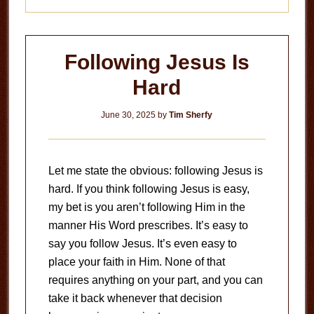
Following Jesus Is
Hard
June 30, 2025
by
Tim Sherfy
Let me state the obvious: following Jesus is
hard. If you think following Jesus is easy,
my bet is you aren’t following Him in the
manner His Word prescribes. It’s easy to
say you follow Jesus. It’s even easy to
place your faith in Him. None of that
requires anything on your part, and you can
take it back whenever that decision