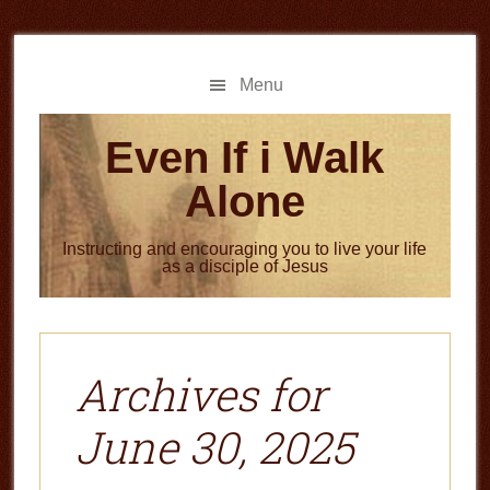
Skip
Skip
to
to
main
primary
Menu
content
sidebar
Even If i Walk
Alone
Instructing and encouraging you to live your life
as a disciple of Jesus
Archives for
June 30, 2025