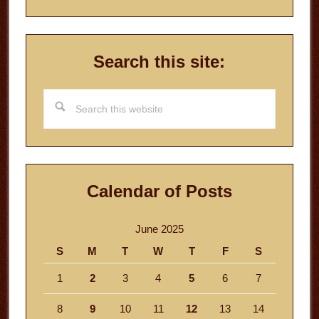
Search this site:
Search
this
website
Calendar of Posts
June 2025
S
M
T
W
T
F
S
1
2
3
4
5
6
7
8
9
10
11
12
13
14