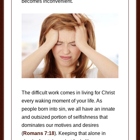
becomes inconvenient.
The difficult work comes in living for Christ
every waking moment of your life. As
people born into sin, we all have an innate
and outsized portion of selfishness that
dominates our motives and desires
(
Romans 7:18
). Keeping that alone in