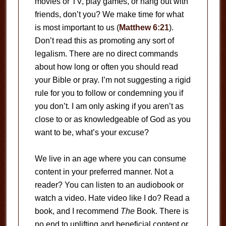
movies or TV, play games, or hang out with
friends, don’t you? We make time for what
is most important to us (
Matthew 6:21
).
Don’t read this as promoting any sort of
legalism. There are no direct commands
about how long or often you should read
your Bible or pray. I’m not suggesting a rigid
rule for you to follow or condemning you if
you don’t. I am only asking if you aren’t as
close to or as knowledgeable of God as you
want to be, what’s your excuse?
We live in an age where you can consume
content in your preferred manner. Not a
reader? You can listen to an audiobook or
watch a video. Hate video like I do? Read a
book, and I recommend
The
Book. There is
no end to uplifting and beneficial content or