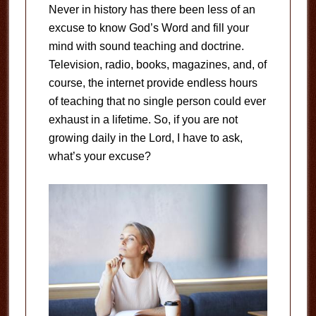
Never in history has there been less of an
excuse to know God’s Word and fill your
mind with sound teaching and doctrine.
Television, radio, books, magazines, and, of
course, the internet provide endless hours
of teaching that no single person could ever
exhaust in a lifetime. So, if you are not
growing daily in the Lord, I have to ask,
what’s your excuse?