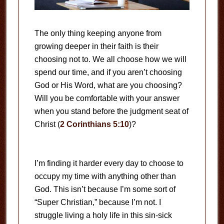
The only thing keeping anyone from
growing deeper in their faith is their
choosing not to. We all choose how we will
spend our time, and if you aren’t choosing
God or His Word, what are you choosing?
Will you be comfortable with your answer
when you stand before the judgment seat of
Christ (
2 Corinthians 5:10
)?
I’m finding it harder every day to choose to
occupy my time with anything other than
God. This isn’t because I’m some sort of
“Super Christian,” because I’m not. I
struggle living a holy life in this sin-sick