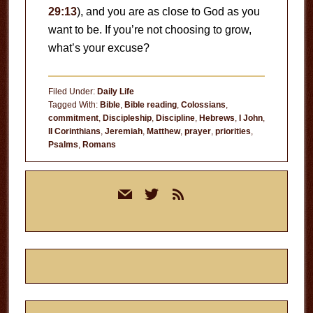
29:13
), and you are as close to God as you
want to be. If you’re not choosing to grow,
what’s your excuse?
Filed Under:
Daily Life
Tagged With:
Bible
,
Bible reading
,
Colossians
,
commitment
,
Discipleship
,
Discipline
,
Hebrews
,
I John
,
II Corinthians
,
Jeremiah
,
Matthew
,
prayer
,
priorities
,
Psalms
,
Romans
Primary
mail
twitter
rss
Sidebar