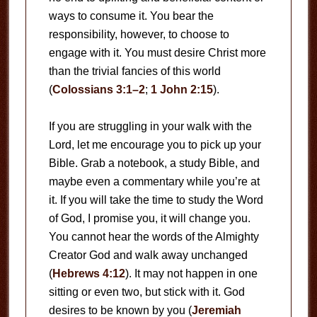
ways to consume it. You bear the
responsibility, however, to choose to
engage with it. You must desire Christ more
than the trivial fancies of this world
(
Colossians 3:1–2
;
1 John 2:15
).
If you are struggling in your walk with the
Lord, let me encourage you to pick up your
Bible. Grab a notebook, a study Bible, and
maybe even a commentary while you’re at
it. If you will take the time to study the Word
of God, I promise you, it will change you.
You cannot hear the words of the Almighty
Creator God and walk away unchanged
(
Hebrews 4:12
). It may not happen in one
sitting or even two, but stick with it. God
desires to be known by you (
Jeremiah