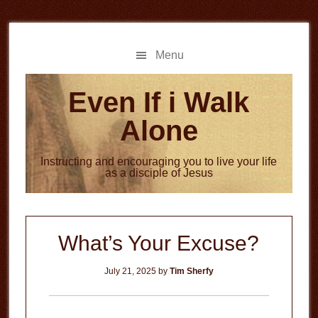
Skip
Skip
to
to
main
primary
Menu
content
sidebar
Even If i Walk
Alone
Instructing and encouraging you to live your life
as a disciple of Jesus
What’s Your Excuse?
July 21, 2025
by
Tim Sherfy