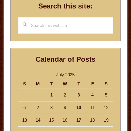
Search this site:
Search
this
website
Calendar of Posts
July 2025
S
M
T
W
T
F
S
1
2
3
4
5
6
7
8
9
10
11
12
13
14
15
16
17
18
19