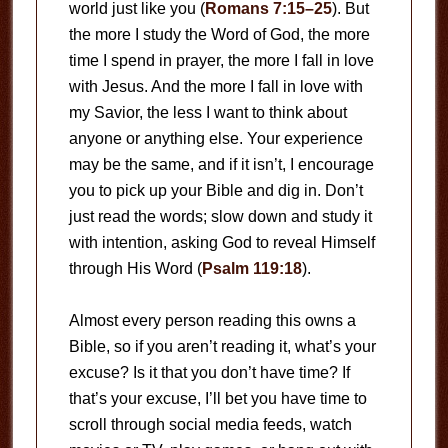
world just like you (
Romans 7:15–25
). But
the more I study the Word of God, the more
time I spend in prayer, the more I fall in love
with Jesus. And the more I fall in love with
my Savior, the less I want to think about
anyone or anything else. Your experience
may be the same, and if it isn’t, I encourage
you to pick up your Bible and dig in. Don’t
just read the words; slow down and study it
with intention, asking God to reveal Himself
through His Word (
Psalm 119:18
).
Almost every person reading this owns a
Bible, so if you aren’t reading it, what’s your
excuse? Is it that you don’t have time? If
that’s your excuse, I’ll bet you have time to
scroll through social media feeds, watch