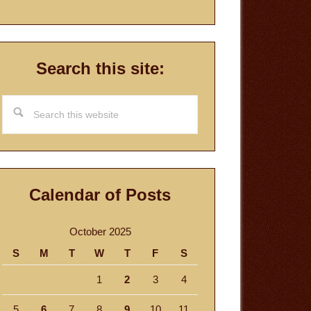
Search this site:
Search
this
website
Calendar of Posts
October 2025
S
M
T
W
T
F
S
1
2
3
4
5
6
7
8
9
10
11