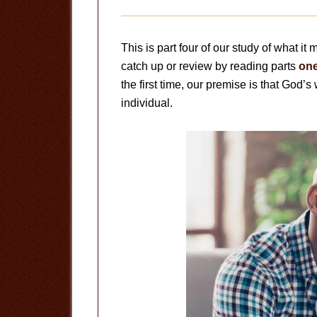
This is part four of our study of what it
catch up or review by reading parts
on
the first time, our premise is that God’s 
individual.