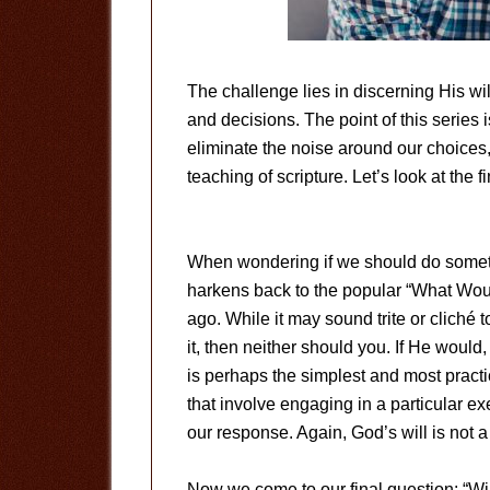
The challenge lies in discerning His wi
and decisions. The point of this series
eliminate the noise around our choices
teaching of scripture. Let’s look at the 
When wondering if we should do someth
harkens back to the popular “What Wo
ago. While it may sound trite or cliché to
it, then neither should you. If He would
is perhaps the simplest and most practic
that involve engaging in a particular ex
our response. Again, God’s will is not a 
Now we come to our final question: “Wil