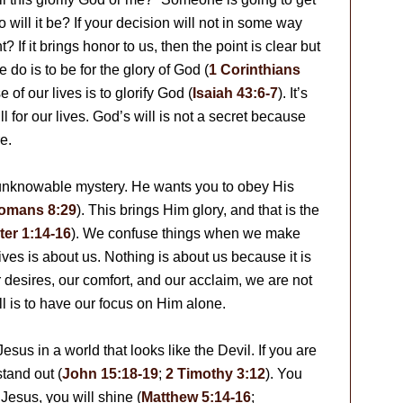
 will it be? If your decision will not in some way
? If it brings honor to us, then the point is clear but
do is to be for the glory of God (
1 Corinthians
se of our lives is to glorify God (
Isaiah 43:6-7
). It’s
ll for our lives. God’s will is not a secret because
e.
 unknowable mystery. He wants you to obey His
omans 8:29
). This brings Him glory, and that is the
ter 1:14-16
). We confuse things when we make
lives is about us. Nothing is about us because it is
 desires, our comfort, and our acclaim, we are not
ll is to have our focus on Him alone.
e Jesus in a world that looks like the Devil. If you are
stand out (
John 15:18-19
;
2 Timothy 3:12
). You
 Jesus, you will shine (
Matthew 5:14-16
;