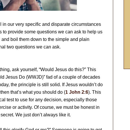
ll in our very specific and disparate circumstances
 is to provide some questions we can ask to help us
, and boil them down to the simple and plain
final two questions we can ask.
ing, ask yourself, “Would Jesus do this?” This
uld Jesus Do (WWJD)” fad of a couple of decades
day, the principle is still solid. If Jesus wouldn’t do
, then that’s what you should do (
1 John 2:6
). This
al test to use for any decision, especially those
ercise or activity. Of course, we must be honest in
secret. We just don’t always like it.
l this glorify God or me?” Someone is going to get