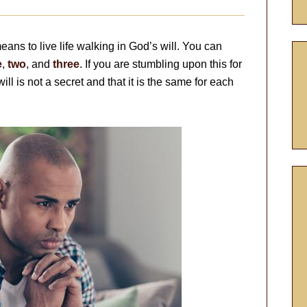
 means to live life walking in God’s will. You can
e
,
two
, and
three
. If you are stumbling upon this for
will is not a secret and that it is the same for each