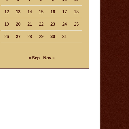
12
13
14
15
16
17
18
19
20
21
22
23
24
25
26
27
28
29
30
31
« Sep
Nov »