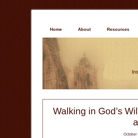
Skip
Skip
to
to
main
primary
content
sidebar
Home
About
Resources
Ins
Walking in God’s Will
a
October 