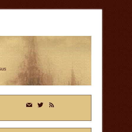
esus
rimary
mail
twitter
rss
idebar