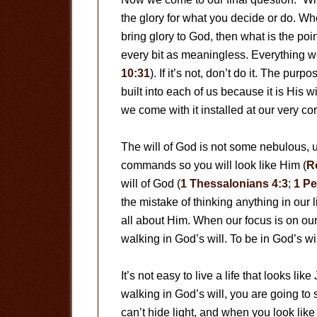
the glory for what you decide or do. Who
bring glory to God, then what is the point
every bit as meaningless. Everything we 
10:31
). If it’s not, don’t do it. The purpo
built into each of us because it is His wi
we come with it installed at our very cor
The will of God is not some nebulous,
commands so you will look like Him (
R
will of God (
1 Thessalonians 4:3
;
1 Pe
the mistake of thinking anything in our 
all about Him. When our focus is on our
walking in God’s will. To be in God’s wi
It’s not easy to live a life that looks lik
walking in God’s will, you are going to 
can’t hide light, and when you look like