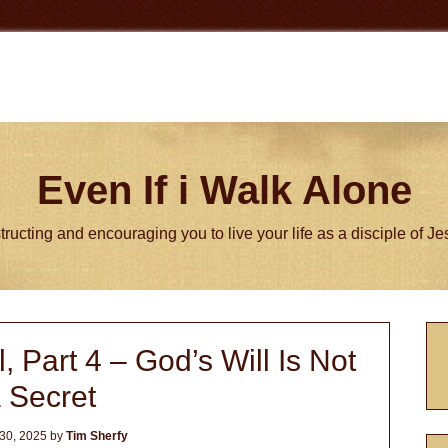
Even If i Walk Alone
tructing and encouraging you to live your life as a disciple of J
P
, Part 4 – God’s Will Is Not
S
 Secret
30, 2025
by
Tim Sherfy