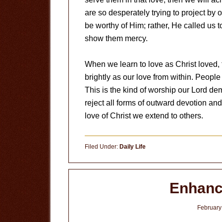
are so desperately trying to project by o
be worthy of Him; rather, He called us
show them mercy.
When we learn to love as Christ loved, f
brightly as our love from within. People 
This is the kind of worship our Lord de
reject all forms of outward devotion and 
love of Christ we extend to others.
Filed Under:
Daily Life
Enhanc
February