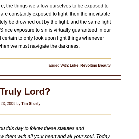
fore, the things we allow ourselves to be exposed to
are constantly exposed to light, then the inevitable
ely be drowned out by the light, and the same light
Since exposure to sin is virtually guaranteed in our
 certain to only look upon light things whenever
 when we must navigate the darkness.
Tagged With:
Luke
,
Revolting Beauty
 Truly Lord?
 23, 2009
by
Tim Sherfy
this day to follow these statutes and
ow them with all your heart and all your soul. Today