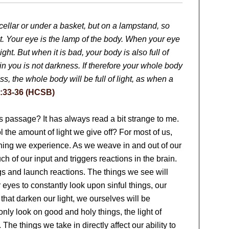
 cellar or under a basket, but on a lampstand, so
t. Your eye is the lamp of the body. When your eye
ight. But when it is bad, your body is also full of
 in you is not darkness. If therefore your whole body
kness, the whole body will be full of light, as when a
:33-36 (HCSB)
s passage? It has always read a bit strange to me.
l the amount of light we give off? For most of us,
ything we experience. As we weave in and out of our
uch of our input and triggers reactions in the brain.
gs and launch reactions. The things we see will
r eyes to constantly look upon sinful things, our
 that darken our light, we ourselves will be
only look on good and holy things, the light of
The things we take in directly affect our ability to