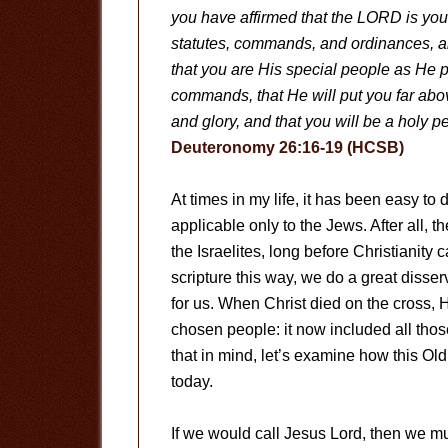
you have affirmed that the LORD is you
statutes, commands, and ordinances, 
that you are His special people as He p
commands, that He will put you far abo
and glory, and that you will be a holy
Deuteronomy 26:16-19 (HCSB)
At times in my life, it has been easy to
applicable only to the Jews. After all, 
the Israelites, long before Christianit
scripture this way, we do a great disser
for us. When Christ died on the cross, 
chosen people: it now included all tho
that in mind, let’s examine how this Old
today.
If we would call Jesus Lord, then we must