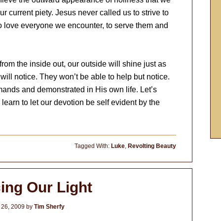
ur current piety. Jesus never called us to strive to
 to love everyone we encounter, to serve them and
rom the inside out, our outside will shine just as
will notice. They won’t be able to help but notice.
mands and demonstrated in His own life. Let’s
learn to let our devotion be self evident by the
Tagged With:
Luke
,
Revolting Beauty
ing Our Light
 26, 2009
by
Tim Sherfy