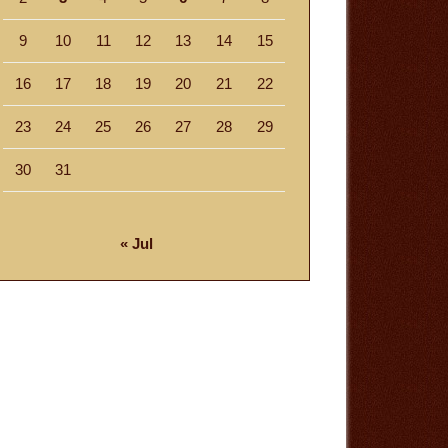
9
10
11
12
13
14
15
16
17
18
19
20
21
22
23
24
25
26
27
28
29
30
31
« Jul