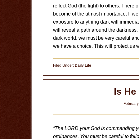
reflect God (the light) to others. There
become of the utmost importance. If we 
exposure to anything dark will immediat
will reveal a path around the darkness. 
dark world, we must be very careful and
we have a choice. This will protect us
Filed Under:
Daily Life
Is He
February
“The LORD your God is commanding you 
ordinances. You must be careful to foll