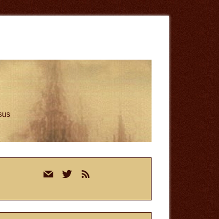
esus
rimary
mail
twitter
rss
idebar