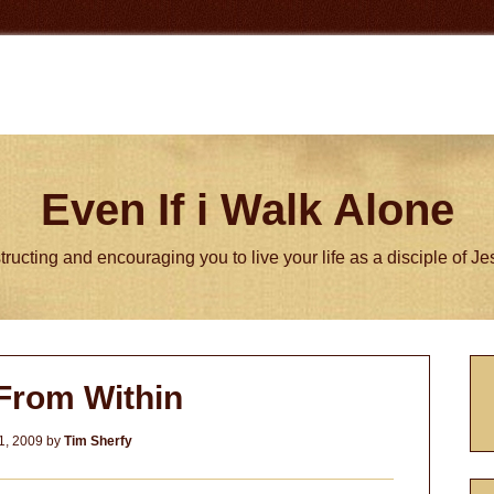
Even If i Walk Alone
tructing and encouraging you to live your life as a disciple of J
P
From Within
S
1, 2009
by
Tim Sherfy