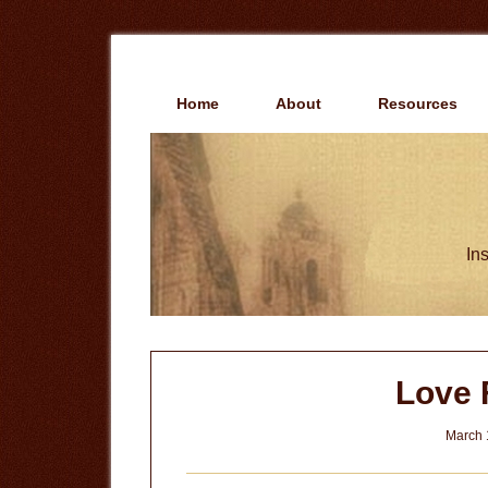
Skip
Skip
to
to
main
primary
content
sidebar
Home
About
Resources
Ins
Love 
March 