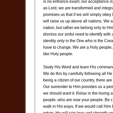
is no entrance exam; our acceptance i
as Lord, we are transformed and integr
promises us that if we will simply obe
will raise us up above all nations. We a
nation, but rather we belong only to Hi
dismiss our sinful need to identify with
identity only in the One who is the Crea
have to change. We are a Holy people, 
like Holy people.
Study His Word and learn His command
We do this by carefully following all He 
being a citizen of our country, there ar
Our surrender to Him provides us a pe
we should want it. Relax in the loving a
people, who are now your people. Be c
walk in His ways. If we would call Him L
return, He will rain love and strength u