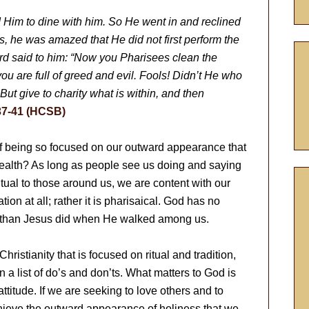
Him to dine with him. So He went in and reclined
s, he was amazed that He did not first perform the
ord said to him: “Now you Pharisees clean the
you are full of greed and evil. Fools! Didn’t He who
ut give to charity what is within, and then
37-41 (HCSB)
of being so focused on our outward appearance that
 health? As long as people see us doing and saying
ritual to those around us, we are content with our
ation at all; rather it is pharisaical. God has no
w than Jesus did when He walked among us.
 Christianity that is focused on ritual and tradition,
on a list of do’s and don’ts. What matters to God is
titude. If we are seeking to love others and to
chieve the outward appearance of holiness that we