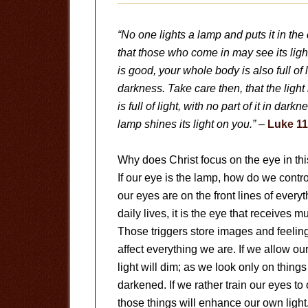
“No one lights a lamp and puts it in the
that those who come in may see its ligh
is good, your whole body is also full of l
darkness. Take care then, that the light
is full of light, with no part of it in dar
lamp shines its light on you.”
–
Luke 11
Why does Christ focus on the eye in thi
If our eye is the lamp, how do we contro
our eyes are on the front lines of ever
daily lives, it is the eye that receives m
Those triggers store images and feelin
affect everything we are. If we allow ou
light will dim; as we look only on things
darkened. If we rather train our eyes to 
those things will enhance our own light. 