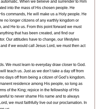
s automatic. When we believe and surrender to Him
ated into the mass of His chosen people. He
y His commands, He will make us a Holy people. He
re no longer citizens of any earthly kingdom or
m, and He to us. From this point forward we must
 anything that has been created, and find our
tor. Our attitudes have to change, our lifestyles
and if we would call Jesus Lord, we must then act
s. We must learn to everyday draw closer to God.
will teach us. Just as we don’t take a day off from
e no days off from being a citizen of God’s kingdom.
rmanent residence among His people, so long as
rms of the King; rejoice in the fellowship of His
areful to never shame His name and to always
ord, we must faithfully live out our proclamation. In
pon us.