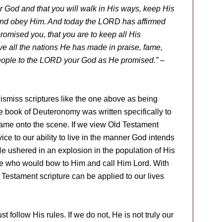
r God and that you will walk in His ways, keep His
and obey Him. And today the LORD has affirmed
romised you, that you are to keep all His
ve all the nations He has made in praise, fame,
 people to the LORD your God as He promised.”
–
 dismiss scriptures like the one above as being
the book of Deuteronomy was written specifically to
y came onto the scene. If we view Old Testament
vice to our ability to live in the manner God intends
He ushered in an explosion in the population of His
se who would bow to Him and call Him Lord. With
 Testament scripture can be applied to our lives
 follow His rules. If we do not, He is not truly our