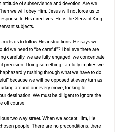
 attitude of subservience and devotion. Are we
en we will obey Him. Jesus will not force us to
response to His directives. He is the Servant King,
ervant subjects.
ructs us to follow His instructions: He says we
ould we need to “be careful”? I believe there are
ng carefully, we are fully engaged, we concentrate
at precision. Doing something carefully implies we
ot haphazardly rushing through what we have to do.
reful” because we will be opposed at every turn as
 lurking around our every move, looking to
 our destination. We must be diligent to ignore the
e off course.
velous two way street. When we accept Him, He
 chosen people. There are no preconditions, there