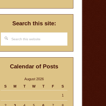
Search this site:
Search
this
website
Calendar of Posts
August 2026
S
M
T
W
T
F
S
1
2
3
4
5
6
7
8