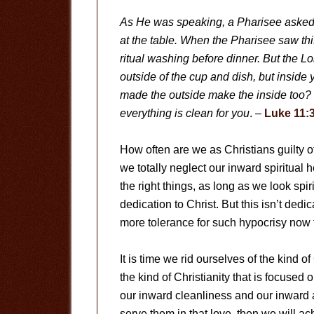
As He was speaking, a Pharisee asked 
at the table. When the Pharisee saw thi
ritual washing before dinner. But the L
outside of the cup and dish, but inside 
made the outside make the inside too? B
everything is clean for you
. –
Luke 11:
How often are we as Christians guilty 
we totally neglect our inward spiritual
the right things, as long as we look spi
dedication to Christ. But this isn’t dedic
more tolerance for such hypocrisy no
It is time we rid ourselves of the kind of
the kind of Christianity that is focused 
our inward cleanliness and our inward at
serve them in that love, then we will a