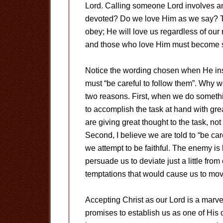
Lord. Calling someone Lord involves an
devoted? Do we love Him as we say? Th
obey; He will love us regardless of our 
and those who love Him must become s
Notice the wording chosen when He inst
must “be careful to follow them”. Why w
two reasons. First, when we do somethi
to accomplish the task at hand with gre
are giving great thought to the task, n
Second, I believe we are told to “be ca
we attempt to be faithful. The enemy is
persuade us to deviate just a little from
temptations that would cause us to mov
Accepting Christ as our Lord is a mar
promises to establish us as one of His