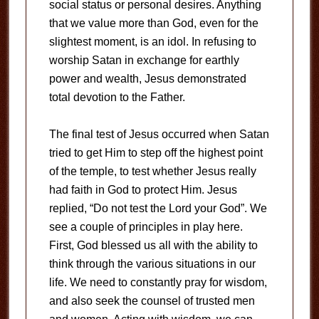
social status or personal desires. Anything
that we value more than God, even for the
slightest moment, is an idol. In refusing to
worship Satan in exchange for earthly
power and wealth, Jesus demonstrated
total devotion to the Father.
The final test of Jesus occurred when Satan
tried to get Him to step off the highest point
of the temple, to test whether Jesus really
had faith in God to protect Him. Jesus
replied, “Do not test the Lord your God”. We
see a couple of principles in play here.
First, God blessed us all with the ability to
think through the various situations in our
life. We need to constantly pray for wisdom,
and also seek the counsel of trusted men