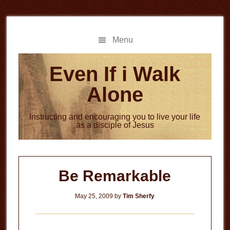
Skip
Skip
to
to
main
primary
Menu
content
sidebar
Even If i Walk
Alone
Instructing and encouraging you to live your life
as a disciple of Jesus
Be Remarkable
May 25, 2009
by
Tim Sherfy