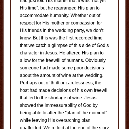
had just told His mother that it was “not yet
His time”, but he rearranged His plan to
accommodate humanity. Whether out of
respect for His mother or compassion for
His friends in the wedding party, we don’t
know. But this was the first recorded time
that we catch a glimpse of this side of God’s
character in Jesus. He altered His plan to
allow for the freewill of humans. Obviously
someone had made some poor decisions
about the amount of wine at the wedding.
Perhaps out of thrift or carelessness, the
host had made decisions of his own freewill
that led to the shortage of wine. Jesus
showed the immeasurability of God by
being able to alter the “plan of the moment”
while leaving His overarching plan
unaffected. We’re told at the end of the story