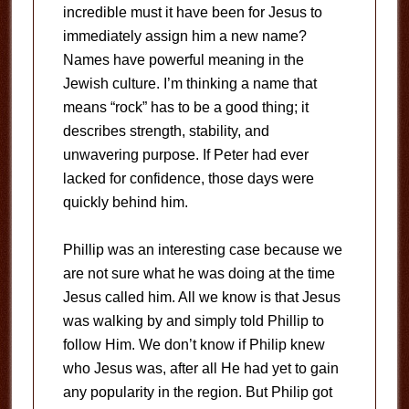
incredible must it have been for Jesus to
immediately assign him a new name?
Names have powerful meaning in the
Jewish culture. I’m thinking a name that
means “rock” has to be a good thing; it
describes strength, stability, and
unwavering purpose. If Peter had ever
lacked for confidence, those days were
quickly behind him.
Phillip was an interesting case because we
are not sure what he was doing at the time
Jesus called him. All we know is that Jesus
was walking by and simply told Phillip to
follow Him. We don’t know if Philip knew
who Jesus was, after all He had yet to gain
any popularity in the region. But Philip got