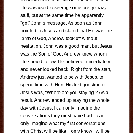
He was used to seeing some pretty crazy
stuff, but at the same time he apparently
“got” John’s message. As soon as John
pointed to Jesus and stated that He was the
lamb of God, Andrew took off without
hesitation. John was a good man, but Jesus
was the Son of God. Andrew knew whom
He should follow. He believed immediately
and never looked back. Right from the start,
Andrew just wanted to be with Jesus, to
spend time with Him. His first question of
Jesus was, “Where are you staying”? As a
result, Andrew ended up staying the whole
day with Jesus. I can only imagine the
conversations they must have had. I can
only imagine what my first conversations
with Christ will be like. I only know I will be