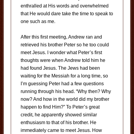
enthralled at His words and overwhelmed
that He would dare take the time to speak to
one such as me.
After this first meeting, Andrew ran and
retrieved his brother Peter so he too could
meet Jesus. I wonder what Peter’s first
thoughts were when Andrew told him he
had found Jesus. The Jews had been
waiting for the Messiah for a long time, so
I’m guessing Peter had a few questions
running through his head. “Why then? Why
now? And how in the world did my brother
happen to find Him?” To Peter’s great
credit, he apparently showed similar
enthusiasm to that of his brother. He
immediately came to meet Jesus. How