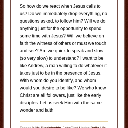
So how do we react when Jesus calls to
us? Do we immediately drop everything, no
questions asked, to follow him? Will we do
anything just for the opportunity to spend
some time with Jesus? Will we believe on
faith the witness of others or must we touch
and see? Are we quick to speak and slow
(so very slow) to understand? I want to be
like Andrew, a man willing to do whatever it
takes just to be in the presence of Jesus.
With whom do you identify, and whom
would you desire to be like? We who know
Christ are all followers, just like the early
disciples. Let us seek Him with the same
wonder and faith.