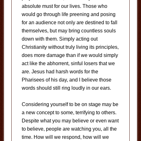
absolute must for our lives. Those who
would go through life preening and posing
for an audience not only are destined to fall
themselves, but may bring countless souls
down with them. Simply acting out
Christianity without truly living its principles,
does more damage than if we would simply
act like the abhorrent, sinful losers that we
are. Jesus had harsh words for the
Pharisees of his day, and I believe those
words should still ring loudly in our ears.
Considering yourself to be on stage may be
a new concept to some, terrifying to others.
Despite what you may believe or even want
to believe, people are watching you, all the
time. How will we respond, how will we