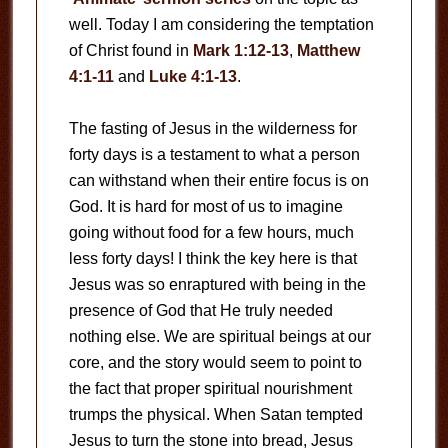
well. Today I am considering the temptation
of Christ found in
Mark 1:12-13
,
Matthew
4:1-11
and
Luke 4:1-13
.
The fasting of Jesus in the wilderness for
forty days is a testament to what a person
can withstand when their entire focus is on
God. It is hard for most of us to imagine
going without food for a few hours, much
less forty days! I think the key here is that
Jesus was so enraptured with being in the
presence of God that He truly needed
nothing else. We are spiritual beings at our
core, and the story would seem to point to
the fact that proper spiritual nourishment
trumps the physical. When Satan tempted
Jesus to turn the stone into bread, Jesus