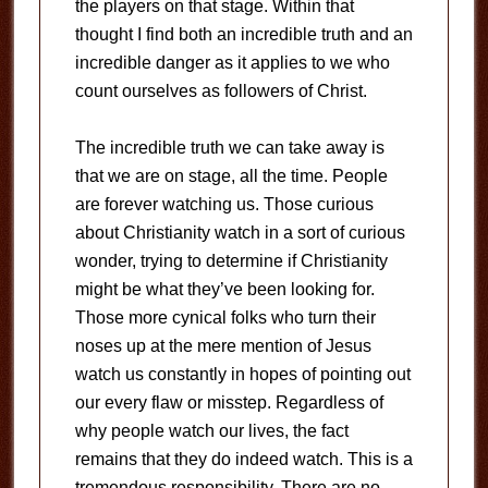
the players on that stage. Within that
thought I find both an incredible truth and an
incredible danger as it applies to we who
count ourselves as followers of Christ.
The incredible truth we can take away is
that we are on stage, all the time. People
are forever watching us. Those curious
about Christianity watch in a sort of curious
wonder, trying to determine if Christianity
might be what they’ve been looking for.
Those more cynical folks who turn their
noses up at the mere mention of Jesus
watch us constantly in hopes of pointing out
our every flaw or misstep. Regardless of
why people watch our lives, the fact
remains that they do indeed watch. This is a
tremendous responsibility. There are no