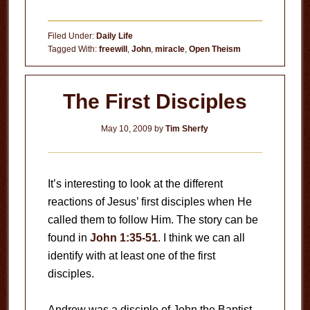
Filed Under:
Daily Life
Tagged With:
freewill
,
John
,
miracle
,
Open Theism
The First Disciples
May 10, 2009
by
Tim Sherfy
It’s interesting to look at the different
reactions of Jesus’ first disciples when He
called them to follow Him. The story can be
found in
John 1:35-51
. I think we can all
identify with at least one of the first
disciples.
Andrew was a disciple of John the Baptist.