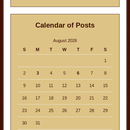
website
Calendar of Posts
August 2026
S
M
T
W
T
F
S
1
2
3
4
5
6
7
8
9
10
11
12
13
14
15
16
17
18
19
20
21
22
23
24
25
26
27
28
29
30
31