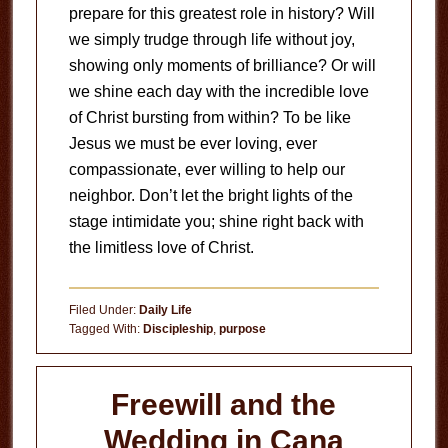
prepare for this greatest role in history? Will
we simply trudge through life without joy,
showing only moments of brilliance? Or will
we shine each day with the incredible love
of Christ bursting from within? To be like
Jesus we must be ever loving, ever
compassionate, ever willing to help our
neighbor. Don’t let the bright lights of the
stage intimidate you; shine right back with
the limitless love of Christ.
Filed Under:
Daily Life
Tagged With:
Discipleship
,
purpose
Freewill and the
Wedding in Cana