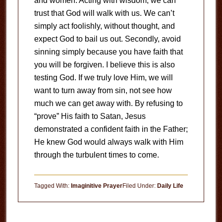
and women. Acting with wisdom, we can
trust that God will walk with us. We can’t
simply act foolishly, without thought, and
expect God to bail us out. Secondly, avoid
sinning simply because you have faith that
you will be forgiven. I believe this is also
testing God. If we truly love Him, we will
want to turn away from sin, not see how
much we can get away with. By refusing to
“prove” His faith to Satan, Jesus
demonstrated a confident faith in the Father;
He knew God would always walk with Him
through the turbulent times to come.
Tagged With:
Imaginitive Prayer
Filed Under:
Daily Life