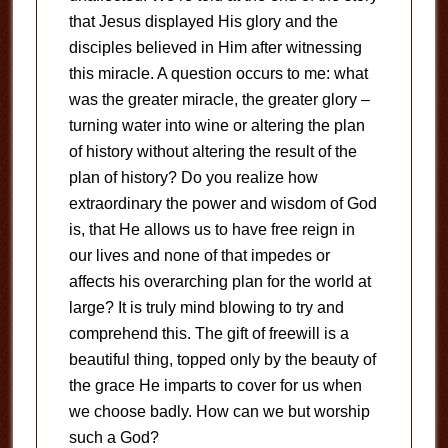
that Jesus displayed His glory and the
disciples believed in Him after witnessing
this miracle. A question occurs to me: what
was the greater miracle, the greater glory –
turning water into wine or altering the plan
of history without altering the result of the
plan of history? Do you realize how
extraordinary the power and wisdom of God
is, that He allows us to have free reign in
our lives and none of that impedes or
affects his overarching plan for the world at
large? It is truly mind blowing to try and
comprehend this. The gift of freewill is a
beautiful thing, topped only by the beauty of
the grace He imparts to cover for us when
we choose badly. How can we but worship
such a God?