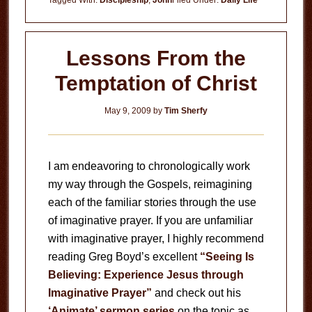
Tagged With:
Discipleship
,
John
Filed Under:
Daily Life
Lessons From the
Temptation of Christ
May 9, 2009
by
Tim Sherfy
I am endeavoring to chronologically work
my way through the Gospels, reimagining
each of the familiar stories through the use
of imaginative prayer. If you are unfamiliar
with imaginative prayer, I highly recommend
reading Greg Boyd’s excellent
“Seeing Is
Believing: Experience Jesus through
Imaginative Prayer”
and check out his
‘Animate’ sermon series
on the topic as