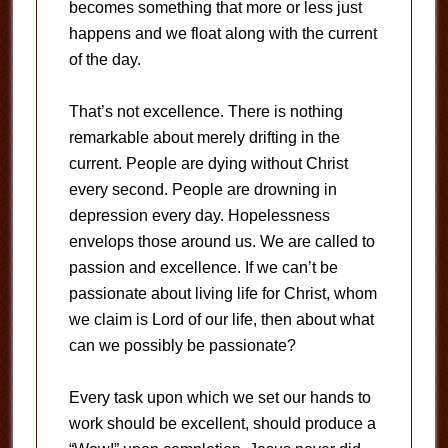
becomes something that more or less just
happens and we float along with the current
of the day.
That’s not excellence. There is nothing
remarkable about merely drifting in the
current. People are dying without Christ
every second. People are drowning in
depression every day. Hopelessness
envelops those around us. We are called to
passion and excellence. If we can’t be
passionate about living life for Christ, whom
we claim is Lord of our life, then about what
can we possibly be passionate?
Every task upon which we set our hands to
work should be excellent, should produce a