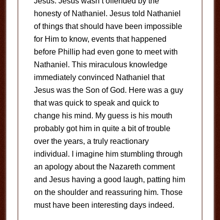
Jesus. Jesus wasn’t offended by the
honesty of Nathaniel. Jesus told Nathaniel
of things that should have been impossible
for Him to know, events that happened
before Phillip had even gone to meet with
Nathaniel. This miraculous knowledge
immediately convinced Nathaniel that
Jesus was the Son of God. Here was a guy
that was quick to speak and quick to
change his mind. My guess is his mouth
probably got him in quite a bit of trouble
over the years, a truly reactionary
individual. I imagine him stumbling through
an apology about the Nazareth comment
and Jesus having a good laugh, patting him
on the shoulder and reassuring him. Those
must have been interesting days indeed.