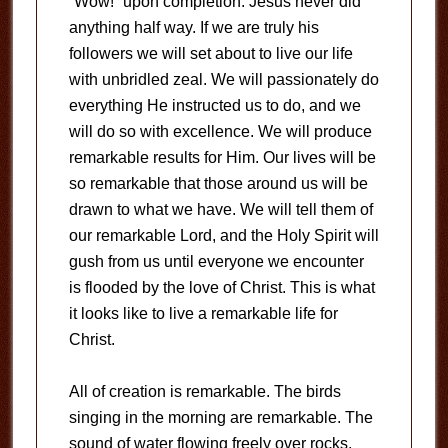
“Wow!” upon completion. Jesus never did
anything half way. If we are truly his
followers we will set about to live our life
with unbridled zeal. We will passionately do
everything He instructed us to do, and we
will do so with excellence. We will produce
remarkable results for Him. Our lives will be
so remarkable that those around us will be
drawn to what we have. We will tell them of
our remarkable Lord, and the Holy Spirit will
gush from us until everyone we encounter
is flooded by the love of Christ. This is what
it looks like to live a remarkable life for
Christ.
All of creation is remarkable. The birds
singing in the morning are remarkable. The
sound of water flowing freely over rocks,