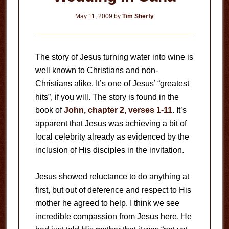
May 11, 2009
by
Tim Sherfy
The story of Jesus turning water into wine is
well known to Christians and non-
Christians alike. It’s one of Jesus’ “greatest
hits”, if you will. The story is found in the
book of
John, chapter 2, verses 1-11
. It’s
apparent that Jesus was achieving a bit of
local celebrity already as evidenced by the
inclusion of His disciples in the invitation.
Jesus showed reluctance to do anything at
first, but out of deference and respect to His
mother he agreed to help. I think we see
incredible compassion from Jesus here. He