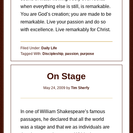
when everything else is still, is remarkable.
You are God’s creation; you are made to be
remarkable. Live your passion and do so
with excellence. Live remarkably for Christ.
Filed Under:
Daily Life
Tagged With:
Discipleship
,
passion
,
purpose
On Stage
May 24, 2009
by
Tim Sherfy
In one of William Shakespeare’s famous
passages, he declared that all the world
was a stage and that we as individuals are