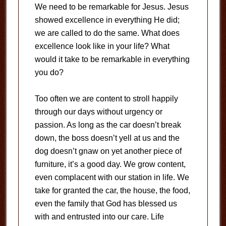
We need to be remarkable for Jesus. Jesus
showed excellence in everything He did;
we are called to do the same. What does
excellence look like in your life? What
would it take to be remarkable in everything
you do?
Too often we are content to stroll happily
through our days without urgency or
passion. As long as the car doesn’t break
down, the boss doesn’t yell at us and the
dog doesn’t gnaw on yet another piece of
furniture, it’s a good day. We grow content,
even complacent with our station in life. We
take for granted the car, the house, the food,
even the family that God has blessed us
with and entrusted into our care. Life