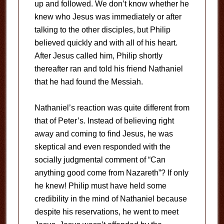
up and followed. We don’t know whether he
knew who Jesus was immediately or after
talking to the other disciples, but Philip
believed quickly and with all of his heart.
After Jesus called him, Philip shortly
thereafter ran and told his friend Nathaniel
that he had found the Messiah.
Nathaniel’s reaction was quite different from
that of Peter’s. Instead of believing right
away and coming to find Jesus, he was
skeptical and even responded with the
socially judgmental comment of “Can
anything good come from Nazareth”? If only
he knew! Philip must have held some
credibility in the mind of Nathaniel because
despite his reservations, he went to meet