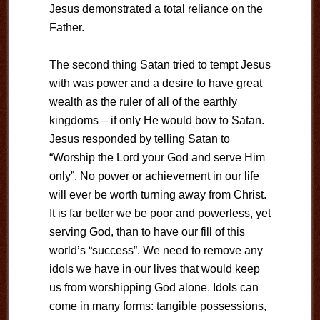
Jesus demonstrated a total reliance on the
Father.
The second thing Satan tried to tempt Jesus
with was power and a desire to have great
wealth as the ruler of all of the earthly
kingdoms – if only He would bow to Satan.
Jesus responded by telling Satan to
“Worship the Lord your God and serve Him
only”. No power or achievement in our life
will ever be worth turning away from Christ.
It is far better we be poor and powerless, yet
serving God, than to have our fill of this
world’s “success”. We need to remove any
idols we have in our lives that would keep
us from worshipping God alone. Idols can
come in many forms: tangible possessions,