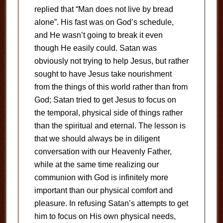
replied that “Man does not live by bread
alone”. His fast was on God’s schedule,
and He wasn’t going to break it even
though He easily could. Satan was
obviously not trying to help Jesus, but rather
sought to have Jesus take nourishment
from the things of this world rather than from
God; Satan tried to get Jesus to focus on
the temporal, physical side of things rather
than the spiritual and eternal. The lesson is
that we should always be in diligent
conversation with our Heavenly Father,
while at the same time realizing our
communion with God is infinitely more
important than our physical comfort and
pleasure. In refusing Satan’s attempts to get
him to focus on His own physical needs,