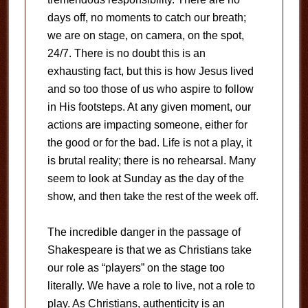
days off, no moments to catch our breath;
we are on stage, on camera, on the spot,
24/7. There is no doubt this is an
exhausting fact, but this is how Jesus lived
and so too those of us who aspire to follow
in His footsteps. At any given moment, our
actions are impacting someone, either for
the good or for the bad. Life is not a play, it
is brutal reality; there is no rehearsal. Many
seem to look at Sunday as the day of the
show, and then take the rest of the week off.
The incredible danger in the passage of
Shakespeare is that we as Christians take
our role as “players” on the stage too
literally. We have a role to live, not a role to
play. As Christians, authenticity is an