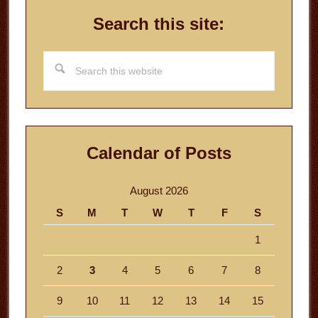
Search this site:
Search
this
website
Calendar of Posts
August 2026
S
M
T
W
T
F
S
1
2
3
4
5
6
7
8
9
10
11
12
13
14
15