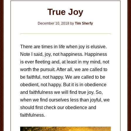
True Joy
December 10, 2018
by
Tim Sherfy
There are times in life when joy is elusive.
Note I said, joy, not happiness. Happiness
is ever fleeting and, at least in my mind, not
worth the pursuit. After all, we are called to
be faithful, not happy. We are called to be
obedient, not happy. But it is in obedience
and faithfulness we will find true joy. So,
when we find ourselves less than joyful, we
should first check our obedience and
faithfulness.