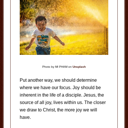
Photo by MI PHAM on
Unsplash
Put another way, we should determine
where we have our focus. Joy should be
inherent in the life of a disciple. Jesus, the
source of all joy, lives within us. The closer
we draw to Christ, the more joy we will
have.