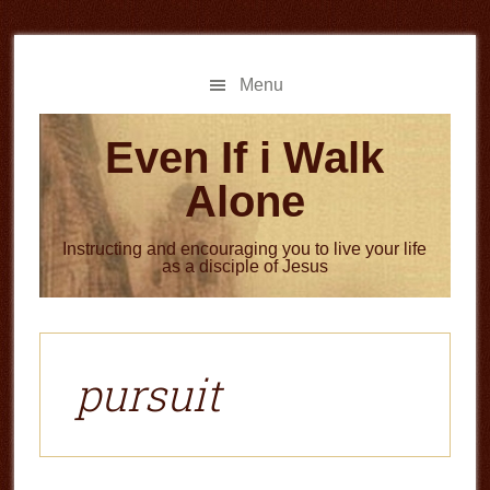
Skip
Skip
to
to
main
primary
Menu
content
sidebar
Even If i Walk
Alone
Instructing and encouraging you to live your life
as a disciple of Jesus
pursuit