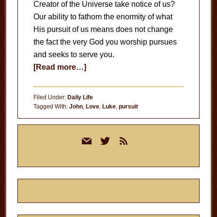
Creator of the Universe take notice of us?
Our ability to fathom the enormity of what
His pursuit of us means does not change
the fact the very God you worship pursues
and seeks to serve you.
about
[Read more…]
The
Pursuit
Filed Under:
Daily Life
of
Tagged With:
John
,
Love
,
Luke
,
pursuit
God
Primary
mail
twitter
rss
Sidebar