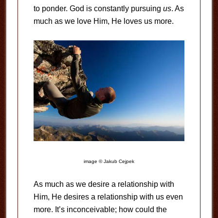
to ponder. God is constantly pursuing
us
. As
much as we love Him, He loves us more.
image © Jakub Cejpek
As much as we desire a relationship with
Him, He desires a relationship with us even
more. It’s inconceivable; how could the