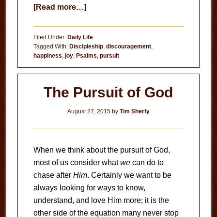
about
[Read more…]
True
Joy
Filed Under:
Daily Life
Tagged With:
Discipleship
,
discouragement
,
happiness
,
joy
,
Psalms
,
pursuit
The Pursuit of God
August 27, 2015
by
Tim Sherfy
When we think about the pursuit of God,
most of us consider what
we
can do to
chase after
Him
. Certainly we want to be
always looking for ways to know,
understand, and love Him more; it is the
other side of the equation many never stop